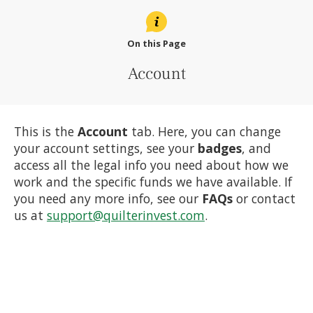
On this Page
Account
This is the
Account
tab. Here, you can change
your account settings, see your
badges
, and
access all the legal info you need about how we
work and the specific funds we have available. If
you need any more info, see our
FAQs
or contact
us at
support@quilterinvest.com
.