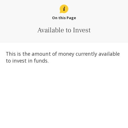
On this Page
Available to Invest
This is the amount of money currently available
to invest in funds.