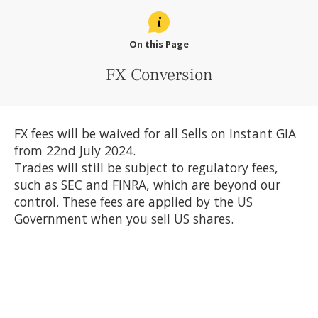
On this Page
FX Conversion
FX fees will be waived for all Sells on Instant GIA
from 22nd July 2024.
Trades will still be subject to regulatory fees,
such as SEC and FINRA, which are beyond our
control. These fees are applied by the US
Government when you sell US shares.