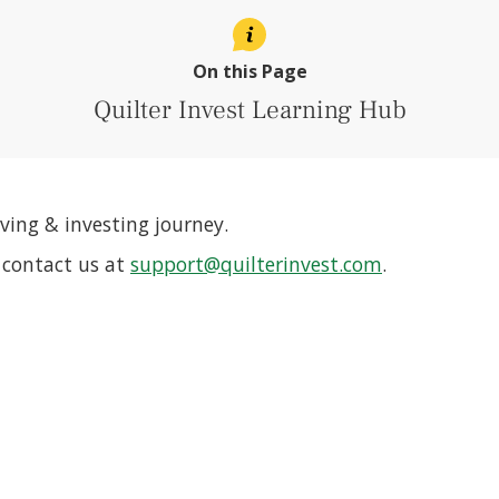
On this Page
Quilter Invest Learning Hub
ving & investing journey.
r contact us at
support@quilterinvest.com
.