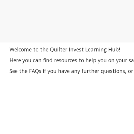
Welcome to the Quilter Invest Learning Hub!
Here you can find resources to help you on your sa
See the FAQs if you have any further questions, o