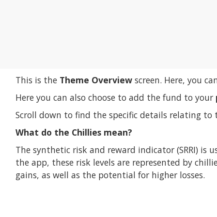
This is the
Theme Overview
screen. Here, you ca
Here you can also choose to add the fund to your
Scroll down to find the specific details relating to 
What do the Chillies mean?
The synthetic risk and reward indicator (SRRI) is u
the app, these risk levels are represented by chill
gains, as well as the potential for higher losses.