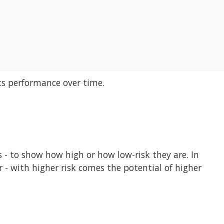
its performance over time.
ls - to show how high or how low-risk they are. In
r - with higher risk comes the potential of higher