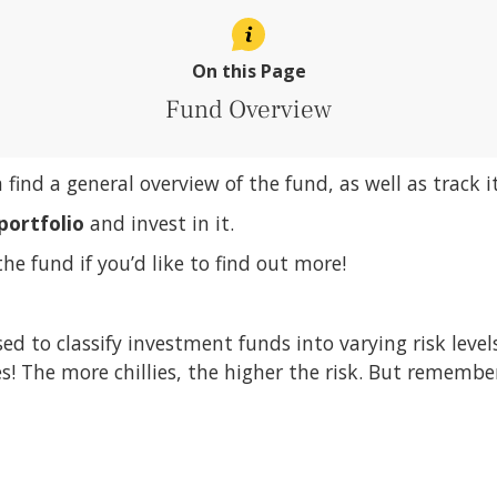
On this Page
Fund Overview
n find a general overview of the fund, as well as track 
portfolio
and invest in it.
the fund if you’d like to find out more!
sed to classify investment funds into varying risk leve
ies! The more chillies, the higher the risk. But remembe