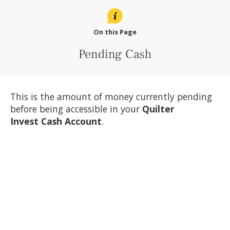
On this Page
Pending Cash
This is the amount of money currently pending
before being accessible in your
Quilter
Invest
Cash Account
.