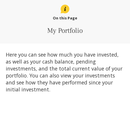
On this Page
My Portfolio
Here you can see how much you have invested,
as well as your cash balance, pending
investments, and the total current value of your
portfolio. You can also view your investments
and see how they have performed since your
initial investment.