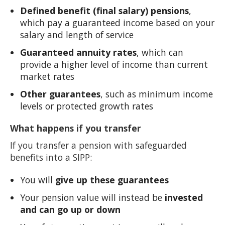
Defined benefit (final salary) pensions
,
which pay a guaranteed income based on your
salary and length of service
Guaranteed annuity rates
, which can
provide a higher level of income than current
market rates
Other guarantees
, such as minimum income
levels or protected growth rates
What happens if you transfer
If you transfer a pension with safeguarded
benefits into a SIPP:
You will
give up these guarantees
Your pension value will instead be
invested
and can go up or down