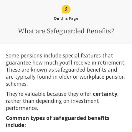
On this Page
What are Safeguarded Benefits?
Some pensions include special features that
guarantee how much you’ll receive in retirement.
These are known as safeguarded benefits and
are typically found in older or workplace pension
schemes.
They’re valuable because they offer
certainty
,
rather than depending on investment
performance.
Common types of safeguarded benefits
include: