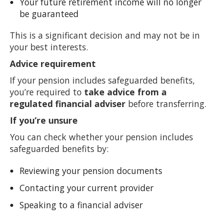
Your future retirement income will no longer
be guaranteed
This is a significant decision and may not be in
your best interests.
Advice requirement
If your pension includes safeguarded benefits,
you’re required to
take advice from a
regulated financial adviser
before transferring.
If you’re unsure
You can check whether your pension includes
safeguarded benefits by:
Reviewing your pension documents
Contacting your current provider
Speaking to a financial adviser