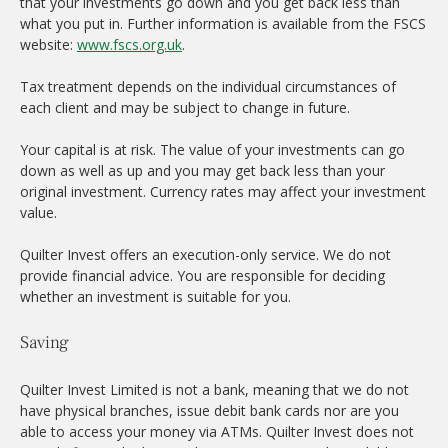
that your investments go down and you get back less than
what you put in. Further information is available from the FSCS
website:
www.fscs.org.uk
.
Tax treatment depends on the individual circumstances of
each client and may be subject to change in future.
Your capital is at risk. The value of your investments can go
down as well as up and you may get back less than your
original investment. Currency rates may affect your investment
value.
Quilter Invest offers an execution-only service. We do not
provide financial advice. You are responsible for deciding
whether an investment is suitable for you.
Saving
Quilter Invest Limited is not a bank, meaning that we do not
have physical branches, issue debit bank cards nor are you
able to access your money via ATMs. Quilter Invest does not