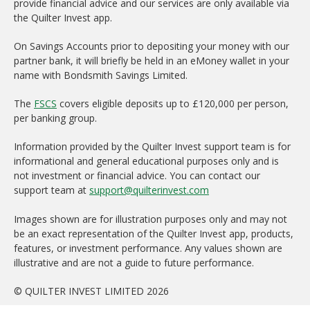
provide financial advice and our services are only available via
the Quilter Invest app.
On Savings Accounts prior to depositing your money with our
partner bank, it will briefly be held in an eMoney wallet in your
name with Bondsmith Savings Limited.
The
FSCS
covers eligible deposits up to £120,000 per person,
per banking group.
Information provided by the Quilter Invest support team is for
informational and general educational purposes only and is
not investment or financial advice. You can contact our
support team at
support@quilterinvest.com
Images shown are for illustration purposes only and may not
be an exact representation of the Quilter Invest app, products,
features, or investment performance. Any values shown are
illustrative and are not a guide to future performance.
© QUILTER INVEST LIMITED 2026