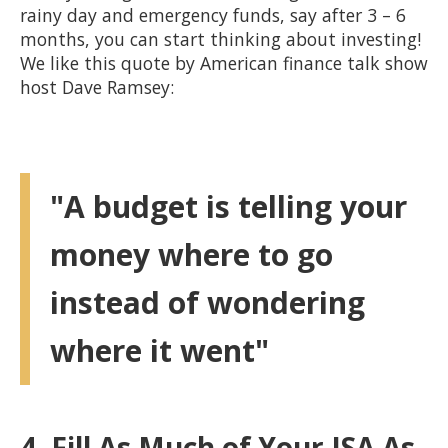
rainy day and emergency funds, say after 3 – 6
months, you can start thinking about investing!
We like this quote by American finance talk show
host Dave Ramsey:
"A budget is telling your
money where to go
instead of wondering
where it went"
4. Fill As Much of Your ISA As