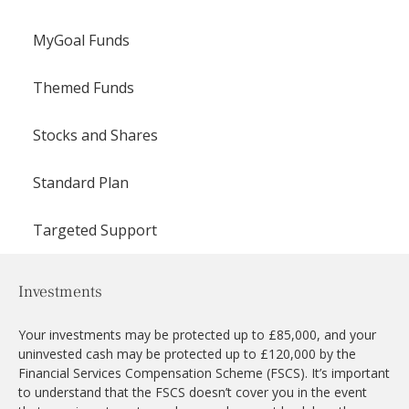
MyGoal Funds
Themed Funds
Stocks and Shares
Standard Plan
Targeted Support
Investments
Your investments may be protected up to £85,000, and your
uninvested cash may be protected up to £120,000 by the
Financial Services Compensation Scheme (FSCS). It’s important
to understand that the FSCS doesn’t cover you in the event