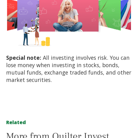
Special note:
All investing involves risk. You can
lose money when investing in stocks, bonds,
mutual funds, exchange traded funds, and other
market securities.
Related
More from Quilter Invest