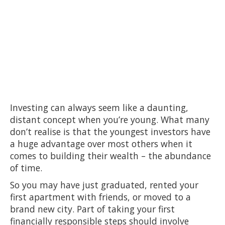
Investing can always seem like a daunting,
distant concept when you’re young. What many
don’t realise is that the youngest investors have
a huge advantage over most others when it
comes to building their wealth – the abundance
of time.
So you may have just graduated, rented your
first apartment with friends, or moved to a
brand new city. Part of taking your first
financially responsible steps should involve