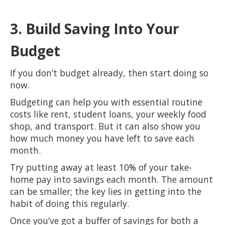
3. Build Saving Into Your
Budget
If you don’t budget already, then start doing so
now.
Budgeting can help you with essential routine
costs like rent, student loans, your weekly food
shop, and transport. But it can also show you
how much money you have left to save each
month.
Try putting away at least 10% of your take-
home pay into savings each month. The amount
can be smaller; the key lies in getting into the
habit of doing this regularly.
Once you’ve got a buffer of savings for both a