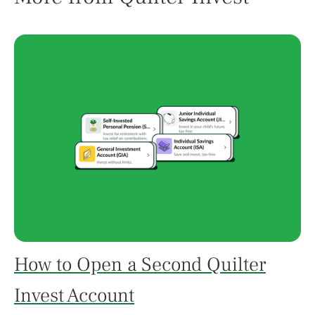
How to Open a Second Quilter
Invest Account