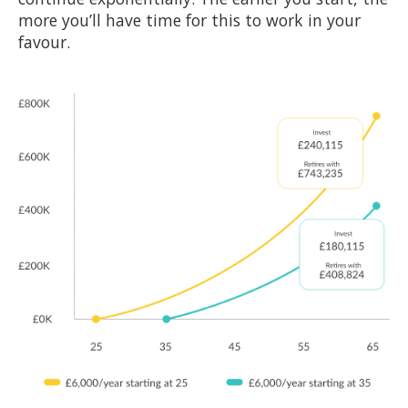
more you’ll have time for this to work in your
favour.