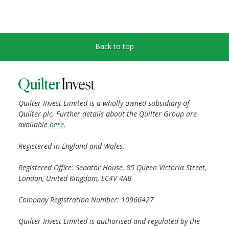
Back to top
Quilter Invest Limited is a wholly owned subsidiary of
Quilter plc. Further details about the Quilter Group are
available
here
.
Registered in England and Wales.
Registered Office: Senator House, 85 Queen Victoria Street,
London, United Kingdom, EC4V 4AB
Company Registration Number: 10966427
Quilter Invest Limited is authorised and regulated by the