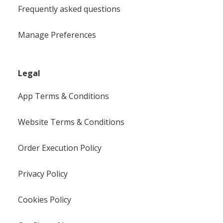
Frequently asked questions
Manage Preferences
Legal
App Terms & Conditions
Website Terms & Conditions
Order Execution Policy
Privacy Policy
Cookies Policy