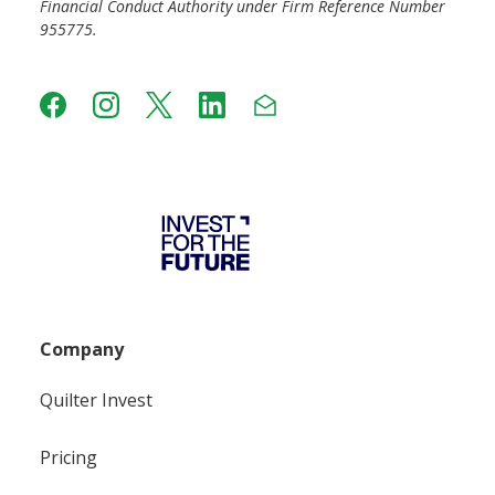
Financial Conduct Authority under Firm Reference Number
955775.
Company
Quilter Invest
Pricing