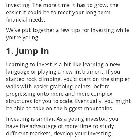
investing. The more time it has to grow, the
easier it could be to meet your long-term
financial needs.
We’ve put together a few tips for investing while
you’re young.
1. Jump In
Learning to invest is a bit like learning a new
language or playing a new instrument. If you
started rock climbing, you’d start on the simpler
walls with easier grabbing points, before
progressing onto more and more complex
structures for you to scale. Eventually, you might
be able to take on the biggest mountains.
Investing is similar. As a young investor, you
have the advantage of more time to study
different markets, develop your investing