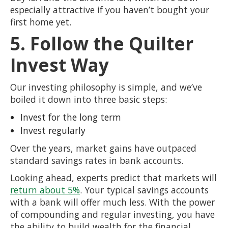
especially attractive if you haven’t bought your
first home yet.
5. Follow the Quilter
Invest Way
Our investing philosophy is simple, and we’ve
boiled it down into three basic steps:
Invest for the long term
Invest regularly
Over the years, market gains have outpaced
standard savings rates in bank accounts.
Looking ahead, experts predict that markets will
return about 5%
. Your typical savings accounts
with a bank will offer much less. With the power
of compounding and regular investing, you have
the ability to build wealth for the financial