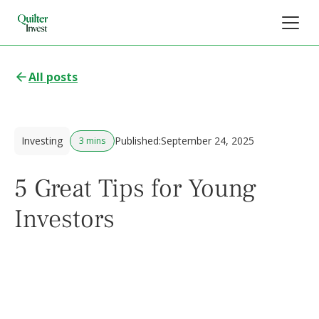
All posts
Investing
Published:
September 24, 2025
3 mins
5 Great Tips for Young
Investors