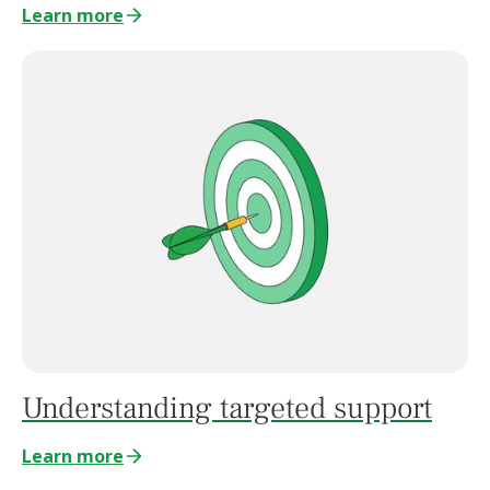
Learn more
Understanding targeted support
Learn more