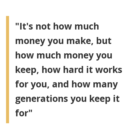
"It's not how much
money you make, but
how much money you
keep, how hard it works
for you, and how many
generations you keep it
for"