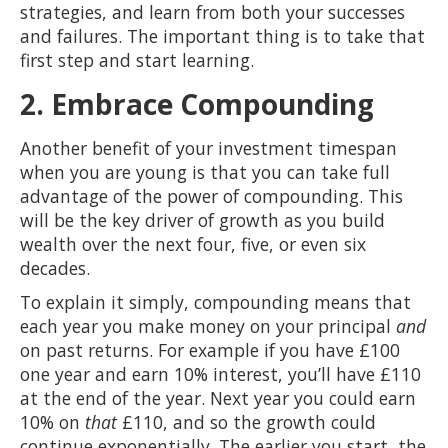
strategies, and learn from both your successes
and failures. The important thing is to take that
first step and start learning.
2. Embrace Compounding
Another benefit of your investment timespan
when you are young is that you can take full
advantage of the power of compounding. This
will be the key driver of growth as you build
wealth over the next four, five, or even six
decades.
To explain it simply, compounding means that
each year you make money on your principal
and
on past returns. For example if you have £100
one year and earn 10% interest, you’ll have £110
at the end of the year. Next year you could earn
10% on
that
£110, and so the growth could
continue exponentially. The earlier you start, the