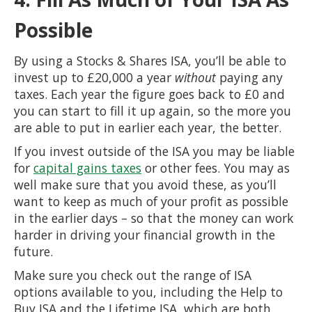
Possible
By using a Stocks & Shares ISA, you’ll be able to
invest up to £20,000 a year
without
paying any
taxes. Each year the figure goes back to £0 and
you can start to fill it up again, so the more you
are able to put in earlier each year, the better.
If you invest outside of the ISA you may be liable
for
capital gains taxes
or other fees. You may as
well make sure that you avoid these, as you’ll
want to keep as much of your profit as possible
in the earlier days – so that the money can work
harder in driving your financial growth in the
future.
Make sure you check out the range of ISA
options available to you, including the Help to
Buy ISA and the Lifetime ISA, which are both