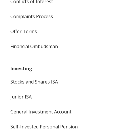
Conflicts of Interest
Complaints Process
Offer Terms
Financial Ombudsman
Investing
Stocks and Shares ISA
Junior ISA
General Investment Account
Self-Invested Personal Pension