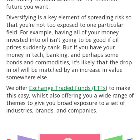
future you want.
Diversifying is a key element of spreading risk so
that you’re not too exposed to one particular
field. For example, having all of your money
invested into oil isn’t going to be good if oil
prices suddenly tank. But if you have your
money in tech, banking, and perhaps some
bonds and commodities, it’s likely that the drop
in oil will be matched by an increase in value
somewhere else.
We offer
Exchange Traded Funds (ETFs
) to make
this easy, whilst also offering you a wide range of
themes to give you broad exposure to a set of
industries, brands, and companies.