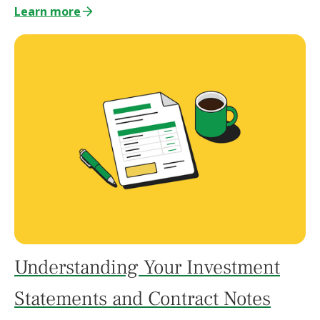
Learn more
Understanding Your Investment
Statements and Contract Notes