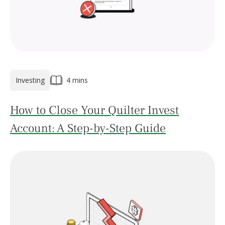
Investing
4 mins
How to Close Your Quilter Invest
Account: A Step-by-Step Guide