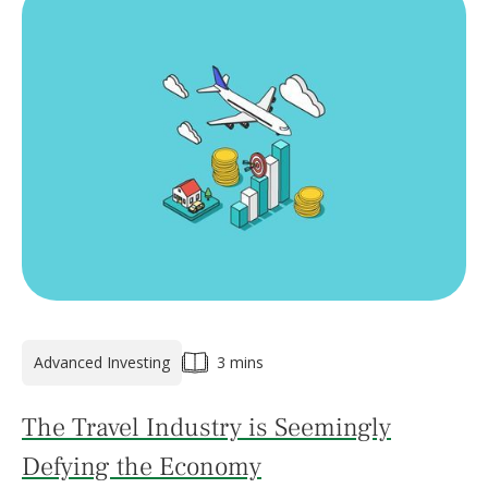
Advanced Investing
3 mins
The Travel Industry is Seemingly
Defying the Economy