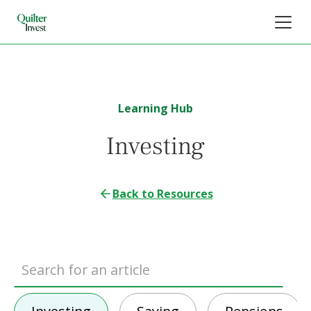
Learning Hub
Investing
Back to Resources