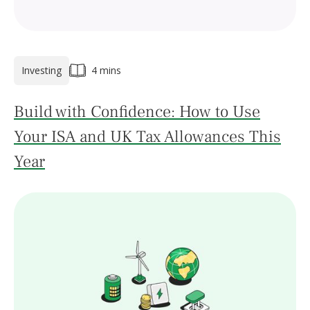
Investing
4 mins
Build with Confidence: How to Use
Your ISA and UK Tax Allowances This
Year