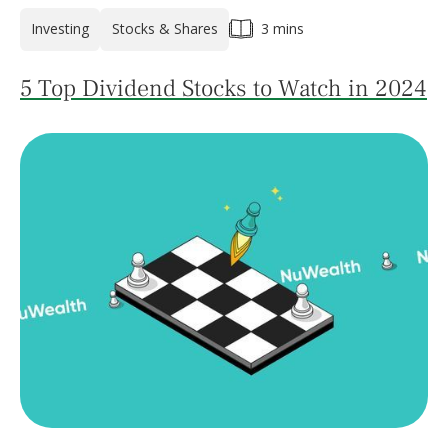
Investing
Stocks & Shares
3 mins
5 Top Dividend Stocks to Watch in 2024