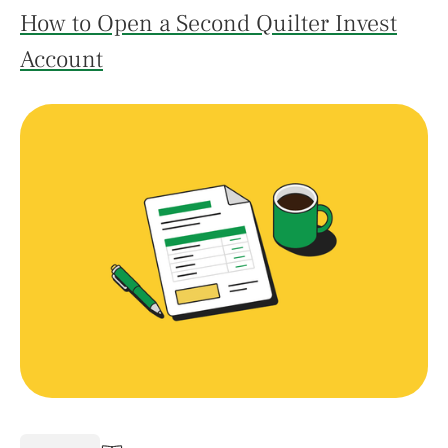
How to Open a Second Quilter Invest
Account