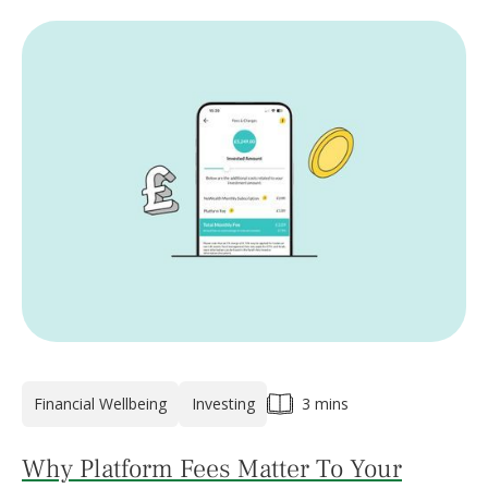
Financial Wellbeing
Investing
3 mins
Why Platform Fees Matter To Your