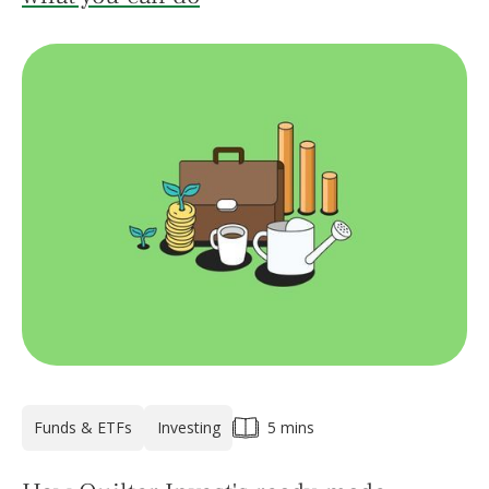
Funds & ETFs
Investing
5 mins