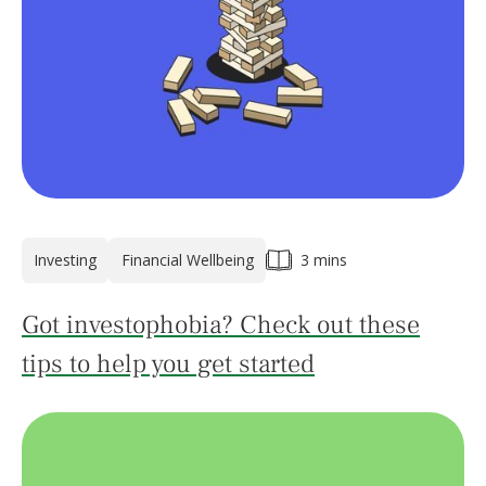
Investing
Financial Wellbeing
3 mins
Got investophobia? Check out these
tips to help you get started