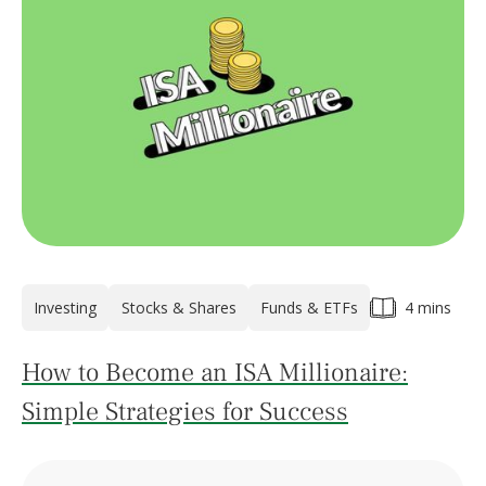
Investing
Stocks & Shares
Funds & ETFs
4 mins
How to Become an ISA Millionaire:
Simple Strategies for Success