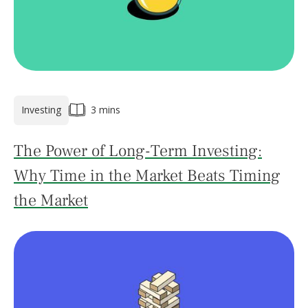
Investing
3 mins
The Power of Long-Term Investing:
Why Time in the Market Beats Timing
the Market