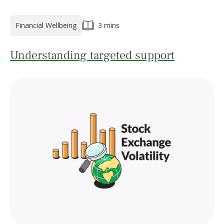
Financial Wellbeing
3 mins
Understanding targeted support