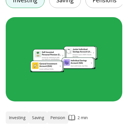
Investing
Saving
Pensions
Investing
Saving
Pension
2 min