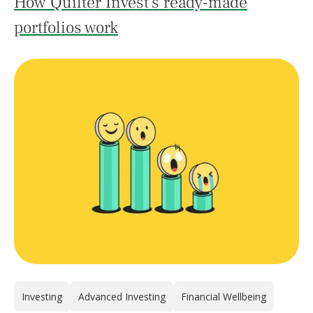
How Quilter Invest's ready-made
portfolios work
Investing
Advanced Investing
Financial Wellbeing