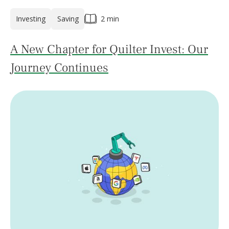
Investing
Saving
2 min
A New Chapter for Quilter Invest: Our
Journey Continues