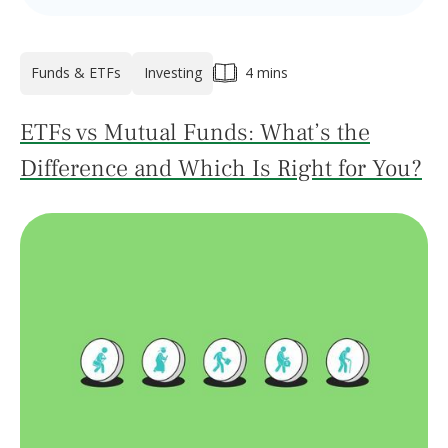
Funds & ETFs
Investing
4 mins
ETFs vs Mutual Funds: What’s the
Difference and Which Is Right for You?