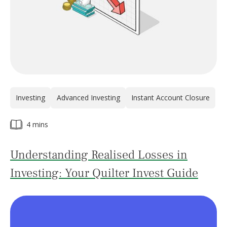
Investing
Advanced Investing
Instant Account Closure
4 mins
Understanding Realised Losses in
Investing: Your Quilter Invest Guide