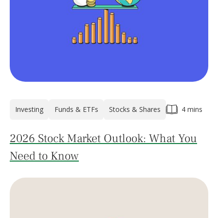
Investing
Funds & ETFs
Stocks & Shares
4 mins
2026 Stock Market Outlook: What You
Need to Know