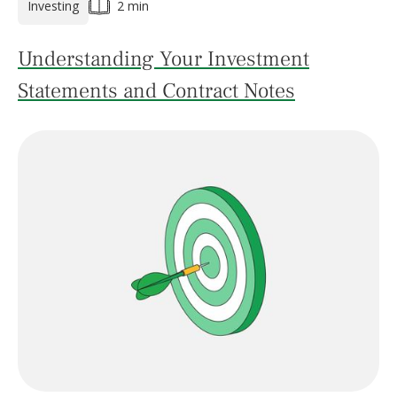
Investing
2 min
Understanding Your Investment
Statements and Contract Notes