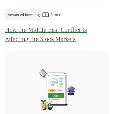
Advanced Investing
3 mins
How the Middle East Conflict Is
Affecting the Stock Markets