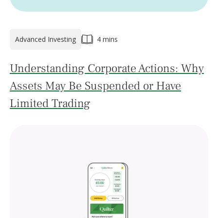
Advanced Investing
4 mins
Understanding Corporate Actions: Why
Assets May Be Suspended or Have
Limited Trading