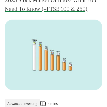
2025 Stock Market Outlook: What You
Need To Know (+FTSE 100 & 250)
Advanced Investing
4 mins