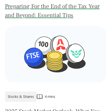
Preparing For the End of the Tax Year
and Beyond: Essential Tips
Stocks & Shares
4 mins