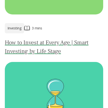
Investing
3 mins
How to Invest at Every Age | Smart
Investing by Life Stage