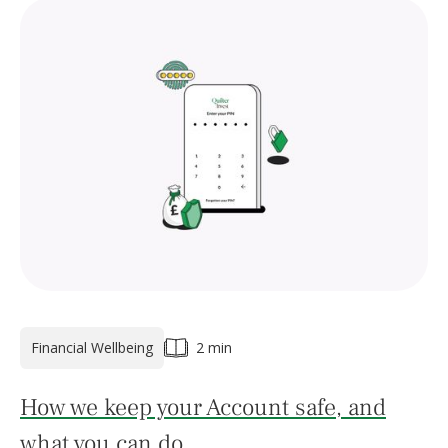
Financial Wellbeing
2 min
How we keep your Account safe, and
what you can do