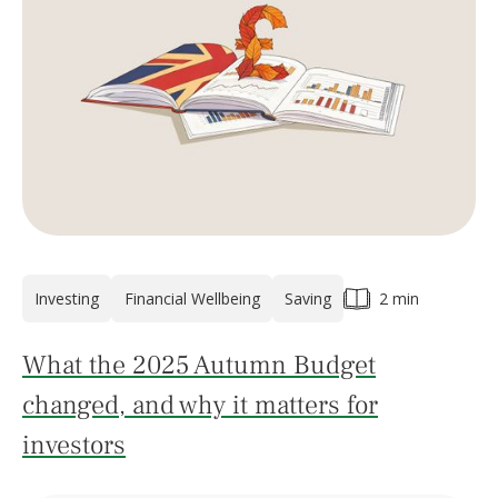
Investing
Financial Wellbeing
Saving
2 min
What the 2025 Autumn Budget
changed, and why it matters for
investors