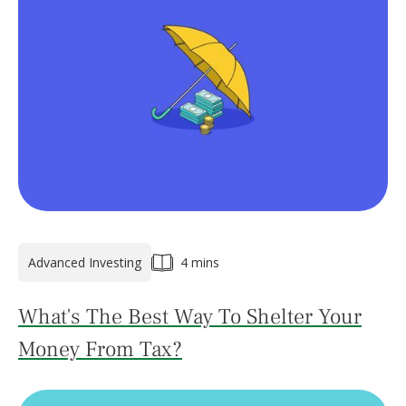
Advanced Investing
4 mins
What's The Best Way To Shelter Your
Money From Tax?