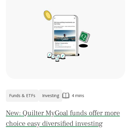
Funds & ETFs
Investing
4 mins
New: Quilter MyGoal funds offer more
choice easy diversified investing