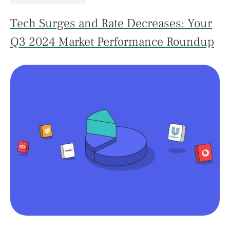
Tech Surges and Rate Decreases: Your
Q3 2024 Market Performance Roundup