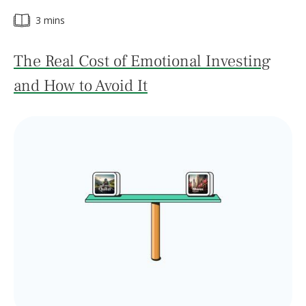
3 mins
The Real Cost of Emotional Investing
and How to Avoid It