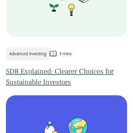
Advanced Investing
3 mins
SDR Explained: Clearer Choices for
Sustainable Investors