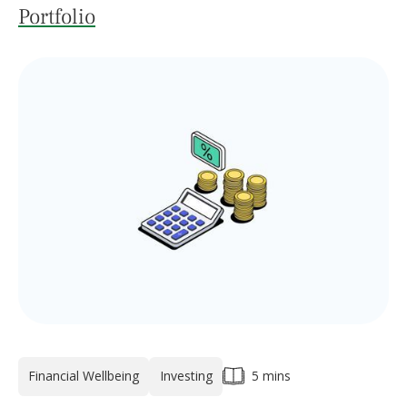
Portfolio
Financial Wellbeing
Investing
5 mins