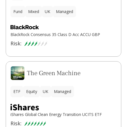
Fund
Mixed
UK
Managed
BlackRock Consensus 35 Class D Acc ACCU GBP
Risk:
The Green Machine
ETF
Equity
UK
Managed
iShares Global Clean Energy Transition UCITS ETF
Risk: