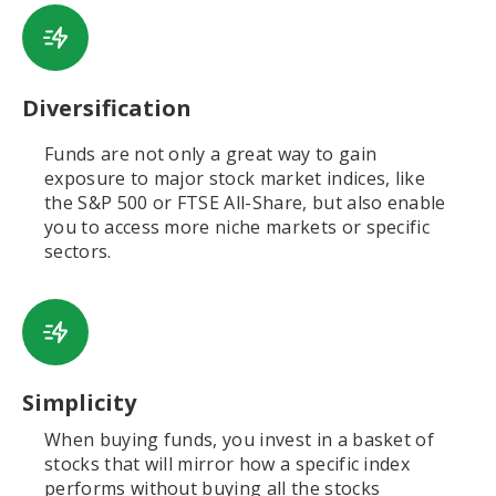
Diversification
Funds are not only a great way to gain
exposure to major stock market indices, like
the S&P 500 or FTSE All-Share, but also enable
you to access more niche markets or specific
sectors.
Simplicity
When buying funds, you invest in a basket of
stocks that will mirror how a specific index
performs without buying all the stocks