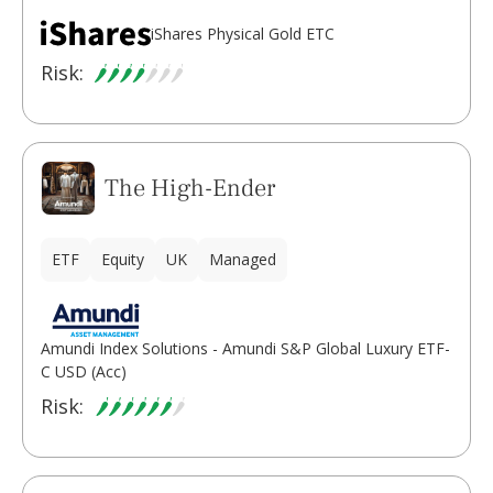
iShares Physical Gold ETC
Risk:
The High-Ender
ETF
Equity
UK
Managed
Amundi Index Solutions - Amundi S&P Global Luxury ETF-
C USD (Acc)
Risk: