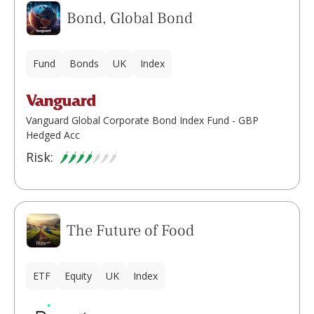
Bond, Global Bond
Fund
Bonds
UK
Index
Vanguard Global Corporate Bond Index Fund - GBP
Hedged Acc
Risk:
The Future of Food
ETF
Equity
UK
Index