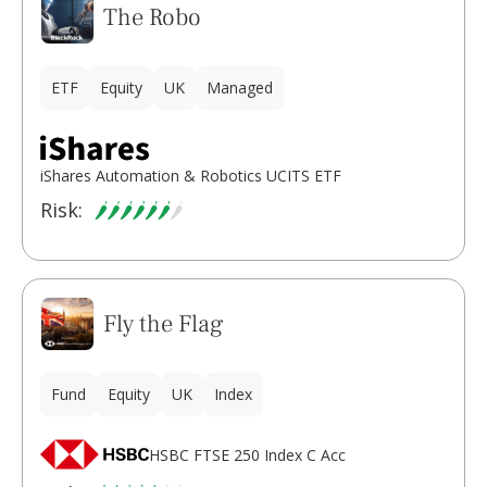
The Robo
ETF
Equity
UK
Managed
iShares Automation & Robotics UCITS ETF
Risk:
Fly the Flag
Fund
Equity
UK
Index
HSBC FTSE 250 Index C Acc