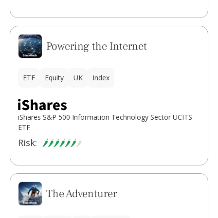
Powering the Internet
ETF
Equity
UK
Index
iShares S&P 500 Information Technology Sector UCITS
ETF
Risk:
The Adventurer