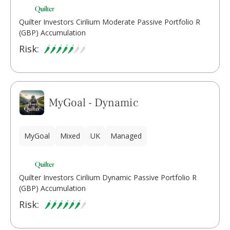
Quilter Investors Cirilium Moderate Passive Portfolio R
(GBP) Accumulation
Risk:
MyGoal - Dynamic
MyGoal
Mixed
UK
Managed
Quilter Investors Cirilium Dynamic Passive Portfolio R
(GBP) Accumulation
Risk: