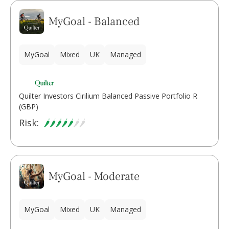
MyGoal - Balanced
MyGoal
Mixed
UK
Managed
Quilter Investors Cirilium Balanced Passive Portfolio R
(GBP)
Risk:
MyGoal - Moderate
MyGoal
Mixed
UK
Managed