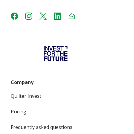
Company
Quilter Invest
Pricing
Frequently asked questions