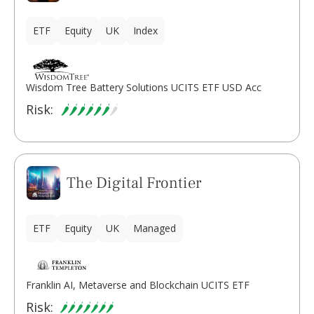
ETF
Equity
UK
Index
Wisdom Tree Battery Solutions UCITS ETF USD Acc
Risk:
The Digital Frontier
ETF
Equity
UK
Managed
Franklin AI, Metaverse and Blockchain UCITS ETF
Risk: