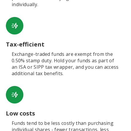
individually.
Tax-efficient
Exchange-traded funds are exempt from the
0.50% stamp duty. Hold your funds as part of
an ISA or SIPP tax wrapper, and you can access
additional tax benefits.
Low costs
Funds tend to be less costly than purchasing
individual shares - fewer transactions, less