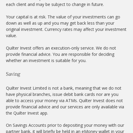
each client and may be subject to change in future.
Your capital is at risk. The value of your investments can go
down as well as up and you may get back less than your
original investment. Currency rates may affect your investment
value.
Quilter Invest offers an execution-only service. We do not
provide financial advice. You are responsible for deciding
whether an investment is suitable for you.
Saving
Quilter Invest Limited is not a bank, meaning that we do not
have physical branches, issue debit bank cards nor are you
able to access your money via ATMs. Quilter Invest does not
provide financial advice and our services are only available via
the Quilter Invest app.
On Savings Accounts prior to depositing your money with our
partner bank, it will briefly be held in an eMoney wallet in your