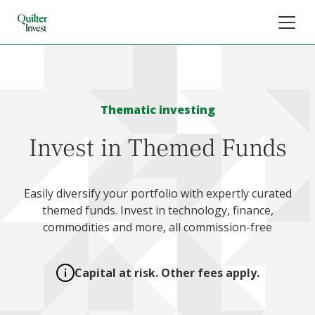
Thematic investing
Invest in Themed Funds
Easily diversify your portfolio with expertly curated
themed funds. Invest in technology, finance,
commodities and more, all commission-free
Capital at risk. Other fees apply.