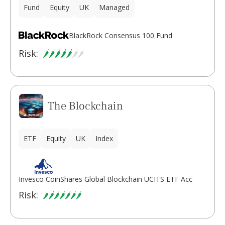
Fund
Equity
UK
Managed
BlackRock Consensus 100 Fund
Risk:
The Blockchain
ETF
Equity
UK
Index
Invesco CoinShares Global Blockchain UCITS ETF Acc
Risk: