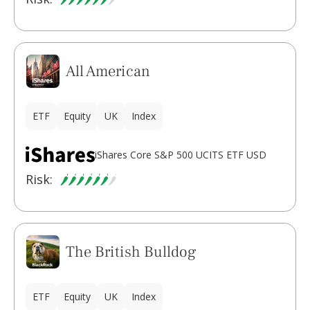
All American
ETF
Equity
UK
Index
iShares Core S&P 500 UCITS ETF USD
Risk:
The British Bulldog
ETF
Equity
UK
Index