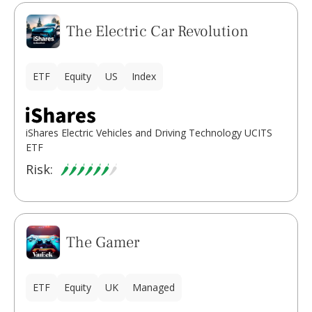
The Electric Car Revolution
ETF
Equity
US
Index
iShares Electric Vehicles and Driving Technology UCITS
ETF
Risk:
The Gamer
ETF
Equity
UK
Managed