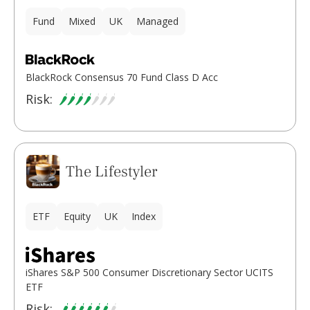
Fund
Mixed
UK
Managed
BlackRock Consensus 70 Fund Class D Acc
Risk:
The Lifestyler
ETF
Equity
UK
Index
iShares S&P 500 Consumer Discretionary Sector UCITS
ETF
Risk: