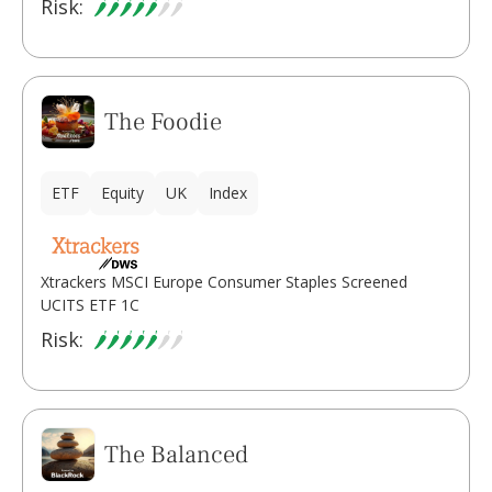
Risk:
The Foodie
ETF
Equity
UK
Index
Xtrackers MSCI Europe Consumer Staples Screened
UCITS ETF 1C
Risk:
The Balanced