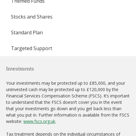
Themed Funds
Stocks and Shares
Standard Plan
Targeted Support
Investments
Your investments may be protected up to £85,000, and your
uninvested cash may be protected up to £120,000 by the
Financial Services Compensation Scheme (FSCS). It’s important
to understand that the FSCS doesn’t cover you in the event
that your investments go down and you get back less than
what you put in. Further information is available from the FSCS
website:
www.fscs.org.uk
.
Tax treatment depends on the individual circumstances of