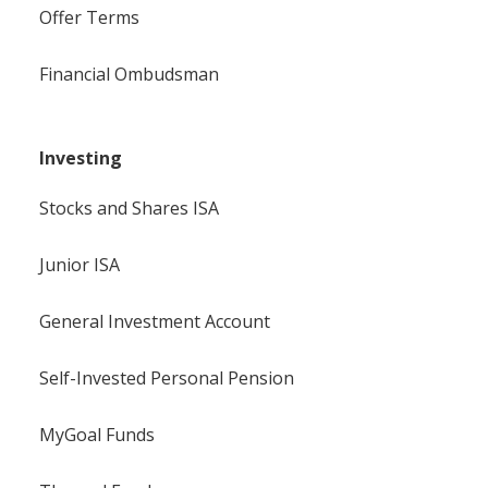
Offer Terms
Financial Ombudsman
Investing
Stocks and Shares ISA
Junior ISA
General Investment Account
Self-Invested Personal Pension
MyGoal Funds