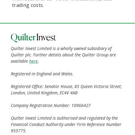
trading costs.
Quilter Invest Limited is a wholly owned subsidiary of
Quilter plc. Further details about the Quilter Group are
available
here
.
Registered in England and Wales.
Registered Office: Senator House, 85 Queen Victoria Street,
London, United Kingdom, EC4V 4AB
Company Registration Number: 10966427
Quilter Invest Limited is authorised and regulated by the
Financial Conduct Authority under Firm Reference Number
955775.