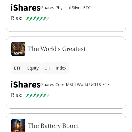
iShares Physical Silver ETC
Risk:
The World's Greatest
ETF
Equity
UK
Index
iShares Core MSCI World UCITS ETF
Risk:
The Battery Boom