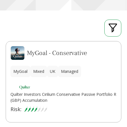
MyGoal - Conservative
MyGoal
Mixed
UK
Managed
Quilter Investors Cirilium Conservative Passive Portfolio R
(GBP) Accumulation
Risk: