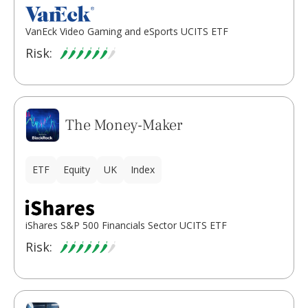
VanEck Video Gaming and eSports UCITS ETF
Risk:
The Money-Maker
ETF
Equity
UK
Index
iShares S&P 500 Financials Sector UCITS ETF
Risk: