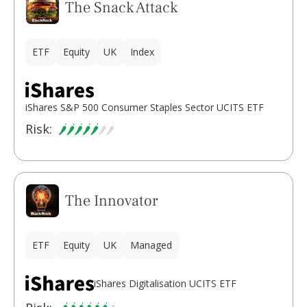
The Snack Attack
ETF
Equity
UK
Index
iShares S&P 500 Consumer Staples Sector UCITS ETF
Risk:
The Innovator
ETF
Equity
UK
Managed
iShares Digitalisation UCITS ETF