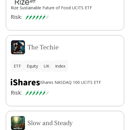
Rize Sustainable Future of Food UCITS ETF
Risk:
The Techie
ETF
Equity
UK
Index
iShares NASDAQ 100 UCITS ETF
Risk:
Slow and Steady