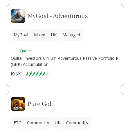
MyGoal - Adventurous
MyGoal
Mixed
UK
Managed
Quilter Investors Cirilium Adventurous Passive Portfolio R
(GBP) Accumulation
Risk:
Pure Gold
ETC
Commodity
UK
Commodity