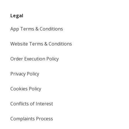
Legal
App Terms & Conditions
Website Terms & Conditions
Order Execution Policy
Privacy Policy
Cookies Policy
Conflicts of Interest
Complaints Process