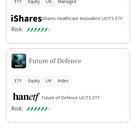
ETF
Equity
UK
Managed
iShares Healthcare Innovation UCITS ETF
Risk:
Future of Defence
ETF
Equity
UK
Index
Future of Defence UCITS ETF
Risk: