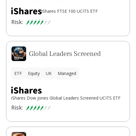
iShares FTSE 100 UCITS ETF
Risk:
Global Leaders Screened
ETF
Equity
UK
Managed
iShares Dow Jones Global Leaders Screened UCITS ETF
Risk: