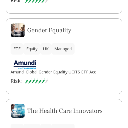
Risk:
Gender Equality
ETF
Equity
UK
Managed
Amundi Global Gender Equality UCITS ETF Acc
Risk:
The Health Care Innovators