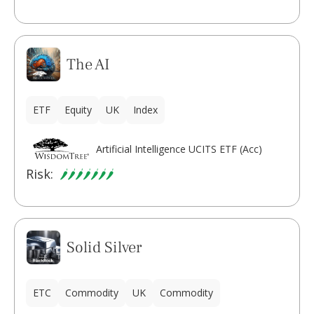
The AI
ETF
Equity
UK
Index
Artificial Intelligence UCITS ETF (Acc)
Risk:
Solid Silver
ETC
Commodity
UK
Commodity