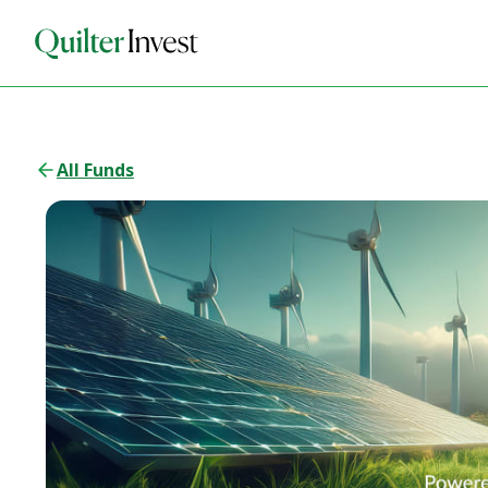
All Funds