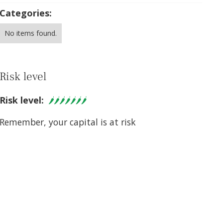
Categories:
No items found.
Risk level
Risk level:
Remember, your capital is at risk