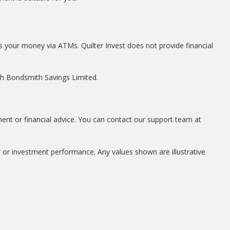
s your money via ATMs. Quilter Invest does not provide financial
ith Bondsmith Savings Limited.
ment or financial advice. You can contact our support team at
, or investment performance. Any values shown are illustrative