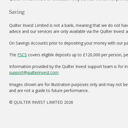
Saving
Quilter Invest Limited is not a bank, meaning that we do not hav
advice and our services are only available via the Quilter Invest 
On Savings Accounts prior to depositing your money with our par
The
FSCS
covers eligible deposits up to £120,000 per person, p
Information provided by the Quilter Invest support team is for 
support@quilterinvest.com
Images shown are for illustration purposes only and may not be 
and are not a guide to future performance.
© QUILTER INVEST LIMITED 2026