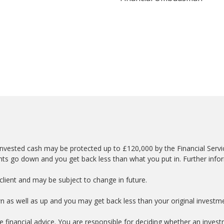
nvested cash may be protected up to £120,000 by the Financial Serv
nts go down and you get back less than what you put in. Further info
lient and may be subject to change in future.
wn as well as up and you may get back less than your original investm
e financial advice. You are responsible for deciding whether an investm