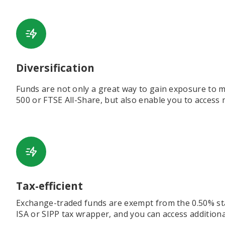
Diversification
Funds are not only a great way to gain exposure to ma
500 or FTSE All-Share, but also enable you to access 
Tax-efficient
Exchange-traded funds are exempt from the 0.50% sta
ISA or SIPP tax wrapper, and you can access additional