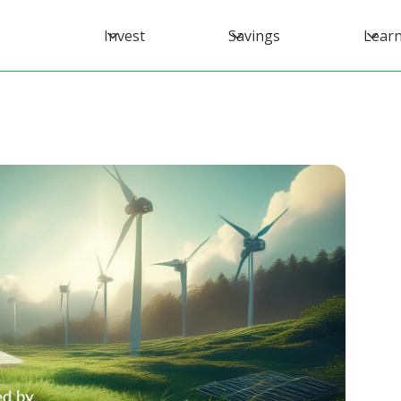
Invest
Savings
Lear