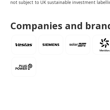
not subject to UK sustainable investment labelli
Companies and bran