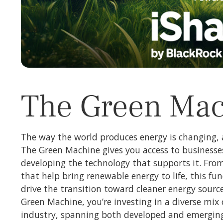
The Green Ma
The way the world produces energy is changing, 
The Green Machine gives you access to businesse
developing the technology that supports it. Fro
that help bring renewable energy to life, this fu
drive the transition toward cleaner energy sourc
Green Machine, you’re investing in a diverse mix 
industry, spanning both developed and emerging 