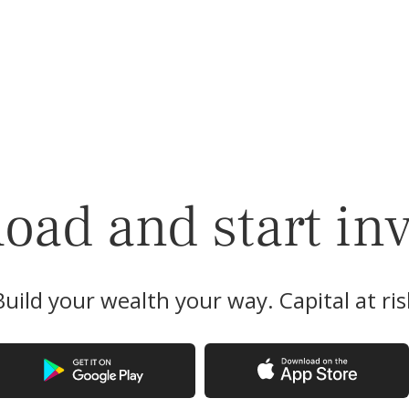
ad and start in
Build your wealth your way. Capital at ris