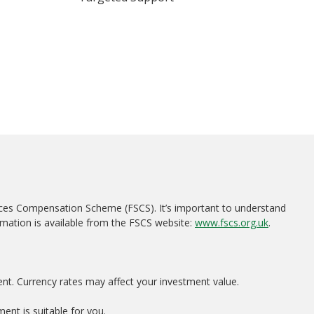
ices Compensation Scheme (FSCS). It’s important to understand
rmation is available from the FSCS website:
www.fscs.org.uk
.
ent. Currency rates may affect your investment value.
ent is suitable for you.