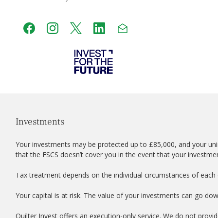
Investments
Your investments may be protected up to £85,000, and your uni
that the FSCS doesn’t cover you in the event that your investme
Tax treatment depends on the individual circumstances of each c
Your capital is at risk. The value of your investments can go do
Quilter Invest offers an execution-only service. We do not provid