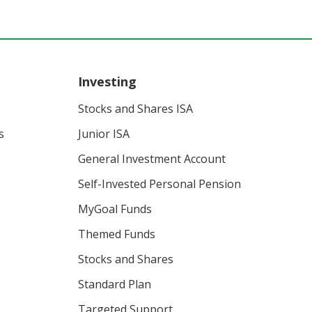
Investing
Stocks and Shares ISA
s
Junior ISA
General Investment Account
Self-Invested Personal Pension
MyGoal Funds
Themed Funds
Stocks and Shares
Standard Plan
Targeted Support