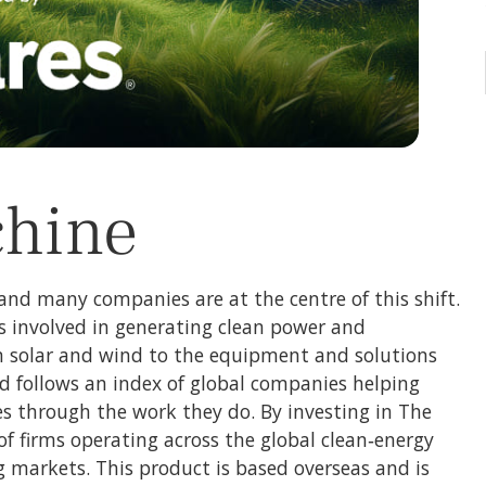
chine
and many companies are at the centre of this shift.
s involved in generating clean power and
m solar and wind to the equipment and solutions
nd follows an index of global companies helping
es through the work they do. By investing in The
of firms operating across the global clean‑energy
markets. This product is based overseas and is