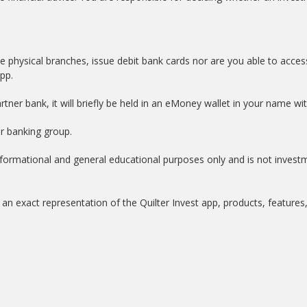
e physical branches, issue debit bank cards nor are you able to acces
app.
tner bank, it will briefly be held in an eMoney wallet in your name w
er banking group.
informational and general educational purposes only and is not invest
an exact representation of the Quilter Invest app, products, features