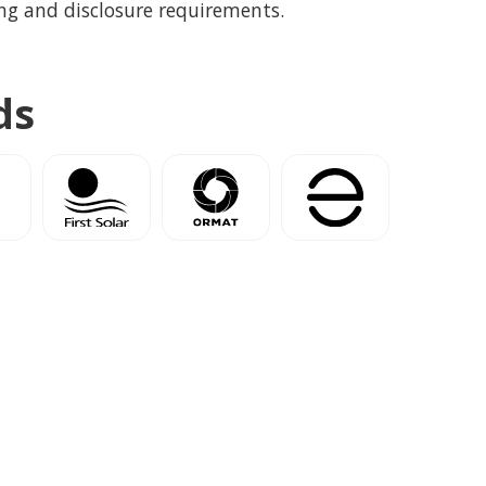
ng and disclosure requirements.
ds