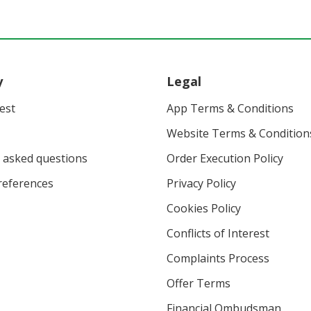
y
Legal
vest
App Terms & Conditions
Website Terms & Condition
 asked questions
Order Execution Policy
eferences
Privacy Policy
Cookies Policy
Conflicts of Interest
Complaints Process
Offer Terms
Financial Ombudsman