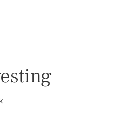
vesting
k