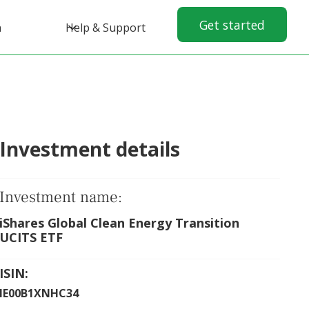
Get started
n
Help & Support
Investment details
Investment name:
iShares Global Clean Energy Transition
UCITS ETF
ISIN:
IE00B1XNHC34