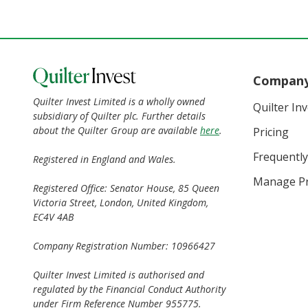
Compan
Quilter Invest Limited is a wholly owned
Quilter In
subsidiary of Quilter plc. Further details
about the Quilter Group are available
here
.
Pricing
Frequently
Registered in England and Wales.
Manage Pr
Registered Office: Senator House, 85 Queen
Victoria Street, London, United Kingdom,
EC4V 4AB
Company Registration Number: 10966427
Quilter Invest Limited is authorised and
regulated by the Financial Conduct Authority
under Firm Reference Number 955775.