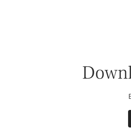
Downlo