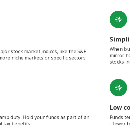
Simpli
When buyi
jor stock market indices, like the S&P
mirror h
more niche markets or specific sectors.
stocks in
Low co
mp duty. Hold your funds as part of an
Funds ten
 tax benefits.
- fewer t