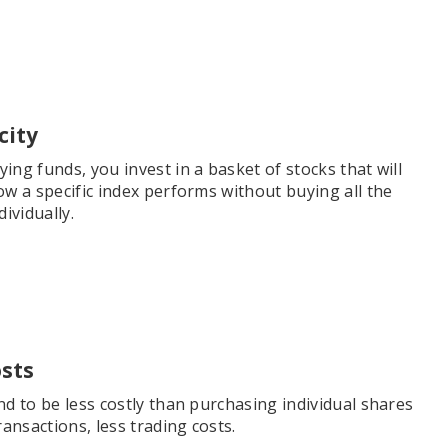
city
ng funds, you invest in a basket of stocks that will
ow a specific index performs without buying all the
dividually.
sts
d to be less costly than purchasing individual shares
ransactions, less trading costs.