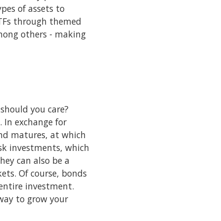
pes of assets to
ETFs through themed
among others - making
 should you care?
 In exchange for
ond matures, at which
risk investments, which
hey can also be a
kets. Of course, bonds
 entire investment.
 way to grow your