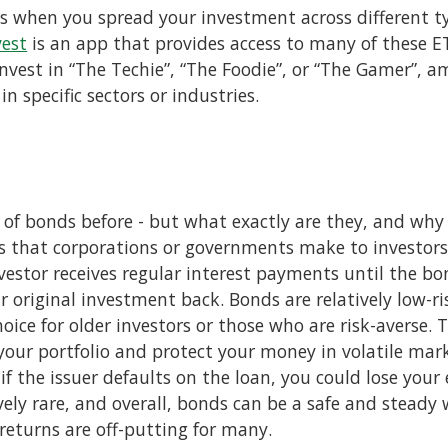
 is when you spread your investment across different ty
vest
is an app that provides access to many of these 
invest in “The Techie”, “The Foodie”, or “The Gamer”, 
 in specific sectors or industries.
 of bonds before - but what exactly are they, and why
s that corporations or governments make to investors.
vestor receives regular interest payments until the b
ir original investment back. Bonds are relatively low-
ce for older investors or those who are risk-averse. T
your portfolio and protect your money in volatile mar
 if the issuer defaults on the loan, you could lose your
ively rare, and overall, bonds can be a safe and steady
returns are off-putting for many.