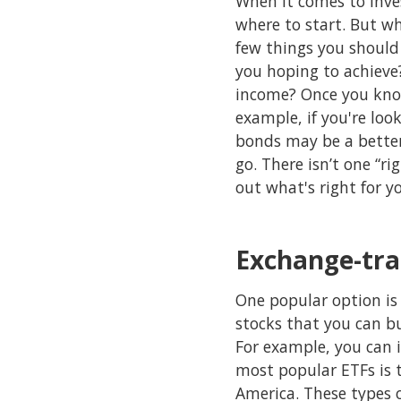
When it comes to inves
where to start. But wh
few things you should 
you hoping to achieve
income? Once you know
example, if you're loo
bonds may be a better 
go. There isn’t one “ri
out what's right for y
Exchange-tra
One popular option is 
stocks that you can bu
For example, you can i
most popular ETFs is t
America. These types 