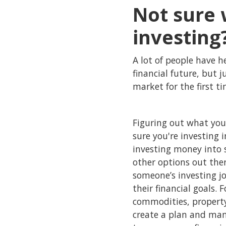
Not sure 
investing
A lot of people have h
financial future, but 
market for the first t
Figuring out what you
sure you're investing 
investing money into s
other options out the
someone’s investing j
their financial goals. 
commodities, property
create a plan and mana