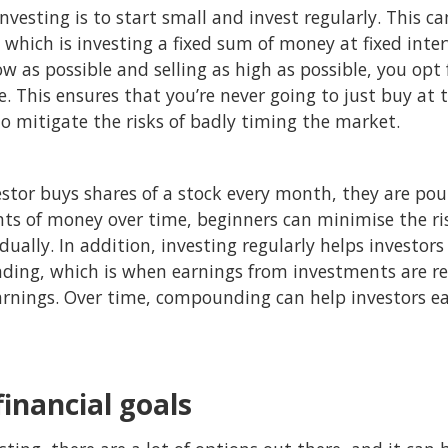
investing is to start small and invest regularly. This 
, which is investing a fixed sum of money at fixed inte
ow as possible and selling as high as possible, you opt
e. This ensures that you’re never going to just buy at 
 to mitigate the risks of badly timing the market.
estor buys shares of a stock every month, they are po
ts of money over time, beginners can minimise the ris
adually. In addition, investing regularly helps investor
ding, which is when earnings from investments are r
arnings. Over time, compounding can help investors ea
financial goals