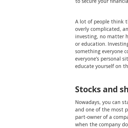
to secure your financia
A lot of people think t
overly complicated, and
investing, no matter 
or education. Investi
something everyone con
everyone’s personal si
educate yourself on th
Stocks and s
Nowadays, you can sta
and one of the most po
part-owner of a compa
when the company does