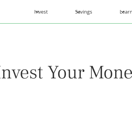
Invest
Savings
Lear
nvest Your Mone