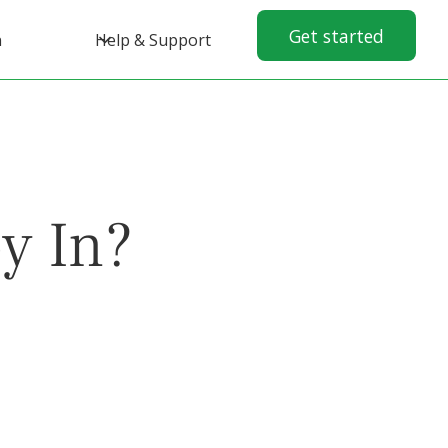
Get started
n
Help & Support
y In?