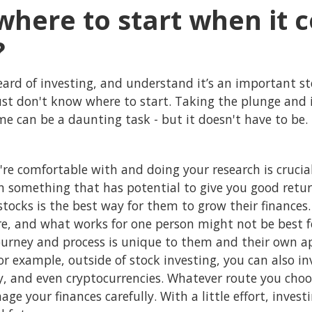
where to start when it 
?
eard of investing, and understand it’s an important st
just don't know where to start. Taking the plunge and 
ime can be a daunting task - but it doesn't have to be.
're comfortable with and doing your research is cruci
in something that has potential to give you good retu
tocks is the best way for them to grow their finances
re, and what works for one person might not be best f
ourney and process is unique to them and their own app
For example, outside of stock investing, you can also i
, and even cryptocurrencies. Whatever route you choos
ge your finances carefully. With a little effort, inves