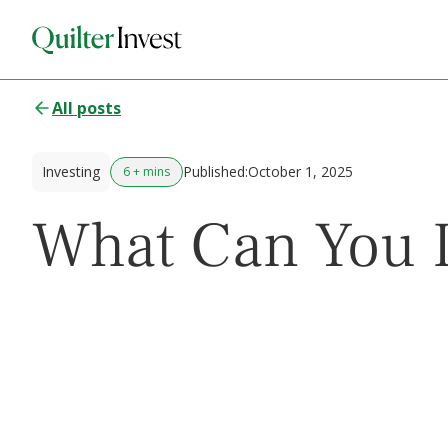
All posts
Investing
Published:
October 1, 2025
6 + mins
What Can You I