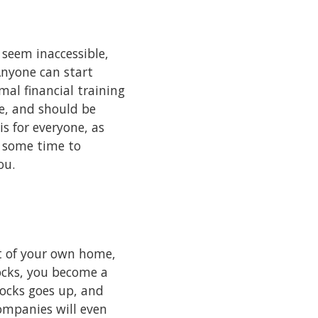
n seem inaccessible,
 Anyone can start
al financial training
me, and should be
s for everyone, as
d some time to
you.
t of your own home,
ocks, you become a
ocks goes up, and
ompanies will even