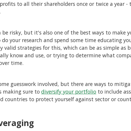
rofits to all their shareholders once or twice a year - t
.
n be risky, but it's also one of the best ways to make
to do your research and spend some time educating you
y valid strategies for this, which can be as simple as 
ally know and use, or trying to determine what comp
 over time.
some guesswork involved, but there are ways to mitigat
as making sure to
diversify your portfolio
to include as
nd countries to protect yourself against sector or coun
veraging