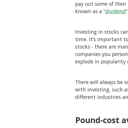
pay out some of their p
known as a “
dividend
”
Investing in stocks ca
time. It’s important 
stocks - there are man
companies you person
explode in popularity
There will always be 
with investing, such 
different industries a
Pound-cost a