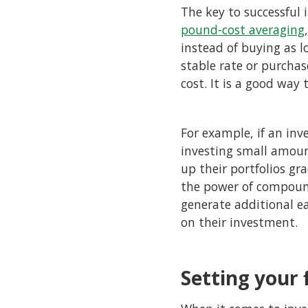
The key to successful 
pound-cost averaging
instead of buying as l
stable rate or purchas
cost. It is a good way
For example, if an inv
investing small amoun
up their portfolios gr
the power of compoun
generate additional e
on their investment.
Setting your 