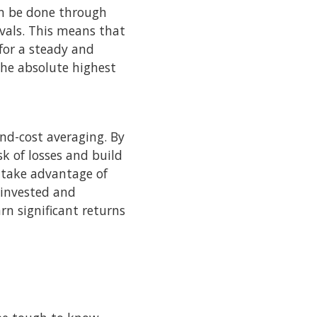
can be done through
rvals. This means that
 for a steady and
the absolute highest
und-cost averaging. By
k of losses and build
s take advantage of
einvested and
rn significant returns