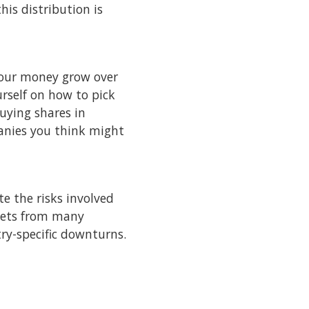
his distribution is
 your money grow over
rself on how to pick
buying shares in
anies you think might
e the risks involved
sets from many
try-specific downturns.