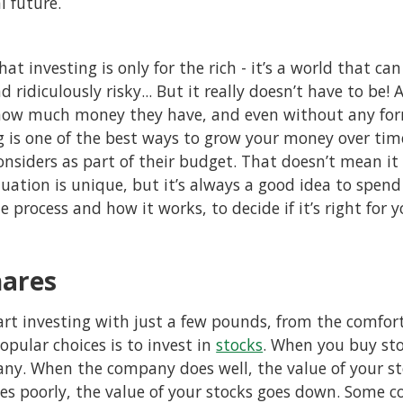
l future.
hat investing is only for the rich - it’s a world that ca
 ridiculously risky... But it really doesn’t have to be!
how much money they have, and even without any form
ng is one of the best ways to grow your money over ti
siders as part of their budget. That doesn’t mean it i
tuation is unique, but it’s always a good idea to spen
e process and how it works, to decide if it’s right for 
hares
rt investing with just a few pounds, from the comfor
pular choices is to invest in
stocks
. When you buy st
ny. When the company does well, the value of your st
 poorly, the value of your stocks goes down. Some c