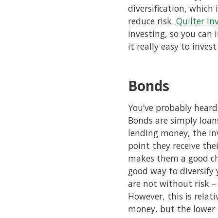
diversification, which
reduce risk.
Quilter In
investing, so you can 
it really easy to invest
Bonds
You’ve probably heard
Bonds are simply loan
lending money, the in
point they receive the
makes them a good choi
good way to diversify 
are not without risk –
However, this is relat
money, but the lower 