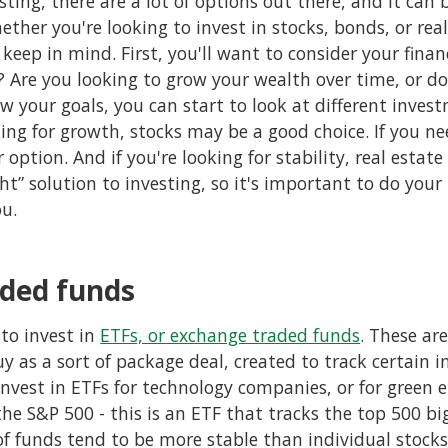
ting, there are a lot of options out there, and it can
ether you're looking to invest in stocks, bonds, or real
keep in mind. First, you'll want to consider your finan
? Are you looking to grow your wealth over time, or 
 your goals, you can start to look at different invest
king for growth, stocks may be a good choice. If you n
option. And if you're looking for stability, real estat
ght” solution to investing, so it's important to do your
ou.
ded funds
to invest in
ETFs, or exchange traded funds
. These ar
y as a sort of package deal, created to track certain in
nvest in ETFs for technology companies, or for green e
he S&P 500 - this is an ETF that tracks the top 500 b
of funds tend to be more stable than individual stocks