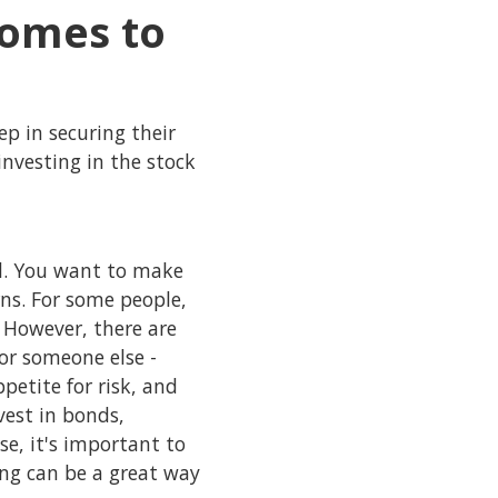
comes to
ep in securing their
investing in the stock
al. You want to make
rns. For some people,
. However, there are
or someone else -
etite for risk, and
nvest in bonds,
e, it's important to
ting can be a great way