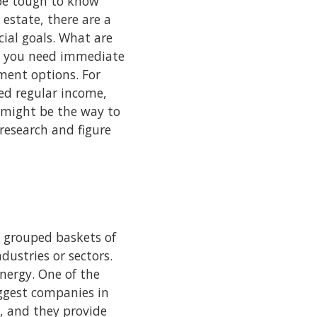
 be tough to know
 estate, there are a
cial goals. What are
do you need immediate
ment options. For
eed regular income,
e might be the way to
 research and figure
e grouped baskets of
dustries or sectors.
nergy. One of the
iggest companies in
, and they provide