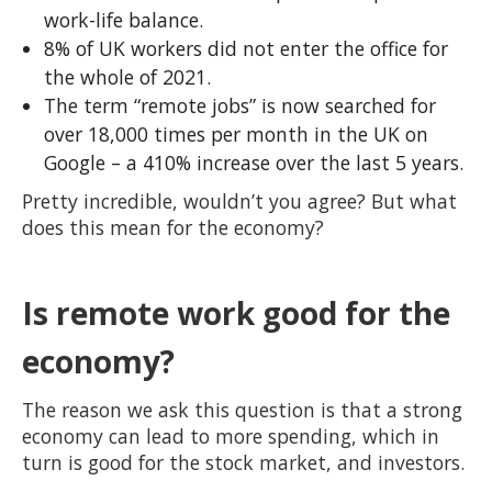
work-life balance.
8% of UK workers did not enter the office for
the whole of 2021.
The term “remote jobs” is now searched for
over 18,000 times per month in the UK on
Google – a 410% increase over the last 5 years.
Pretty incredible, wouldn’t you agree? But what
does this mean for the economy?
Is remote work good for the
economy?
The reason we ask this question is that a strong
economy can lead to more spending, which in
turn is good for the stock market, and investors.