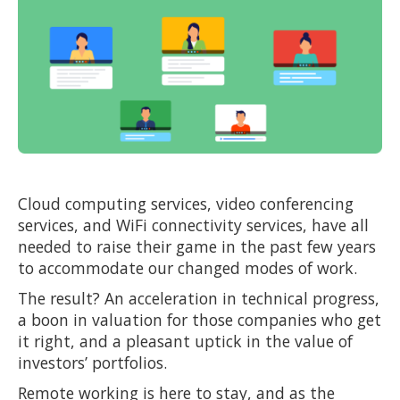
Cloud computing services, video conferencing
services, and WiFi connectivity services, have all
needed to raise their game in the past few years
to accommodate our changed modes of work.
The result? An acceleration in technical progress,
a boon in valuation for those companies who get
it right, and a pleasant uptick in the value of
investors’ portfolios.
Remote working is here to stay, and as the