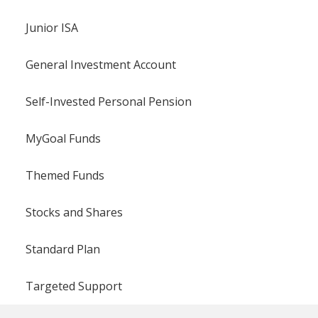
Junior ISA
General Investment Account
Self-Invested Personal Pension
MyGoal Funds
Themed Funds
Stocks and Shares
Standard Plan
Targeted Support