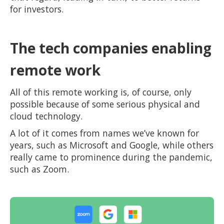
for investors.
The tech companies enabling
remote work
All of this remote working is, of course, only
possible because of some serious physical and
cloud technology.
A lot of it comes from names we’ve known for
years, such as Microsoft and Google, while others
really came to prominence during the pandemic,
such as Zoom.