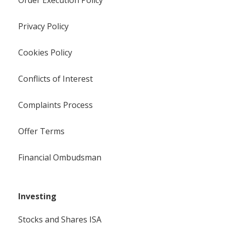
Privacy Policy
Cookies Policy
Conflicts of Interest
Complaints Process
Offer Terms
Financial Ombudsman
Investing
Stocks and Shares ISA