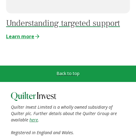
Understanding targeted support
Learn more
Back to top
Quilter Invest Limited is a wholly owned subsidiary of
Quilter plc. Further details about the Quilter Group are
available
here
.
Registered in England and Wales.