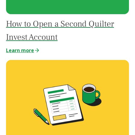
How to Open a Second Quilter
Invest Account
Learn more