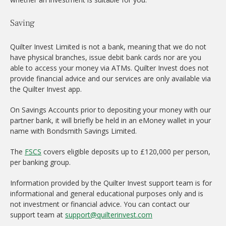
Saving
Quilter Invest Limited is not a bank, meaning that we do not
have physical branches, issue debit bank cards nor are you
able to access your money via ATMs. Quilter Invest does not
provide financial advice and our services are only available via
the Quilter Invest app.
On Savings Accounts prior to depositing your money with our
partner bank, it will briefly be held in an eMoney wallet in your
name with Bondsmith Savings Limited.
The
FSCS
covers eligible deposits up to £120,000 per person,
per banking group.
Information provided by the Quilter Invest support team is for
informational and general educational purposes only and is
not investment or financial advice. You can contact our
support team at
support@quilterinvest.com