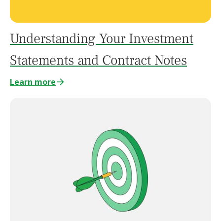
Understanding Your Investment
Statements and Contract Notes
Learn more