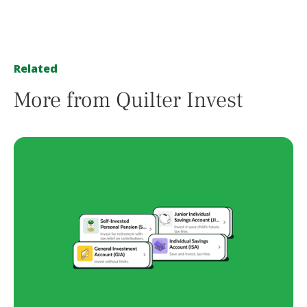
Related
More from Quilter Invest