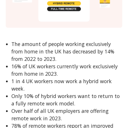
The amount of people working exclusively
from home in the UK has decreased by 14%
from 2022 to 2023.
16% of UK workers currently work exclusively
from home in 2023.
1 in 4 UK workers now work a hybrid work
week.
Only 10% of hybrid workers want to return to
a fully remote work model.
Over half of all UK employers are offering
remote work in 2023.
78% of remote workers report an improved