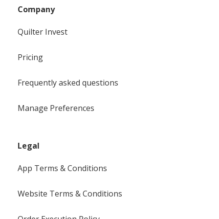
Company
Quilter Invest
Pricing
Frequently asked questions
Manage Preferences
Legal
App Terms & Conditions
Website Terms & Conditions
Order Execution Policy