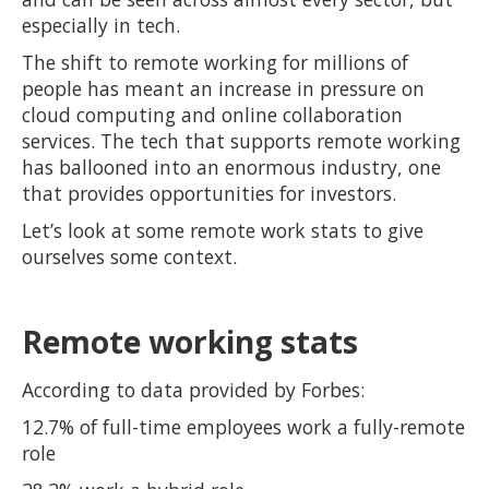
especially in tech.
The shift to remote working for millions of
people has meant an increase in pressure on
cloud computing and online collaboration
services. The tech that supports remote working
has ballooned into an enormous industry, one
that provides opportunities for investors.
Let’s look at some remote work stats to give
ourselves some context.
Remote working stats
According to data provided by Forbes:
12.7% of full-time employees work a fully-remote
role