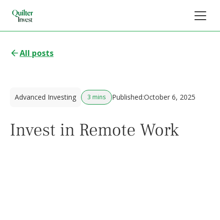
All posts
Advanced Investing
Published:
October 6, 2025
3 mins
Invest in Remote Work