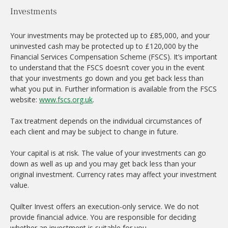
Investments
Your investments may be protected up to £85,000, and your
uninvested cash may be protected up to £120,000 by the
Financial Services Compensation Scheme (FSCS). It’s important
to understand that the FSCS doesn’t cover you in the event
that your investments go down and you get back less than
what you put in. Further information is available from the FSCS
website:
www.fscs.org.uk
.
Tax treatment depends on the individual circumstances of
each client and may be subject to change in future.
Your capital is at risk. The value of your investments can go
down as well as up and you may get back less than your
original investment. Currency rates may affect your investment
value.
Quilter Invest offers an execution-only service. We do not
provide financial advice. You are responsible for deciding
whether an investment is suitable for you.