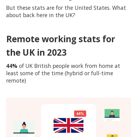
But these stats are for the United States. What
about back here in the UK?
Remote working stats for
the UK in 2023
44%
of UK British people work from home at
least some of the time (hybrid or full-time
remote)