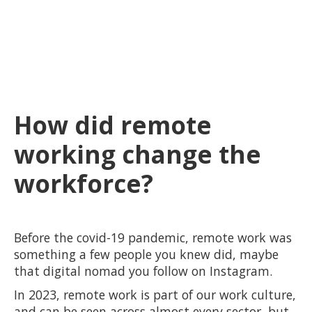
How did remote
working change the
workforce?
Before the covid-19 pandemic, remote work was
something a few people you knew did, maybe
that digital nomad you follow on Instagram.
In 2023, remote work is part of our work culture,
and can be seen across almost every sector, but