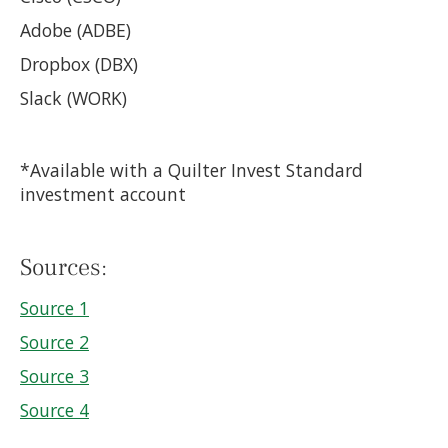
Adobe (ADBE)
Dropbox (DBX)
Slack (WORK)
*Available with a Quilter Invest Standard
investment account
Sources:
Source 1
Source 2
Source 3
Source 4