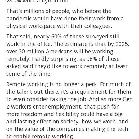
28.2% work a hybrid role
That’s millions of people, who before the
pandemic would have done their work from a
physical workspace with their colleagues.
That said, nearly 60% of those surveyed still
work in the office. The estimate is that by 2025,
over 30 million Americans will be working
remotely. Hardly surprising, as 98% of those
asked said they’d like to work remotely at least
some of the time.
Remote working is no longer a perk. For much of
the talent out there, it’s a requirement for them
to even consider taking the job. And as more Gen
Z workers enter employment, that push for
more freedom and flexibility could have a big
and lasting effect on society, how we work, and
on the value of the companies making the tech
to enable remote working.