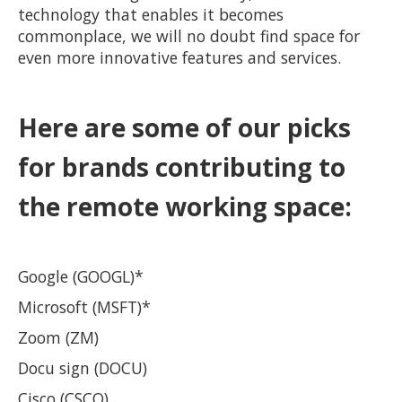
technology that enables it becomes
commonplace, we will no doubt find space for
even more innovative features and services.
Here are some of our picks
for brands contributing to
the remote working space:
Google (GOOGL)*
Microsoft (MSFT)*
Zoom (ZM)
Docu sign (DOCU)
Cisco (CSCO)