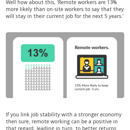
Well how about this, ‘Remote workers are 13%
more likely than on-site workers to say that they
will stay in their current job for the next 5 years.’
If you link job stability with a stronger economy
then sure, remote working can be a positive in
that regard, leading in turn, to better returns