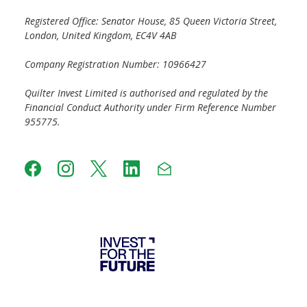
Registered Office: Senator House, 85 Queen Victoria Street,
London, United Kingdom, EC4V 4AB
Company Registration Number: 10966427
Quilter Invest Limited is authorised and regulated by the
Financial Conduct Authority under Firm Reference Number
955775.