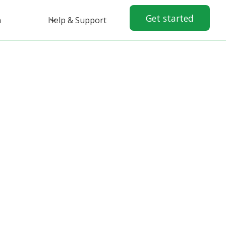
Get started
n
Help & Support