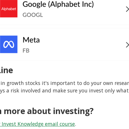
ine
 in growth stocks it's important to do your own resear
ays a risk involved and make sure you invest only what
n more about investing?
r Invest Knowledge email course
.