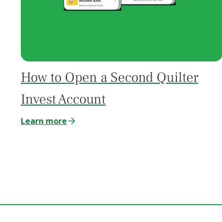
How to Open a Second Quilter
Invest Account
Learn more