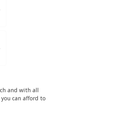
ch and with all
 you can afford to