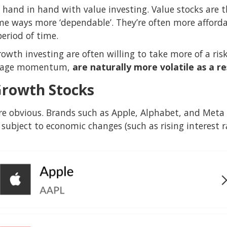
 hand in hand with value investing. Value stocks are 
some ways more ‘dependable’. They’re often more afforda
period of time.
rowth investing are often willing to take more of a ris
verage momentum,
are naturally more volatile as a re
Growth Stocks
e obvious. Brands such as Apple, Alphabet, and Meta a
subject to economic changes (such as rising interest ra