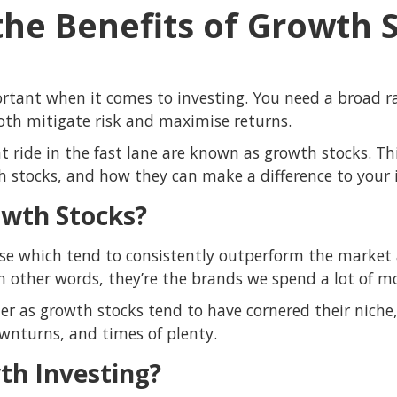
the Benefits of Growth 
portant when it comes to investing. You need a broad r
both mitigate risk and maximise returns.
t ride in the fast lane are known as growth stocks. This
h stocks, and how they can make a difference to your i
wth Stocks?
se which tend to consistently outperform the market 
n other words, they’re the brands we spend a lot of m
er as growth stocks tend to have cornered their niche
wnturns, and times of plenty.
th Investing?