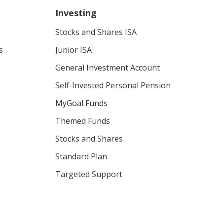
Investing
Stocks and Shares ISA
s
Junior ISA
General Investment Account
Self-Invested Personal Pension
MyGoal Funds
Themed Funds
Stocks and Shares
Standard Plan
Targeted Support