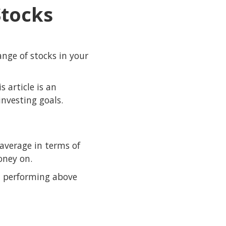
Stocks
ange of stocks in your
 article is an
nvesting goals.
average in terms of
oney on.
, performing above