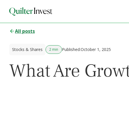
All posts
Stocks & Shares
Published:
October 1, 2025
2 min
What Are Growt