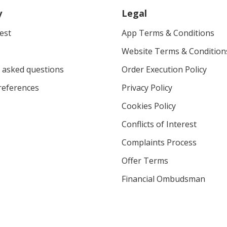
y
Legal
vest
App Terms & Conditions
Website Terms & Condition
 asked questions
Order Execution Policy
eferences
Privacy Policy
Cookies Policy
Conflicts of Interest
Complaints Process
Offer Terms
Financial Ombudsman