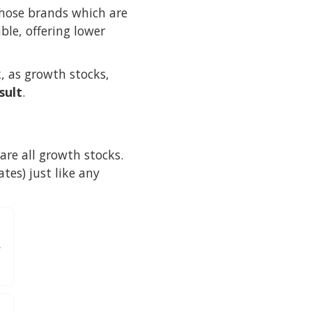
those brands which are
ble, offering lower
k, as growth stocks,
sult
.
re all growth stocks.
tes) just like any