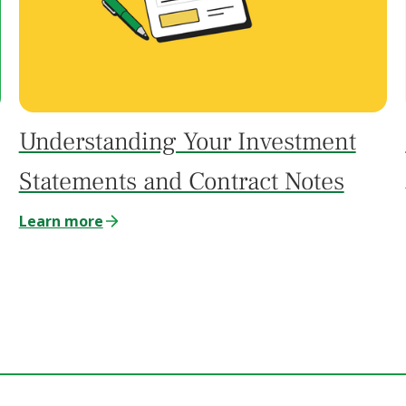
Understanding Your Investment
Statements and Contract Notes
Learn more