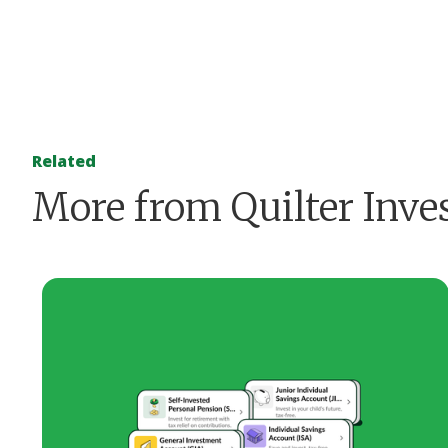
Related
More from Quilter Inve