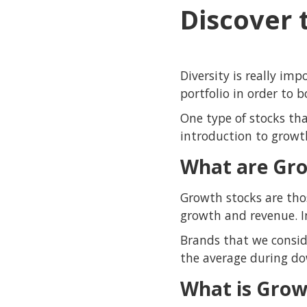
Discover 
Diversity is really im
portfolio in order to 
One type of stocks tha
introduction to growt
What are Gro
Growth stocks are tho
growth and revenue. I
Brands that we consid
the average during do
What is Grow