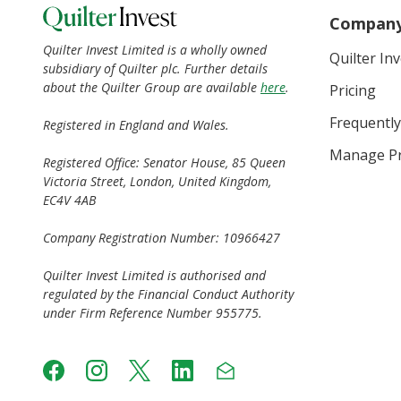
Compan
Quilter Invest Limited is a wholly owned
Quilter In
subsidiary of Quilter plc. Further details
about the Quilter Group are available
here
.
Pricing
Frequently
Registered in England and Wales.
Manage Pr
Registered Office: Senator House, 85 Queen
Victoria Street, London, United Kingdom,
EC4V 4AB
Company Registration Number: 10966427
Quilter Invest Limited is authorised and
regulated by the Financial Conduct Authority
under Firm Reference Number 955775.