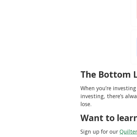
The Bottom L
When you’re investing
investing, there’s alw
lose.
Want to lear
Sign up for our
Quilte