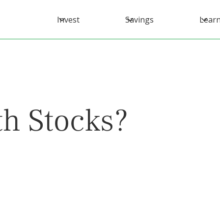
Invest
Savings
Lear
h Stocks?