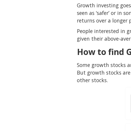
Growth investing goes
seen as ‘safer’ or in 
returns over a longer 
People interested in g
given their above-a
How to find 
Some growth stocks ar
But growth stocks are 
other stocks.