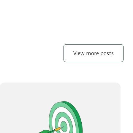
View more posts