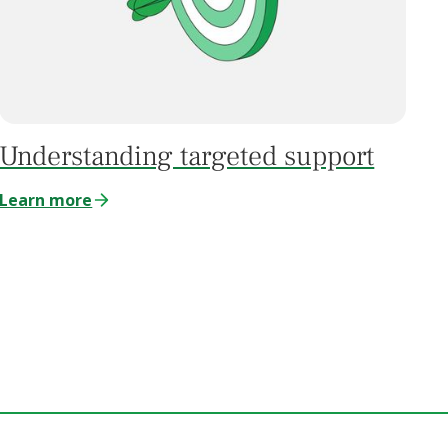
Understanding targeted support
Learn more