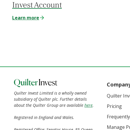
Invest Account
Learn more
Compan
Quilter Invest Limited is a wholly owned
Quilter In
subsidiary of Quilter plc. Further details
about the Quilter Group are available
here
.
Pricing
Frequently
Registered in England and Wales.
Manage Pr
Registered Office: Senator House, 85 Queen