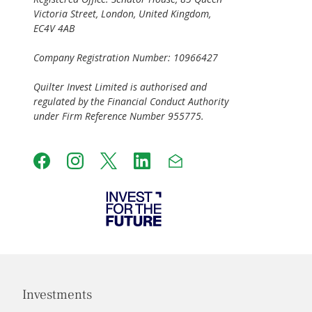
Victoria Street, London, United Kingdom,
EC4V 4AB
Company Registration Number: 10966427
Quilter Invest Limited is authorised and
regulated by the Financial Conduct Authority
under Firm Reference Number 955775.
Investments