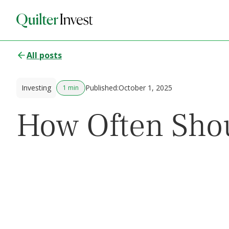
All posts
Investing
Published:
October 1, 2025
1 min
How Often Shou