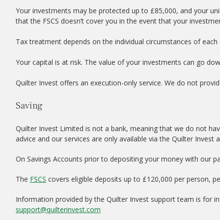
Your investments may be protected up to £85,000, and your uni
that the FSCS doesn’t cover you in the event that your investme
Tax treatment depends on the individual circumstances of each c
Your capital is at risk. The value of your investments can go do
Quilter Invest offers an execution-only service. We do not provid
Saving
Quilter Invest Limited is not a bank, meaning that we do not hav
advice and our services are only available via the Quilter Invest 
On Savings Accounts prior to depositing your money with our par
The
FSCS
covers eligible deposits up to £120,000 per person, p
Information provided by the Quilter Invest support team is for 
support@quilterinvest.com