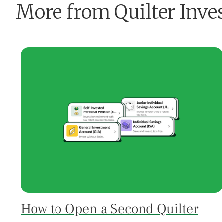
More from Quilter Inve
How to Open a Second Quilter