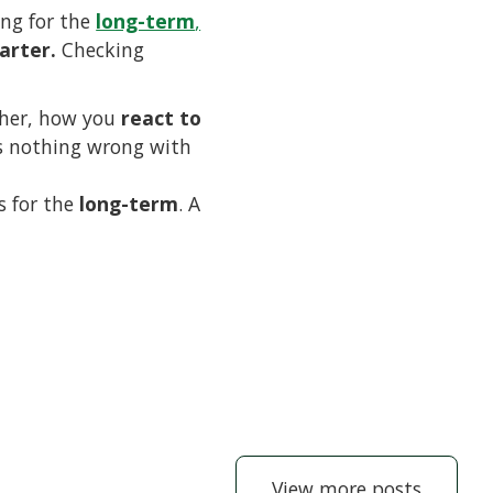
ing for the
long-term
,
arter.
Checking
ther, how you
react to
 is nothing wrong with
s for the
long-term
. A
View more posts