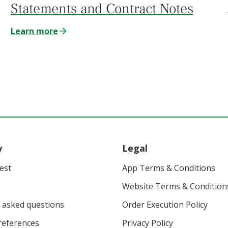
Statements and Contract Notes
Learn more
y
Legal
vest
App Terms & Conditions
Website Terms & Condition
 asked questions
Order Execution Policy
eferences
Privacy Policy