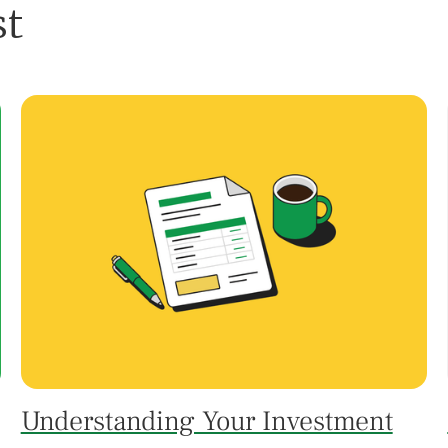
st
Understanding Your Investment