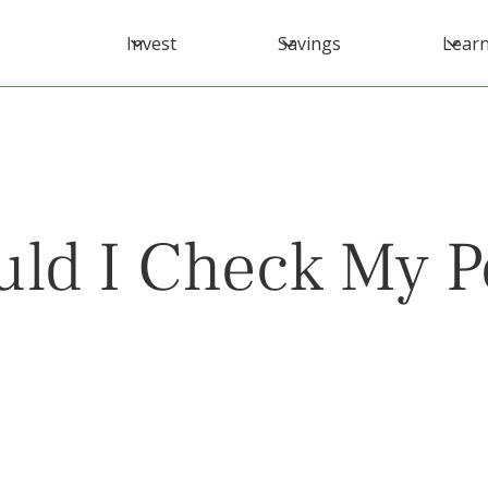
Invest
Savings
Lear
ld I Check My Po