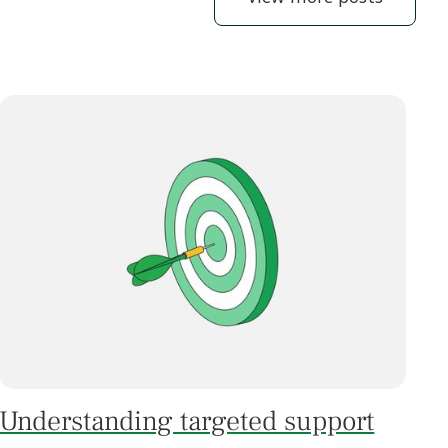
Understanding targeted support