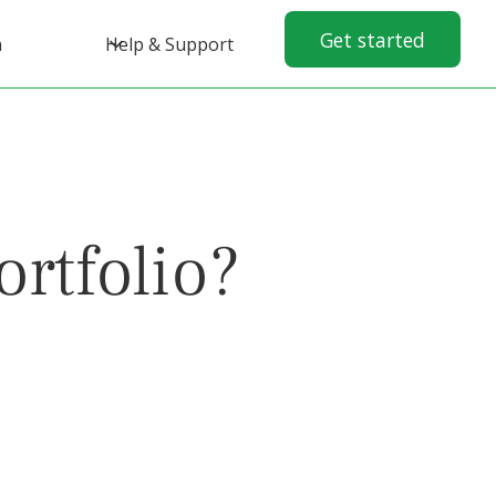
Get started
n
Help & Support
rtfolio?