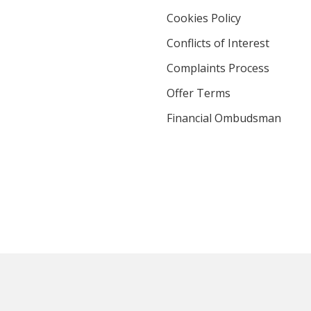
Cookies Policy
Conflicts of Interest
Complaints Process
Offer Terms
Financial Ombudsman