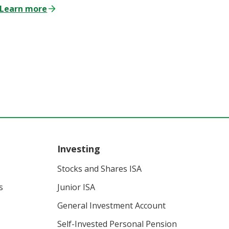
Learn more
Investing
Stocks and Shares ISA
s
Junior ISA
General Investment Account
Self-Invested Personal Pension