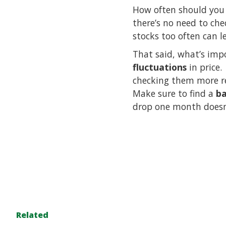
How often should you 
there’s no need to ch
stocks too often can 
That said, what’s imp
fluctuations
in price.
checking them more re
Make sure to find a
ba
drop one month doesn’
Related