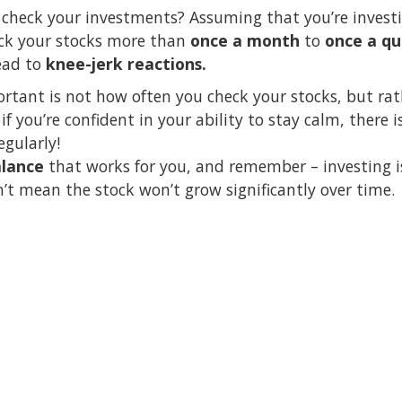
check your investments? Assuming that you’re invest
eck your stocks more than
once a month
to
once a qu
lead to
knee-jerk reactions.
ortant is not how often you check your stocks, but ra
 if you’re confident in your ability to stay calm, there
gularly!
lance
that works for you, and remember – investing i
t mean the stock won’t grow significantly over time.