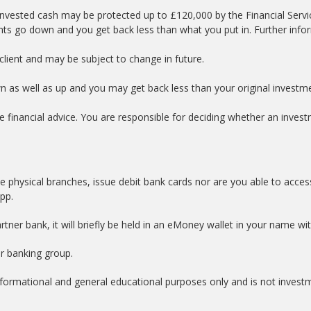
nvested cash may be protected up to £120,000 by the Financial Serv
nts go down and you get back less than what you put in. Further info
lient and may be subject to change in future.
wn as well as up and you may get back less than your original investm
e financial advice. You are responsible for deciding whether an investm
e physical branches, issue debit bank cards nor are you able to acces
app.
tner bank, it will briefly be held in an eMoney wallet in your name w
er banking group.
informational and general educational purposes only and is not invest