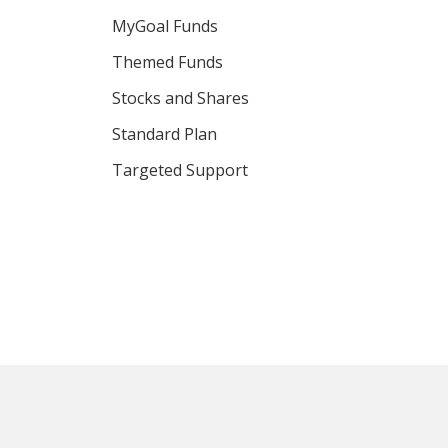
MyGoal Funds
Themed Funds
Stocks and Shares
Standard Plan
Targeted Support