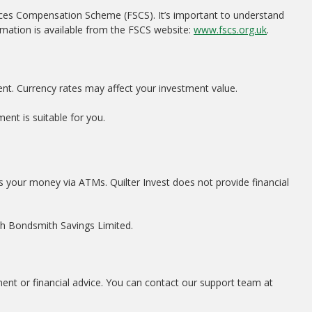
ices Compensation Scheme (FSCS). It’s important to understand
rmation is available from the FSCS website:
www.fscs.org.uk
.
ent. Currency rates may affect your investment value.
ent is suitable for you.
s your money via ATMs. Quilter Invest does not provide financial
ith Bondsmith Savings Limited.
ment or financial advice. You can contact our support team at