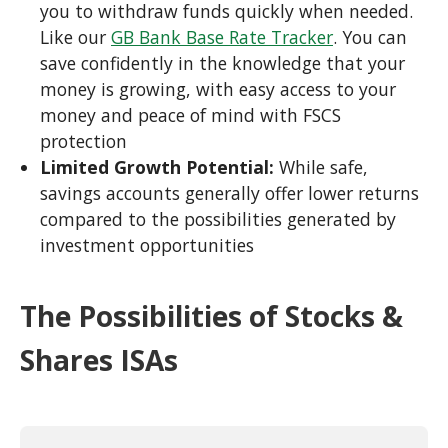
you to withdraw funds quickly when needed.
Like our
GB Bank Base Rate Tracker
. You can
save confidently in the knowledge that your
money is growing, with easy access to your
money and peace of mind with FSCS
protection
Limited Growth Potential:
While safe,
savings accounts generally offer lower returns
compared to the possibilities generated by
investment opportunities
The Possibilities of Stocks &
Shares ISAs