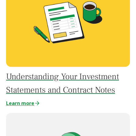
Understanding Your Investment
Statements and Contract Notes
Learn more