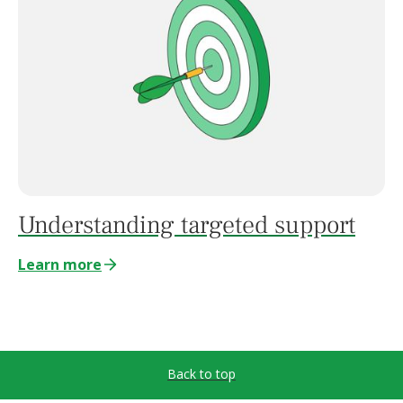
Understanding targeted support
Learn more
Back to top