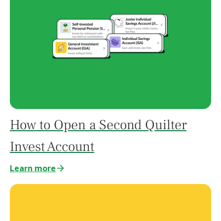
How to Open a Second Quilter
Invest Account
Learn more