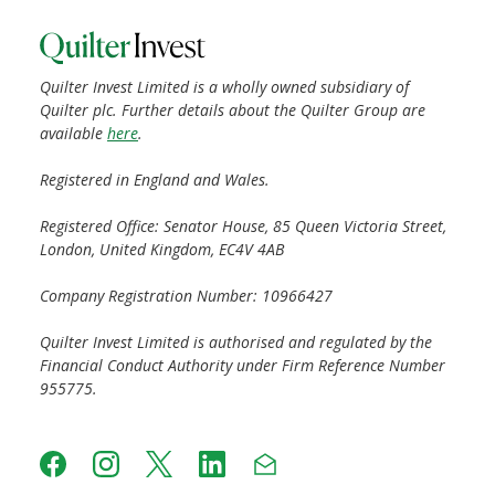
Quilter Invest Limited is a wholly owned subsidiary of
Quilter plc. Further details about the Quilter Group are
available
here
.
Registered in England and Wales.
Registered Office: Senator House, 85 Queen Victoria Street,
London, United Kingdom, EC4V 4AB
Company Registration Number: 10966427
Quilter Invest Limited is authorised and regulated by the
Financial Conduct Authority under Firm Reference Number
955775.