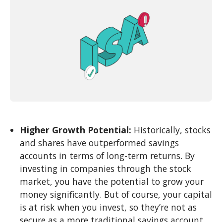
Higher Growth Potential:
Historically, stocks
and shares have outperformed savings
accounts in terms of long-term returns. By
investing in companies through the stock
market, you have the potential to grow your
money significantly. But of course, your capital
is at risk when you invest, so they’re not as
secure as a more traditional savings account.