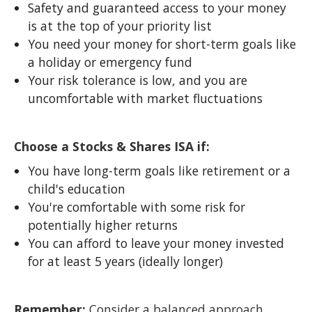
Safety and guaranteed access to your money
is at the top of your priority list
You need your money for short-term goals like
a holiday or emergency fund
Your risk tolerance is low, and you are
uncomfortable with market fluctuations
Choose a Stocks & Shares ISA if:
You have long-term goals like retirement or a
child's education
You're comfortable with some risk for
potentially higher returns
You can afford to leave your money invested
for at least 5 years (ideally longer)
Remember:
Consider a balanced approach,