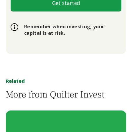
Get started
Remember when investing, your
capital is at risk.
Related
More from Quilter Invest