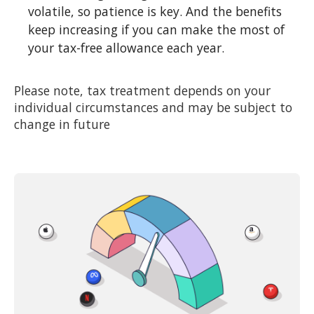
volatile, so patience is key. And the benefits
keep increasing if you can make the most of
your tax-free allowance each year.
Please note, tax treatment depends on your
individual circumstances and may be subject to
change in future