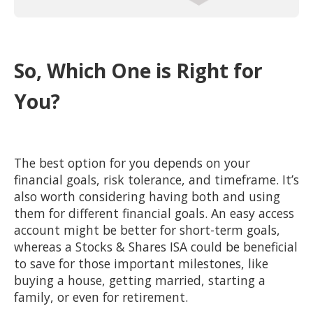
So, Which One is Right for
You?
The best option for you depends on your
financial goals, risk tolerance, and timeframe. It’s
also worth considering having both and using
them for different financial goals. An easy access
account might be better for short-term goals,
whereas a Stocks & Shares ISA could be beneficial
to save for those important milestones, like
buying a house, getting married, starting a
family, or even for retirement.