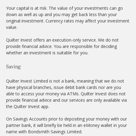
Your capital is at risk. The value of your investments can go
down as well as up and you may get back less than your
original investment. Currency rates may affect your investment
value.
Quilter Invest offers an execution-only service. We do not
provide financial advice. You are responsible for deciding
whether an investment is suitable for you.
Saving
Quilter Invest Limited is not a bank, meaning that we do not
have physical branches, issue debit bank cards nor are you
able to access your money via ATMs. Quilter Invest does not
provide financial advice and our services are only available via
the Quilter Invest app.
On Savings Accounts prior to depositing your money with our
partner bank, it will briefly be held in an eMoney wallet in your
name with Bondsmith Savings Limited.