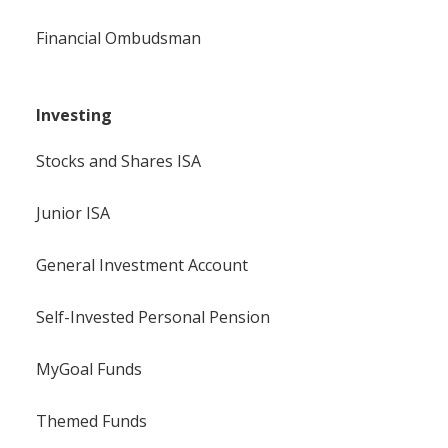
Financial Ombudsman
Investing
Stocks and Shares ISA
Junior ISA
General Investment Account
Self-Invested Personal Pension
MyGoal Funds
Themed Funds