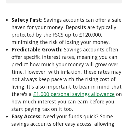
Safety First:
Savings accounts can offer a safe
haven for your money. Deposits are typically
protected by the FSCS up to £120,000,
minimising the risk of losing your money.
Predictable Growth:
Savings accounts often
offer specific interest rates, meaning you can
predict how much your money will grow over
time. However, with inflation, these rates may
not always keep pace with the rising cost of
living. It's also important to bear in mind that
there's a
£1,000 personal savings allowance
on
how much interest you can earn before you
start paying tax on it too.
Easy Access:
Need your funds quick? Some
savings accounts offer easy access, allowing