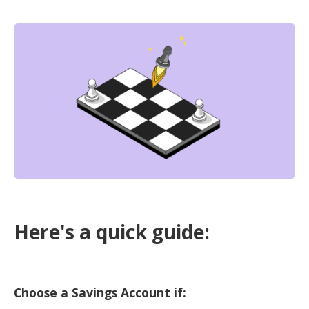
Here's a quick guide:
Choose a Savings Account if: