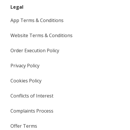
Legal
App Terms & Conditions
Website Terms & Conditions
Order Execution Policy
Privacy Policy
Cookies Policy
Conflicts of Interest
Complaints Process
Offer Terms