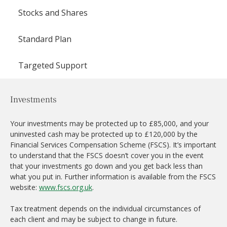
Stocks and Shares
Standard Plan
Targeted Support
Investments
Your investments may be protected up to £85,000, and your
uninvested cash may be protected up to £120,000 by the
Financial Services Compensation Scheme (FSCS). It’s important
to understand that the FSCS doesn’t cover you in the event
that your investments go down and you get back less than
what you put in. Further information is available from the FSCS
website:
www.fscs.org.uk
.
Tax treatment depends on the individual circumstances of
each client and may be subject to change in future.