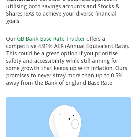
utilising both savings accounts and Stocks &
Shares ISAs to achieve your diverse financial
goals.
Our
GB Bank Base Rate Tracker
offers a
competitive 4.91% AER (Annual Equivalent Rate).
This could be a great option if you prioritise
safety and accessibility while still aiming for
some growth that keeps up with inflation. Ours
promises to never stray more than up to 0.5%
away from the Bank of England Base Rate.