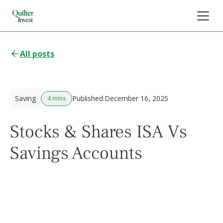
All posts
Saving
Published:
December 16, 2025
4 mins
Stocks & Shares ISA Vs
Savings Accounts