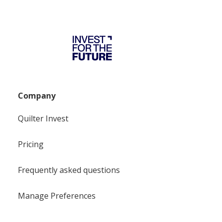
Company
Quilter Invest
Pricing
Frequently asked questions
Manage Preferences