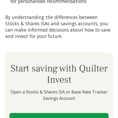
for personalised recommendations
By understanding the differences between
Stocks & Shares ISAs and savings accounts, you
can make informed decisions about how to save
and invest for your future
Start saving with Quilter
Invest
Open a Stocks & Shares ISA or Base Rate Tracker
Savings Account