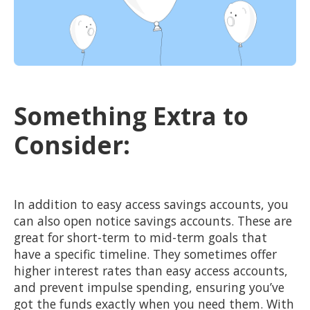
Something Extra to
Consider:
In addition to easy access savings accounts, you
can also open notice savings accounts. These are
great for short-term to mid-term goals that
have a specific timeline. They sometimes offer
higher interest rates than easy access accounts,
and prevent impulse spending, ensuring you’ve
got the funds exactly when you need them. With