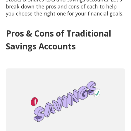
break down the pros and cons of each to help
you choose the right one for your financial goals.
Pros & Cons of Traditional
Savings Accounts