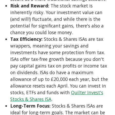
Risk and Reward:
The stock market is
inherently risky. Your investment value can
(and will!) fluctuate, and while there is the
potential for significant gains, there's also a
chance you could lose money.
Tax Efficiency:
Stocks & Shares ISAs are tax
wrappers, meaning your savings and
investments have some protection from tax.
ISAs offer tax-free growth because you don't
pay capital gains tax on profits or income tax
on dividends. ISAs do have a maximum
allowance of up to £20,000 each year, but the
allowance resets each April. You can invest in
stocks, ETFs and funds with
Quilter Invest's
Stocks & Shares ISA
.
Long-Term Focus:
Stocks & Shares ISAs are
ideal for long-term goals. The market can be