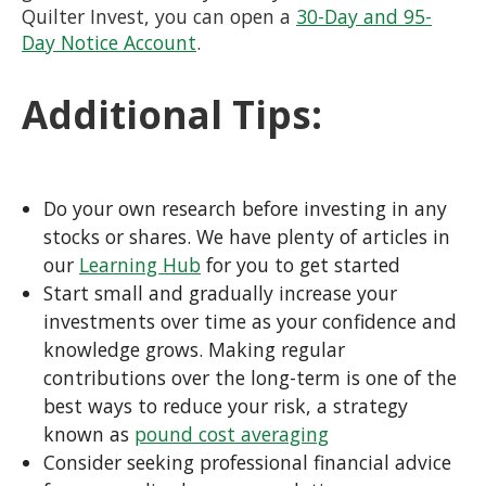
Quilter Invest, you can open a
30-Day and 95-
Day Notice Account
.
Additional Tips:
Do your own research before investing in any
stocks or shares. We have plenty of articles in
our
Learning Hub
for you to get started
Start small and gradually increase your
investments over time as your confidence and
knowledge grows. Making regular
contributions over the long-term is one of the
best ways to reduce your risk, a strategy
known as
pound cost averaging
Consider seeking professional financial advice