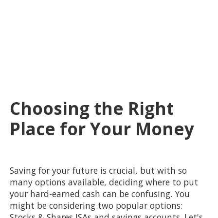
Choosing the Right
Place for Your Money
Saving for your future is crucial, but with so
many options available, deciding where to put
your hard-earned cash can be confusing. You
might be considering two popular options:
Stocks & Shares ISAs and savings accounts. Let's