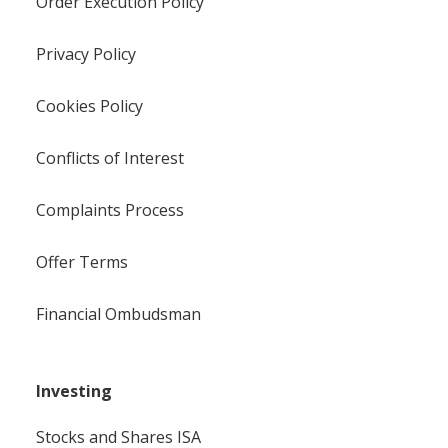
Order Execution Policy
Privacy Policy
Cookies Policy
Conflicts of Interest
Complaints Process
Offer Terms
Financial Ombudsman
Investing
Stocks and Shares ISA