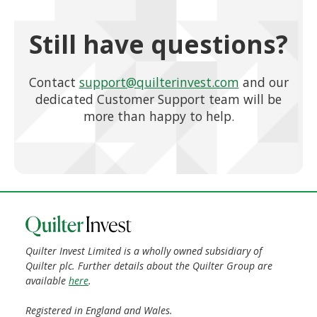
Still have questions?
Contact
support@quilterinvest.com
and our
dedicated Customer Support team will be
more than happy to help.
Quilter Invest Limited is a wholly owned subsidiary of
Quilter plc. Further details about the Quilter Group are
available
here
.
Registered in England and Wales.