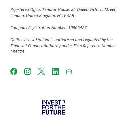
Registered Office: Senator House, 85 Queen Victoria Street,
London, United Kingdom, EC4V 4AB
Company Registration Number: 10966427
Quilter Invest Limited is authorised and regulated by the
Financial Conduct Authority under Firm Reference Number
955775.