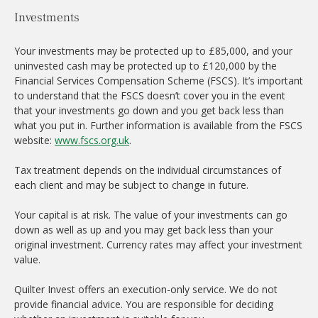
Investments
Your investments may be protected up to £85,000, and your
uninvested cash may be protected up to £120,000 by the
Financial Services Compensation Scheme (FSCS). It’s important
to understand that the FSCS doesn’t cover you in the event
that your investments go down and you get back less than
what you put in. Further information is available from the FSCS
website:
www.fscs.org.uk
.
Tax treatment depends on the individual circumstances of
each client and may be subject to change in future.
Your capital is at risk. The value of your investments can go
down as well as up and you may get back less than your
original investment. Currency rates may affect your investment
value.
Quilter Invest offers an execution-only service. We do not
provide financial advice. You are responsible for deciding