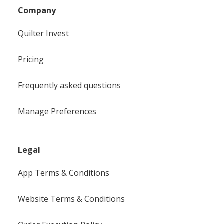
Company
Quilter Invest
Pricing
Frequently asked questions
Manage Preferences
Legal
App Terms & Conditions
Website Terms & Conditions