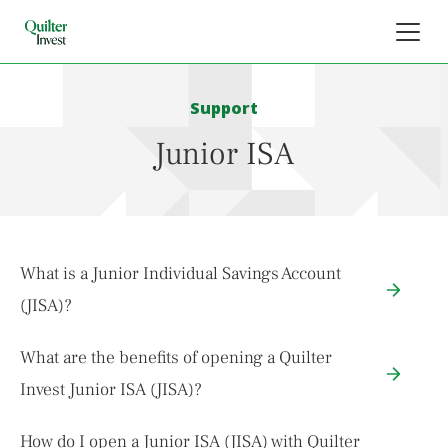
Support
Junior ISA
What is a Junior Individual Savings Account
(JISA)?
What are the benefits of opening a Quilter
Invest Junior ISA (JISA)?
How do I open a Junior ISA (JISA) with Quilter