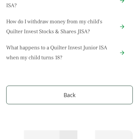
ISA?
How do I withdraw money from my child's
Quilter Invest Stocks & Shares JISA?
What happens to a Quilter Invest Junior ISA
when my child turns 18?
Back