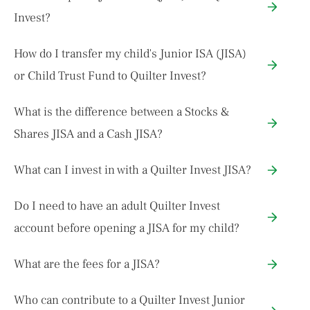
Invest?
How do I transfer my child's Junior ISA (JISA)
or Child Trust Fund to Quilter Invest?
What is the difference between a Stocks &
Shares JISA and a Cash JISA?
What can I invest in with a Quilter Invest JISA?
Do I need to have an adult Quilter Invest
account before opening a JISA for my child?
What are the fees for a JISA?
Who can contribute to a Quilter Invest Junior