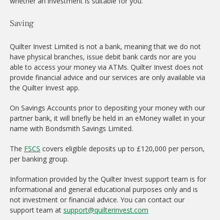
whether an investment is suitable for you.
Saving
Quilter Invest Limited is not a bank, meaning that we do not
have physical branches, issue debit bank cards nor are you
able to access your money via ATMs. Quilter Invest does not
provide financial advice and our services are only available via
the Quilter Invest app.
On Savings Accounts prior to depositing your money with our
partner bank, it will briefly be held in an eMoney wallet in your
name with Bondsmith Savings Limited.
The
FSCS
covers eligible deposits up to £120,000 per person,
per banking group.
Information provided by the Quilter Invest support team is for
informational and general educational purposes only and is
not investment or financial advice. You can contact our
support team at
support@quilterinvest.com