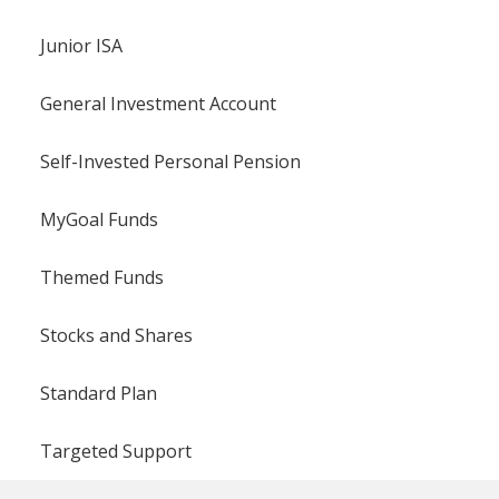
Junior ISA
General Investment Account
Self-Invested Personal Pension
MyGoal Funds
Themed Funds
Stocks and Shares
Standard Plan
Targeted Support