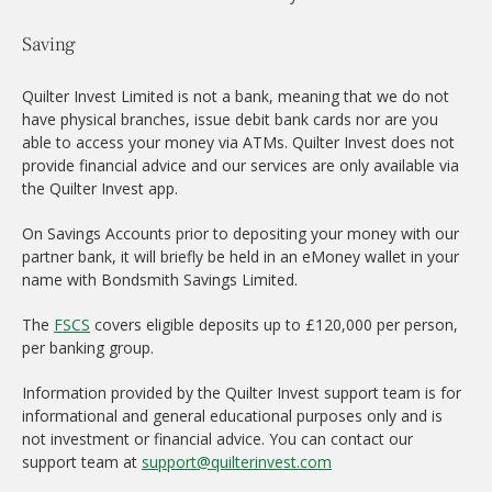
Saving
Quilter Invest Limited is not a bank, meaning that we do not
have physical branches, issue debit bank cards nor are you
able to access your money via ATMs. Quilter Invest does not
provide financial advice and our services are only available via
the Quilter Invest app.
On Savings Accounts prior to depositing your money with our
partner bank, it will briefly be held in an eMoney wallet in your
name with Bondsmith Savings Limited.
The
FSCS
covers eligible deposits up to £120,000 per person,
per banking group.
Information provided by the Quilter Invest support team is for
informational and general educational purposes only and is
not investment or financial advice. You can contact our
support team at
support@quilterinvest.com