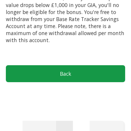
value drops below £1,000 in your GIA, you'll no
longer be eligible for the bonus. You're free to
withdraw from your Base Rate Tracker Savings
Account at any time. Please note, there is a
maximum of one withdrawal allowed per month
with this account.
Back