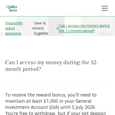
Frequently
Save &
Can I access my money during
>
>
asked
invest
the 12-month period?
questions
together
Can I access my money during the 12-
month period?
To receive the reward bonus, you'll need to
maintain at least £1,000 in your General
Investment Account (GIA) until 5 July 2026.
You're free to withdraw, but if your net deposit