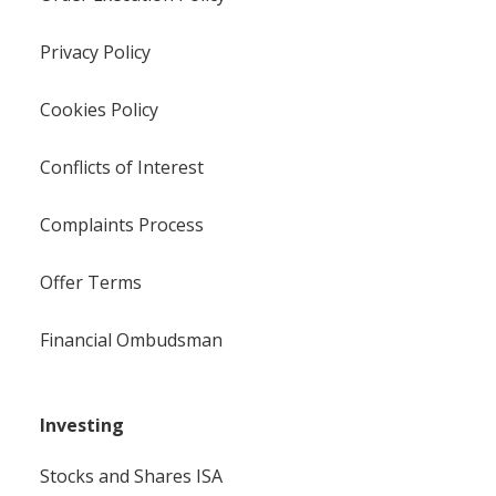
Privacy Policy
Cookies Policy
Conflicts of Interest
Complaints Process
Offer Terms
Financial Ombudsman
Investing
Stocks and Shares ISA