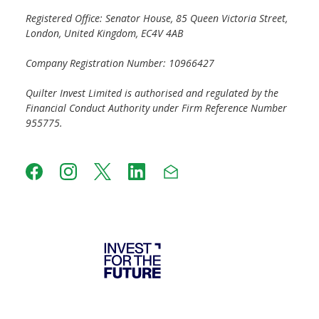
Registered Office: Senator House, 85 Queen Victoria Street,
London, United Kingdom, EC4V 4AB
Company Registration Number: 10966427
Quilter Invest Limited is authorised and regulated by the
Financial Conduct Authority under Firm Reference Number
955775.