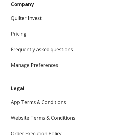
Company
Quilter Invest
Pricing
Frequently asked questions
Manage Preferences
Legal
App Terms & Conditions
Website Terms & Conditions
Order Execution Policy