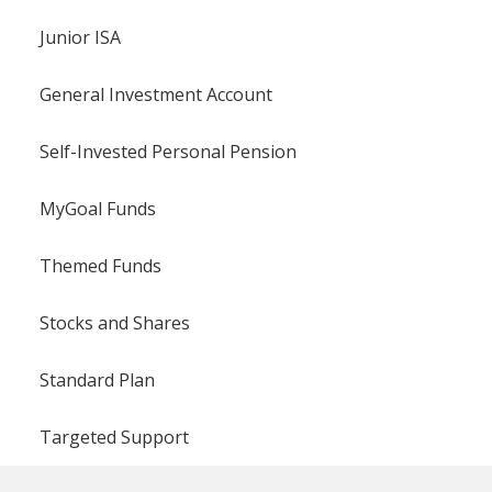
Junior ISA
General Investment Account
Self-Invested Personal Pension
MyGoal Funds
Themed Funds
Stocks and Shares
Standard Plan
Targeted Support