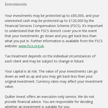
Investments
Your investments may be protected up to £85,000, and your
uninvested cash may be protected up to £120,000 by the
Financial Services Compensation Scheme (FSCS). It’s important
to understand that the FSCS doesn’t cover you in the event
that your investments go down and you get back less than
what you put in. Further information is available from the FSCS
website:
www.fscs.org.uk
.
Tax treatment depends on the individual circumstances of
each client and may be subject to change in future.
Your capital is at risk. The value of your investments can go
down as well as up and you may get back less than your
original investment. Currency rates may affect your investment
value.
Quilter Invest offers an execution-only service. We do not
provide financial advice. You are responsible for deciding
whether an investment is suitable for you.