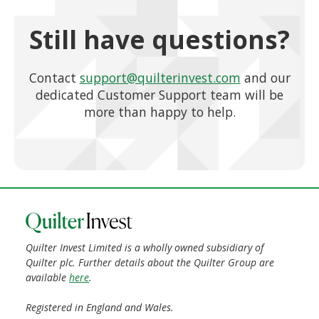
Still have questions?
Contact
support@quilterinvest.com
and our
dedicated Customer Support team will be
more than happy to help.
Quilter Invest Limited is a wholly owned subsidiary of
Quilter plc. Further details about the Quilter Group are
available
here
.
Registered in England and Wales.