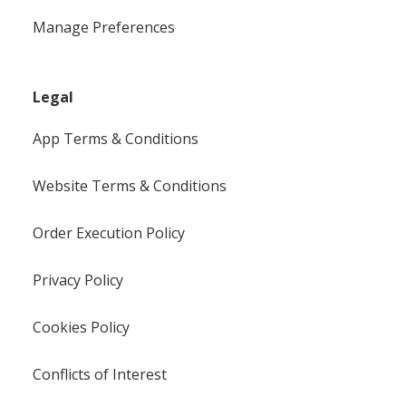
Manage Preferences
Legal
App Terms & Conditions
Website Terms & Conditions
Order Execution Policy
Privacy Policy
Cookies Policy
Conflicts of Interest