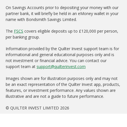
On Savings Accounts prior to depositing your money with our
partner bank, it will briefly be held in an eMoney wallet in your
name with Bondsmith Savings Limited.
The
FSCS
covers eligible deposits up to £120,000 per person,
per banking group.
Information provided by the Quilter Invest support team is for
informational and general educational purposes only and is
not investment or financial advice. You can contact our
support team at
support@quilterinvest.com
Images shown are for illustration purposes only and may not
be an exact representation of the Quilter Invest app, products,
features, or investment performance. Any values shown are
illustrative and are not a guide to future performance.
© QUILTER INVEST LIMITED 2026