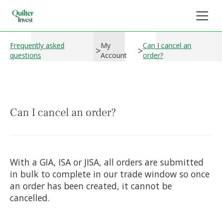
Frequently asked
My
Can I cancel an
>
>
questions
Account
order?
Can I cancel an order?
With a GIA, ISA or JISA, all orders are submitted
in bulk to complete in our trade window so once
an order has been created, it cannot be
cancelled.