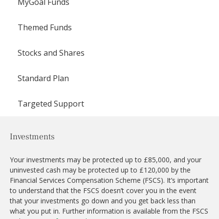
MyGoal Funds
Themed Funds
Stocks and Shares
Standard Plan
Targeted Support
Investments
Your investments may be protected up to £85,000, and your
uninvested cash may be protected up to £120,000 by the
Financial Services Compensation Scheme (FSCS). It’s important
to understand that the FSCS doesn’t cover you in the event
that your investments go down and you get back less than
what you put in. Further information is available from the FSCS