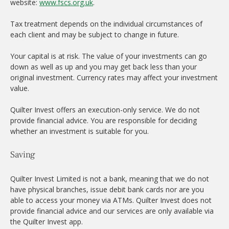
website:
www.fscs.org.uk
.
Tax treatment depends on the individual circumstances of
each client and may be subject to change in future.
Your capital is at risk. The value of your investments can go
down as well as up and you may get back less than your
original investment. Currency rates may affect your investment
value.
Quilter Invest offers an execution-only service. We do not
provide financial advice. You are responsible for deciding
whether an investment is suitable for you.
Saving
Quilter Invest Limited is not a bank, meaning that we do not
have physical branches, issue debit bank cards nor are you
able to access your money via ATMs. Quilter Invest does not
provide financial advice and our services are only available via
the Quilter Invest app.