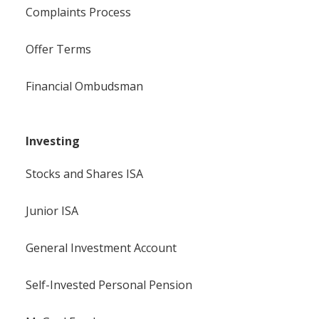
Complaints Process
Offer Terms
Financial Ombudsman
Investing
Stocks and Shares ISA
Junior ISA
General Investment Account
Self-Invested Personal Pension