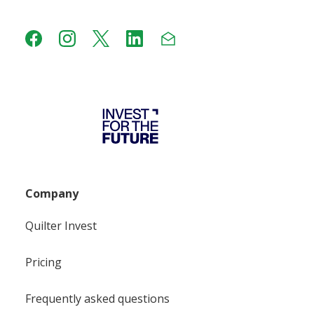
Company
Quilter Invest
Pricing
Frequently asked questions