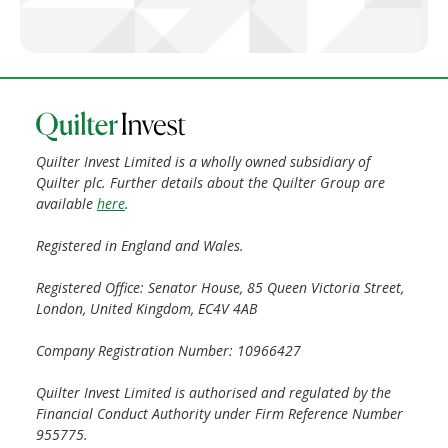
Quilter Invest Limited is a wholly owned subsidiary of
Quilter plc. Further details about the Quilter Group are
available
here
.
Registered in England and Wales.
Registered Office: Senator House, 85 Queen Victoria Street,
London, United Kingdom, EC4V 4AB
Company Registration Number: 10966427
Quilter Invest Limited is authorised and regulated by the
Financial Conduct Authority under Firm Reference Number
955775.