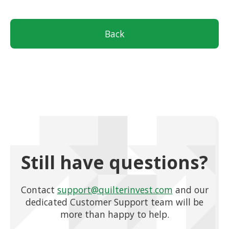
Back
Still have questions?
Contact
support@quilterinvest.com
and our
dedicated Customer Support team will be
more than happy to help.