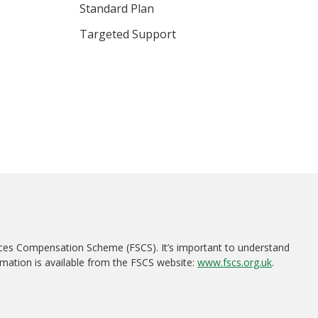
Standard Plan
Targeted Support
ices Compensation Scheme (FSCS). It’s important to understand
rmation is available from the FSCS website:
www.fscs.org.uk
.