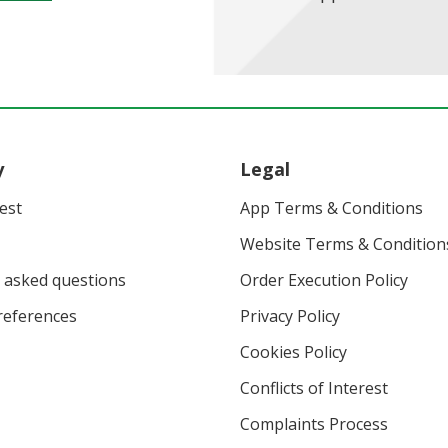
y
Legal
vest
App Terms & Conditions
Website Terms & Condition
 asked questions
Order Execution Policy
eferences
Privacy Policy
Cookies Policy
Conflicts of Interest
Complaints Process