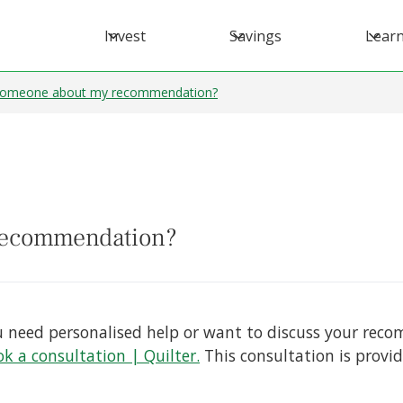
Invest
Savings
Lear
 someone about my recommendation?
 recommendation?
 you need personalised help or want to discuss your re
k a consultation | Quilter.
This consultation is provid