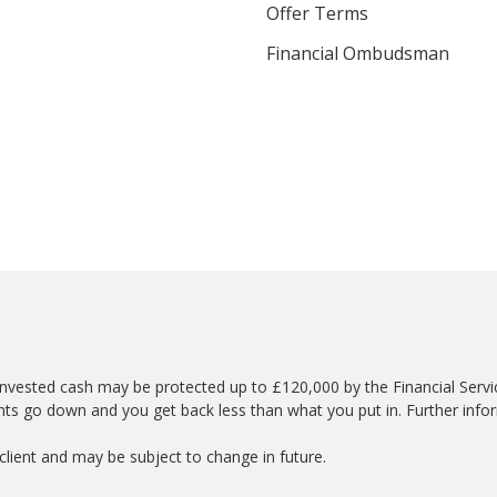
Offer Terms
Financial Ombudsman
nvested cash may be protected up to £120,000 by the Financial Serv
nts go down and you get back less than what you put in. Further info
lient and may be subject to change in future.