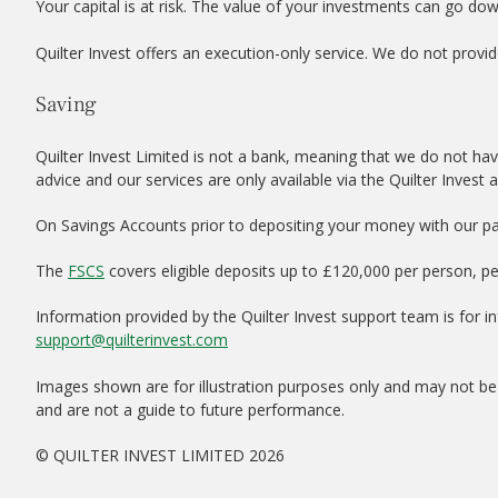
Your capital is at risk. The value of your investments can go do
Quilter Invest offers an execution-only service. We do not provid
Saving
Quilter Invest Limited is not a bank, meaning that we do not hav
advice and our services are only available via the Quilter Invest 
On Savings Accounts prior to depositing your money with our par
The
FSCS
covers eligible deposits up to £120,000 per person, p
Information provided by the Quilter Invest support team is for 
support@quilterinvest.com
Images shown are for illustration purposes only and may not be 
and are not a guide to future performance.
© QUILTER INVEST LIMITED 2026