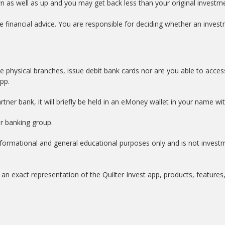
wn as well as up and you may get back less than your original investm
e financial advice. You are responsible for deciding whether an investm
e physical branches, issue debit bank cards nor are you able to acces
app.
tner bank, it will briefly be held in an eMoney wallet in your name w
er banking group.
informational and general educational purposes only and is not invest
an exact representation of the Quilter Invest app, products, features