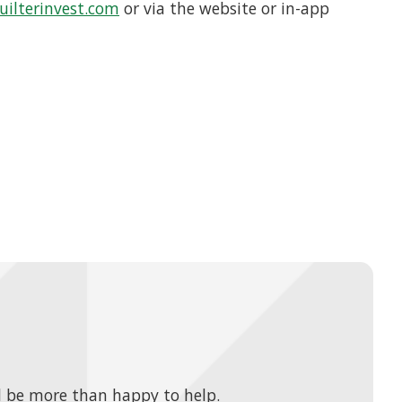
ilterinvest.com
or via the website or in-app
 be more than happy to help.