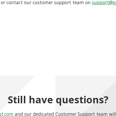
or contact our customer support team on
support@qu
Still have questions?
st.com
and our dedicated Customer Support team will