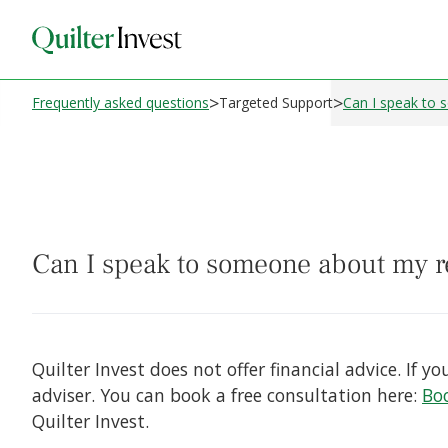
>
>
Frequently asked questions
Targeted Support
Can I speak to
Can I speak to someone about my
Quilter Invest does not offer financial advice. If
adviser. You can book a free consultation here:
Boo
Quilter Invest.