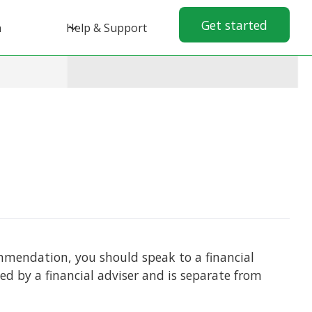
Get started
n
Help & Support
commendation, you should speak to a financial
ed by a financial adviser and is separate from