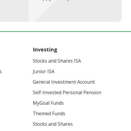
Investing
Stocks and Shares ISA
s
Junior ISA
General Investment Account
Self-Invested Personal Pension
MyGoal Funds
Themed Funds
Stocks and Shares