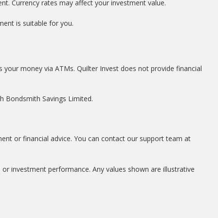
ent. Currency rates may affect your investment value.
ent is suitable for you.
s your money via ATMs. Quilter Invest does not provide financial
ith Bondsmith Savings Limited.
ment or financial advice. You can contact our support team at
, or investment performance. Any values shown are illustrative