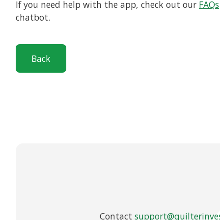
If you need help with the app, check out our
FAQs
chatbot.
Back
Contact
support@quilterinve