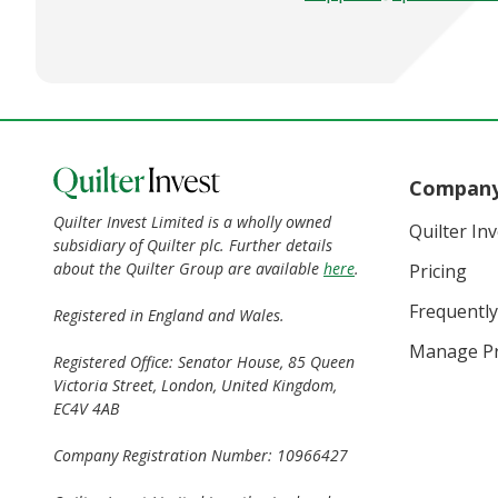
Compan
Quilter Invest Limited is a wholly owned
Quilter In
subsidiary of Quilter plc. Further details
about the Quilter Group are available
here
.
Pricing
Frequently
Registered in England and Wales.
Manage Pr
Registered Office: Senator House, 85 Queen
Victoria Street, London, United Kingdom,
EC4V 4AB
Company Registration Number: 10966427