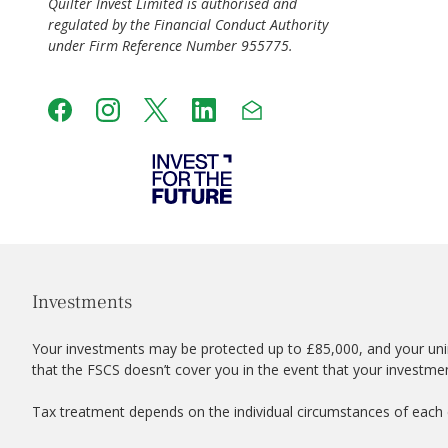
Quilter Invest Limited is authorised and
regulated by the Financial Conduct Authority
under Firm Reference Number 955775.
Investments
Your investments may be protected up to £85,000, and your uni
that the FSCS doesn’t cover you in the event that your investme
Tax treatment depends on the individual circumstances of each c