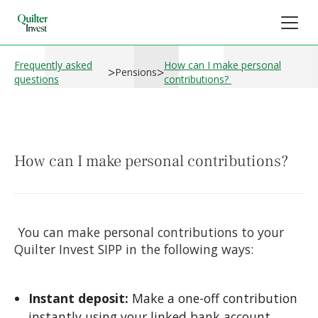
Frequently asked
How can I make personal
>
>
Pensions
questions
contributions?
How can I make personal contributions?
You can make personal contributions to your
Quilter Invest SIPP in the following ways:
Instant deposit:
Make a one-off contribution
instantly using your linked bank account.