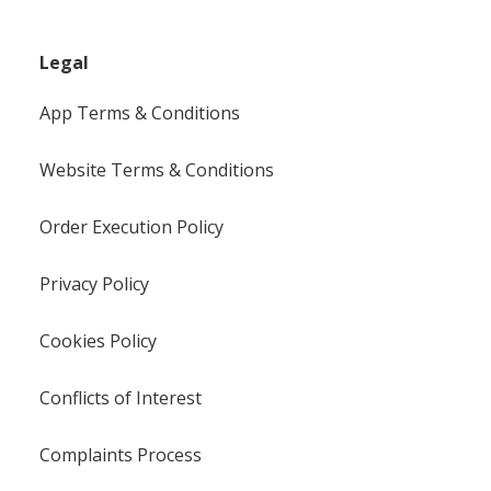
Legal
App Terms & Conditions
Website Terms & Conditions
Order Execution Policy
Privacy Policy
Cookies Policy
Conflicts of Interest
Complaints Process