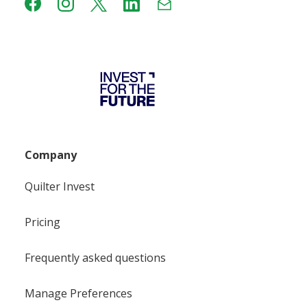
Company
Quilter Invest
Pricing
Frequently asked questions
Manage Preferences