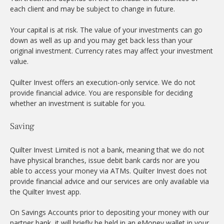
each client and may be subject to change in future.
Your capital is at risk. The value of your investments can go
down as well as up and you may get back less than your
original investment. Currency rates may affect your investment
value.
Quilter Invest offers an execution-only service. We do not
provide financial advice. You are responsible for deciding
whether an investment is suitable for you.
Saving
Quilter Invest Limited is not a bank, meaning that we do not
have physical branches, issue debit bank cards nor are you
able to access your money via ATMs. Quilter Invest does not
provide financial advice and our services are only available via
the Quilter Invest app.
On Savings Accounts prior to depositing your money with our
partner bank, it will briefly be held in an eMoney wallet in your