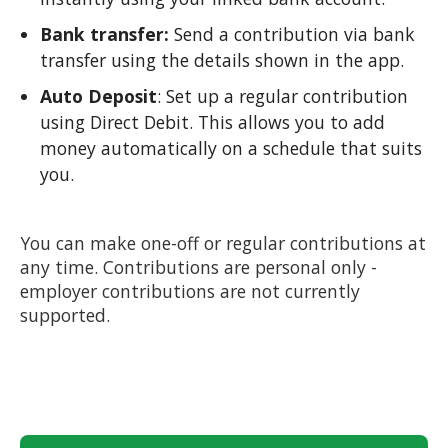
Bank transfer:
Send a contribution via bank
transfer using the details shown in the app.
Auto Deposit
: Set up a regular contribution
using Direct Debit. This allows you to add
money automatically on a schedule that suits
you.
You can make one-off or regular contributions at
any time. Contributions are personal only -
employer contributions are not currently
supported.