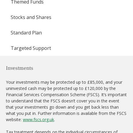
Themed Funds
Stocks and Shares
Standard Plan
Targeted Support
Investments
Your investments may be protected up to £85,000, and your
uninvested cash may be protected up to £120,000 by the
Financial Services Compensation Scheme (FSCS). It’s important
to understand that the FSCS doesn’t cover you in the event
that your investments go down and you get back less than
what you put in. Further information is available from the FSCS
website:
www.fscs.org.uk
.
Tax treatment depends on the individual circumstances of