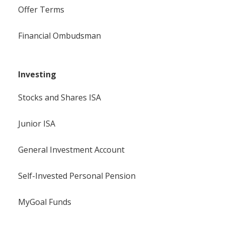
Offer Terms
Financial Ombudsman
Investing
Stocks and Shares ISA
Junior ISA
General Investment Account
Self-Invested Personal Pension
MyGoal Funds