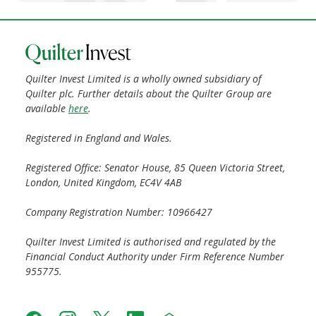
Quilter Invest Limited is a wholly owned subsidiary of
Quilter plc. Further details about the Quilter Group are
available
here
.
Registered in England and Wales.
Registered Office: Senator House, 85 Queen Victoria Street,
London, United Kingdom, EC4V 4AB
Company Registration Number: 10966427
Quilter Invest Limited is authorised and regulated by the
Financial Conduct Authority under Firm Reference Number
955775.