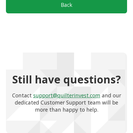
Back
Still have questions?
Contact
support@quilterinvest.com
and our
dedicated Customer Support team will be
more than happy to help.