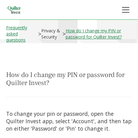
Frequently
Privacy &
How do I change my PIN or
>
>
asked
Security
password for Quilter Invest?
questions
How do I change my PIN or password for
Quilter Invest?
To change your pin or password, open the
Quilter Invest app, select 'Account', and then tap
on either 'Password' or 'Pin' to change it.