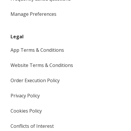
Manage Preferences
Legal
App Terms & Conditions
Website Terms & Conditions
Order Execution Policy
Privacy Policy
Cookies Policy
Conflicts of Interest