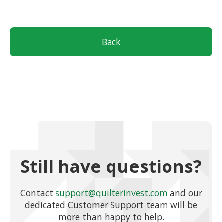
Back
Still have questions?
Contact
support@quilterinvest.com
and our
dedicated Customer Support team will be
more than happy to help.