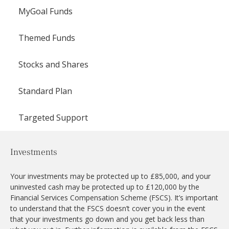
MyGoal Funds
Themed Funds
Stocks and Shares
Standard Plan
Targeted Support
Investments
Your investments may be protected up to £85,000, and your
uninvested cash may be protected up to £120,000 by the
Financial Services Compensation Scheme (FSCS). It’s important
to understand that the FSCS doesn’t cover you in the event
that your investments go down and you get back less than