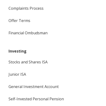
Complaints Process
Offer Terms
Financial Ombudsman
Investing
Stocks and Shares ISA
Junior ISA
General Investment Account
Self-Invested Personal Pension