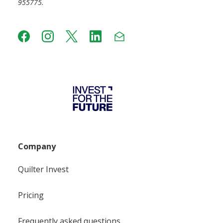
955775.
Company
Quilter Invest
Pricing
Frequently asked questions