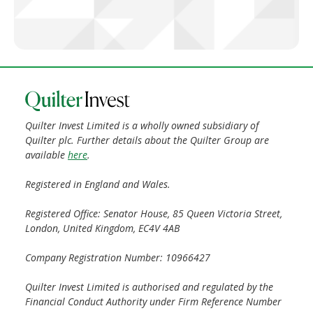
Quilter Invest Limited is a wholly owned subsidiary of
Quilter plc. Further details about the Quilter Group are
available
here
.
Registered in England and Wales.
Registered Office: Senator House, 85 Queen Victoria Street,
London, United Kingdom, EC4V 4AB
Company Registration Number: 10966427
Quilter Invest Limited is authorised and regulated by the
Financial Conduct Authority under Firm Reference Number