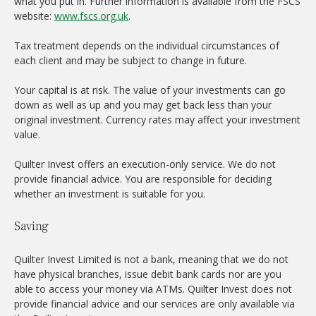
what you put in. Further information is available from the FSCS
website:
www.fscs.org.uk
.
Tax treatment depends on the individual circumstances of
each client and may be subject to change in future.
Your capital is at risk. The value of your investments can go
down as well as up and you may get back less than your
original investment. Currency rates may affect your investment
value.
Quilter Invest offers an execution-only service. We do not
provide financial advice. You are responsible for deciding
whether an investment is suitable for you.
Saving
Quilter Invest Limited is not a bank, meaning that we do not
have physical branches, issue debit bank cards nor are you
able to access your money via ATMs. Quilter Invest does not
provide financial advice and our services are only available via