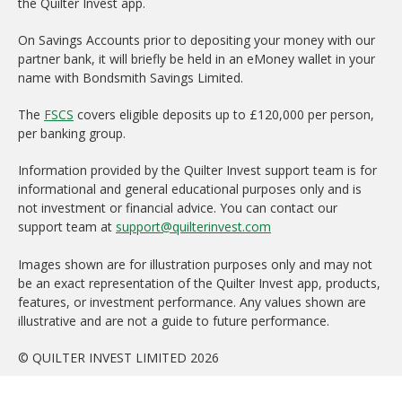
the Quilter Invest app.
On Savings Accounts prior to depositing your money with our
partner bank, it will briefly be held in an eMoney wallet in your
name with Bondsmith Savings Limited.
The
FSCS
covers eligible deposits up to £120,000 per person,
per banking group.
Information provided by the Quilter Invest support team is for
informational and general educational purposes only and is
not investment or financial advice. You can contact our
support team at
support@quilterinvest.com
Images shown are for illustration purposes only and may not
be an exact representation of the Quilter Invest app, products,
features, or investment performance. Any values shown are
illustrative and are not a guide to future performance.
© QUILTER INVEST LIMITED 2026