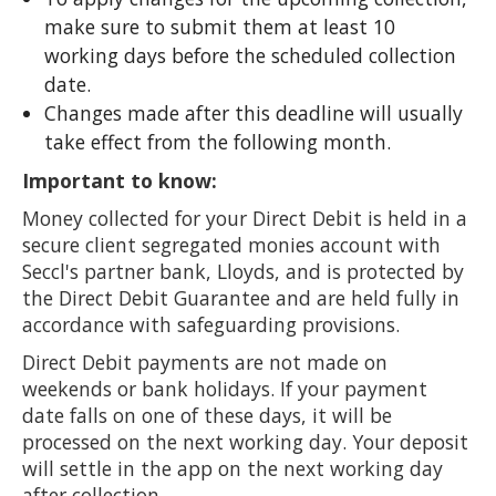
make sure to submit them at least 10
working days before the scheduled collection
date.
Changes made after this deadline will usually
take effect from the following month.
Important to know:
Money collected for your Direct Debit is held in a
secure client segregated monies account with
Seccl's partner bank, Lloyds, and is protected by
the Direct Debit Guarantee and are held fully in
accordance with safeguarding provisions.
Direct Debit payments are not made on
weekends or bank holidays. If your payment
date falls on one of these days, it will be
processed on the next working day. Your deposit
will settle in the app on the next working day
after collection.