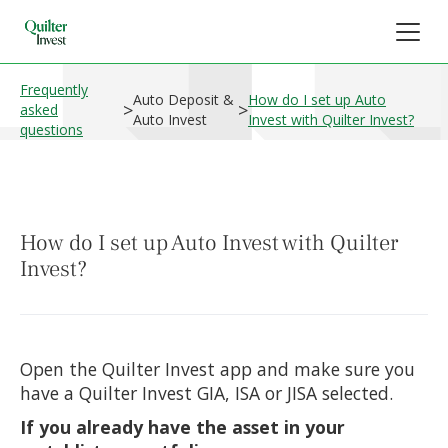
Frequently
Auto Deposit &
How do I set up Auto
>
>
asked
Auto Invest
Invest with Quilter Invest?
questions
How do I set up Auto Invest with Quilter
Invest?
Open the Quilter Invest app and make sure you
have a Quilter Invest GIA, ISA or JISA selected.
If you already have the asset in your