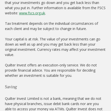
that your investments go down and you get back less than
what you put in. Further information is available from the FSCS
website:
www.fscs.org.uk
.
Tax treatment depends on the individual circumstances of
each client and may be subject to change in future.
Your capital is at risk. The value of your investments can go
down as well as up and you may get back less than your
original investment. Currency rates may affect your investment
value.
Quilter Invest offers an execution-only service. We do not
provide financial advice. You are responsible for deciding
whether an investment is suitable for you.
Saving
Quilter Invest Limited is not a bank, meaning that we do not
have physical branches, issue debit bank cards nor are you
able to access your money via ATMs. Quilter Invest does not