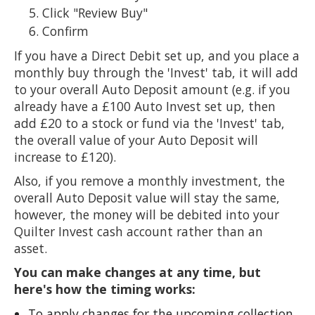
Click "Review Buy"
Confirm
If you have a Direct Debit set up, and you place a
monthly buy through the 'Invest' tab, it will add
to your overall Auto Deposit amount (e.g. if you
already have a £100 Auto Invest set up, then
add £20 to a stock or fund via the 'Invest' tab,
the overall value of your Auto Deposit will
increase to £120).
Also, if you remove a monthly investment, the
overall Auto Deposit value will stay the same,
however, the money will be debited into your
Quilter Invest cash account rather than an
asset.
You can make changes at any time, but
here's how the timing works:
To apply changes for the upcoming collection,