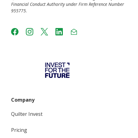
Financial Conduct Authority under Firm Reference Number
955775.
Company
Quilter Invest
Pricing