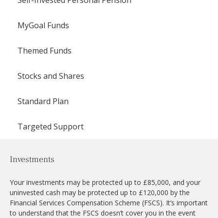
MyGoal Funds
Themed Funds
Stocks and Shares
Standard Plan
Targeted Support
Investments
Your investments may be protected up to £85,000, and your
uninvested cash may be protected up to £120,000 by the
Financial Services Compensation Scheme (FSCS). It’s important
to understand that the FSCS doesn’t cover you in the event