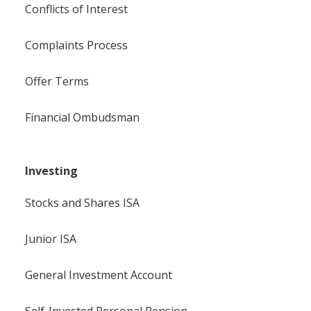
Conflicts of Interest
Complaints Process
Offer Terms
Financial Ombudsman
Investing
Stocks and Shares ISA
Junior ISA
General Investment Account
Self-Invested Personal Pension