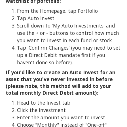
watchlist or portfolio:
From the Homepage, tap Portfolio
Tap Auto Invest
Scroll down to 'My Auto Investments' and
use the + or - buttons to control how much
you want to invest in each fund or stock
Tap 'Confirm Changes' (you may need to set
up a Direct Debit mandate first if you
haven't done so before).
If you'd like to create an Auto Invest for an
asset that you've never invested in before
(please note, this method will add to your
total monthly Direct Debit amount):
Head to the Invest tab
Click the investment
Enter the amount you want to invest
Choose "Monthly" instead of "One-off"