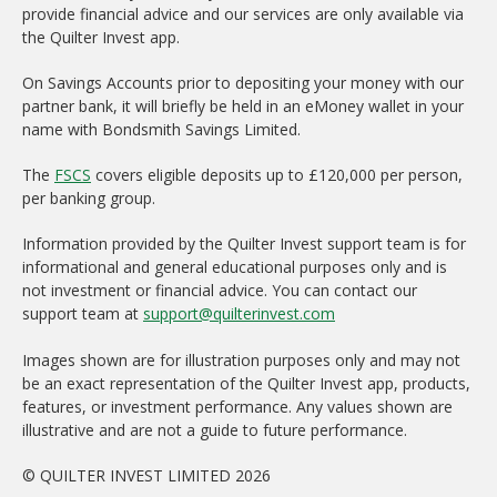
provide financial advice and our services are only available via
the Quilter Invest app.
On Savings Accounts prior to depositing your money with our
partner bank, it will briefly be held in an eMoney wallet in your
name with Bondsmith Savings Limited.
The
FSCS
covers eligible deposits up to £120,000 per person,
per banking group.
Information provided by the Quilter Invest support team is for
informational and general educational purposes only and is
not investment or financial advice. You can contact our
support team at
support@quilterinvest.com
Images shown are for illustration purposes only and may not
be an exact representation of the Quilter Invest app, products,
features, or investment performance. Any values shown are
illustrative and are not a guide to future performance.
© QUILTER INVEST LIMITED 2026