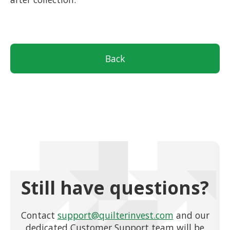
Back
Still have questions?
Contact
support@quilterinvest.com
and our
dedicated Customer Support team will be