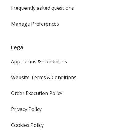
Frequently asked questions
Manage Preferences
Legal
App Terms & Conditions
Website Terms & Conditions
Order Execution Policy
Privacy Policy
Cookies Policy