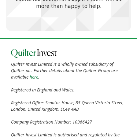
more than happy to help.
Quilter Invest Limited is a wholly owned subsidiary of
Quilter plc. Further details about the Quilter Group are
available
here
.
Registered in England and Wales.
Registered Office: Senator House, 85 Queen Victoria Street,
London, United Kingdom, EC4V 4AB
Company Registration Number: 10966427
Quilter Invest Limited is authorised and regulated by the