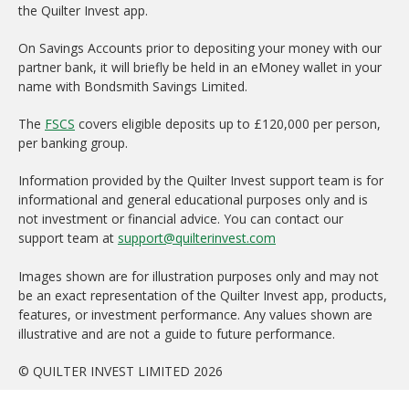
the Quilter Invest app.
On Savings Accounts prior to depositing your money with our
partner bank, it will briefly be held in an eMoney wallet in your
name with Bondsmith Savings Limited.
The
FSCS
covers eligible deposits up to £120,000 per person,
per banking group.
Information provided by the Quilter Invest support team is for
informational and general educational purposes only and is
not investment or financial advice. You can contact our
support team at
support@quilterinvest.com
Images shown are for illustration purposes only and may not
be an exact representation of the Quilter Invest app, products,
features, or investment performance. Any values shown are
illustrative and are not a guide to future performance.
© QUILTER INVEST LIMITED 2026