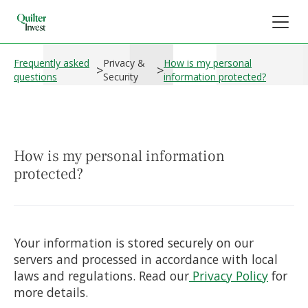
Frequently asked
Privacy &
How is my personal
>
>
questions
Security
information protected?
How is my personal information
protected?
Your information is stored securely on our
servers and processed in accordance with local
laws and regulations. Read our
Privacy Policy
for
more details.