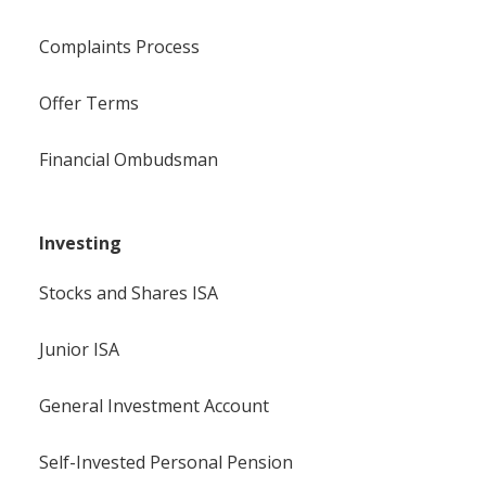
Complaints Process
Offer Terms
Financial Ombudsman
Investing
Stocks and Shares ISA
Junior ISA
General Investment Account
Self-Invested Personal Pension