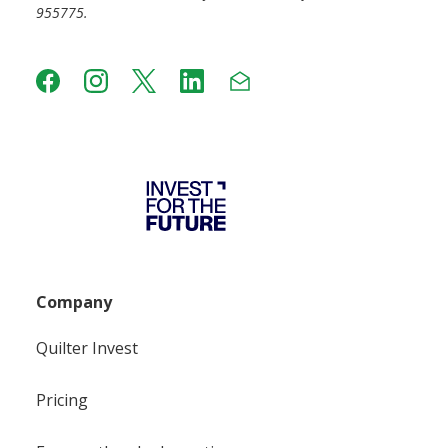
955775.
Company
Quilter Invest
Pricing