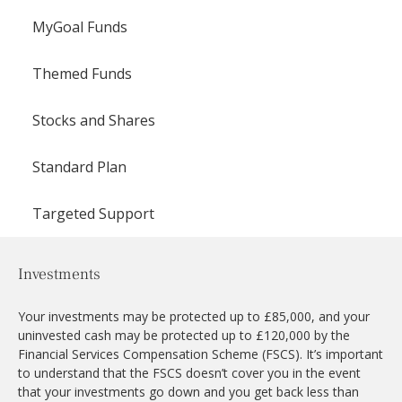
MyGoal Funds
Themed Funds
Stocks and Shares
Standard Plan
Targeted Support
Investments
Your investments may be protected up to £85,000, and your
uninvested cash may be protected up to £120,000 by the
Financial Services Compensation Scheme (FSCS). It’s important
to understand that the FSCS doesn’t cover you in the event
that your investments go down and you get back less than