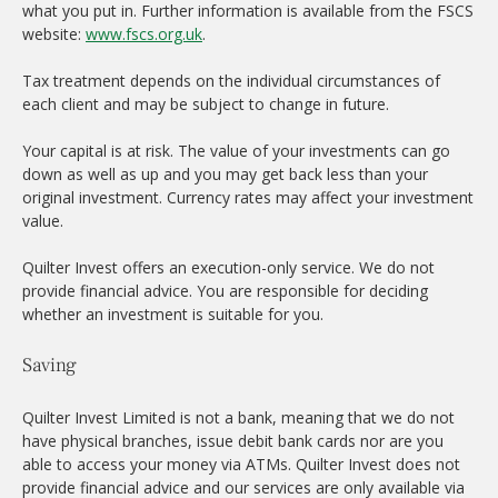
what you put in. Further information is available from the FSCS
website:
www.fscs.org.uk
.
Tax treatment depends on the individual circumstances of
each client and may be subject to change in future.
Your capital is at risk. The value of your investments can go
down as well as up and you may get back less than your
original investment. Currency rates may affect your investment
value.
Quilter Invest offers an execution-only service. We do not
provide financial advice. You are responsible for deciding
whether an investment is suitable for you.
Saving
Quilter Invest Limited is not a bank, meaning that we do not
have physical branches, issue debit bank cards nor are you
able to access your money via ATMs. Quilter Invest does not
provide financial advice and our services are only available via