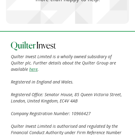
Quilter Invest Limited is a wholly owned subsidiary of
Quilter plc. Further details about the Quilter Group are
available
here
.
Registered in England and Wales.
Registered Office: Senator House, 85 Queen Victoria Street,
London, United Kingdom, EC4V 4AB
Company Registration Number: 10966427
Quilter Invest Limited is authorised and regulated by the
Financial Conduct Authority under Firm Reference Number