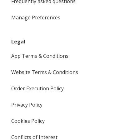
Frequently asked questions
Manage Preferences
Legal
App Terms & Conditions
Website Terms & Conditions
Order Execution Policy
Privacy Policy
Cookies Policy
Conflicts of Interest