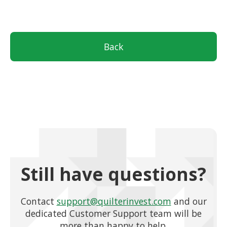
Back
Still have questions?
Contact
support@quilterinvest.com
and our
dedicated Customer Support team will be
more than happy to help.