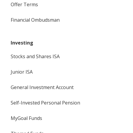
Offer Terms
Financial Ombudsman
Investing
Stocks and Shares ISA
Junior ISA
General Investment Account
Self-Invested Personal Pension
MyGoal Funds