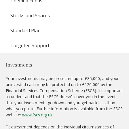
Themed Funds
Stocks and Shares
Standard Plan
Targeted Support
Investments
Your investments may be protected up to £85,000, and your
uninvested cash may be protected up to £120,000 by the
Financial Services Compensation Scheme (FSCS). It’s important
to understand that the FSCS doesn’t cover you in the event
that your investments go down and you get back less than
what you put in. Further information is available from the FSCS
website:
www.fscs.org.uk
.
Tax treatment depends on the individual circumstances of