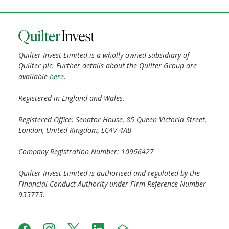
Quilter Invest Limited is a wholly owned subsidiary of
Quilter plc. Further details about the Quilter Group are
available
here
.
Registered in England and Wales.
Registered Office: Senator House, 85 Queen Victoria Street,
London, United Kingdom, EC4V 4AB
Company Registration Number: 10966427
Quilter Invest Limited is authorised and regulated by the
Financial Conduct Authority under Firm Reference Number
955775.