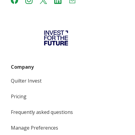
Company
Quilter Invest
Pricing
Frequently asked questions
Manage Preferences