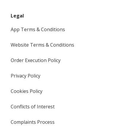
Legal
App Terms & Conditions
Website Terms & Conditions
Order Execution Policy
Privacy Policy
Cookies Policy
Conflicts of Interest
Complaints Process