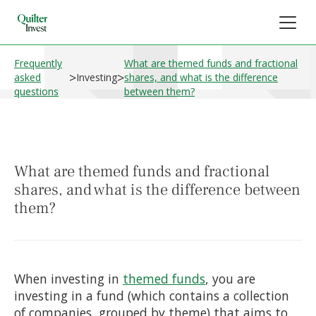
Frequently
What are themed funds and fractional
>
>
asked
Investing
shares, and what is the difference
questions
between them?
What are themed funds and fractional
shares, and what is the difference between
them?
When investing in
themed funds
, you are
investing in a fund (which contains a collection
of companies, grouped by theme) that aims to