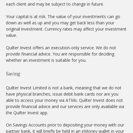
each client and may be subject to change in future.
Your capital is at risk. The value of your investments can go
down as well as up and you may get back less than your
original investment. Currency rates may affect your investment
value.
Quilter Invest offers an execution-only service. We do not
provide financial advice. You are responsible for deciding
whether an investment is suitable for you.
Saving
Quilter Invest Limited is not a bank, meaning that we do not
have physical branches, issue debit bank cards nor are you
able to access your money via ATMs. Quilter Invest does not
provide financial advice and our services are only available via
the Quilter Invest app.
On Savings Accounts prior to depositing your money with our
partner bank, it will briefly be held in an eMoney wallet in your