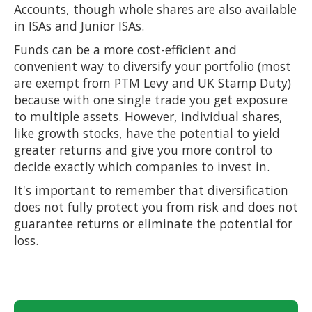
Accounts, though whole shares are also available
in ISAs and Junior ISAs.
Funds can be a more cost-efficient and
convenient way to diversify your portfolio (most
are exempt from PTM Levy and UK Stamp Duty)
because with one single trade you get exposure
to multiple assets. However, individual shares,
like growth stocks, have the potential to yield
greater returns and give you more control to
decide exactly which companies to invest in.
It's important to remember that diversification
does not fully protect you from risk and does not
guarantee returns or eliminate the potential for
loss.