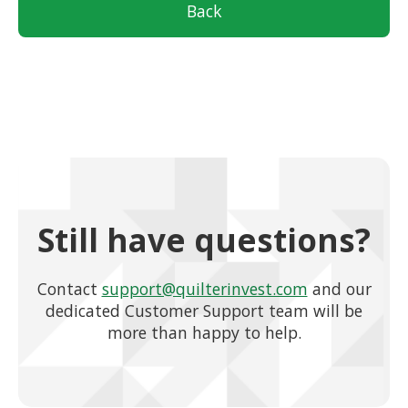
Back
Still have questions?
Contact
support@quilterinvest.com
and our
dedicated Customer Support team will be
more than happy to help.