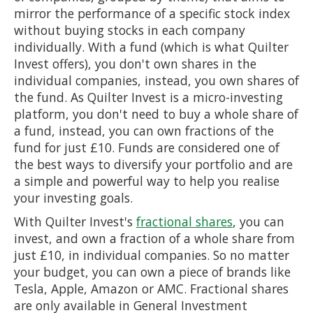
mirror the performance of a specific stock index
without buying stocks in each company
individually. With a fund (which is what Quilter
Invest offers), you don't own shares in the
individual companies, instead, you own shares of
the fund. As Quilter Invest is a micro-investing
platform, you don't need to buy a whole share of
a fund, instead, you can own fractions of the
fund for just £10. Funds are considered one of
the best ways to diversify your portfolio and are
a simple and powerful way to help you realise
your investing goals.
With Quilter Invest's
fractional shares
, you can
invest, and own a fraction of a whole share from
just £10, in individual companies. So no matter
your budget, you can own a piece of brands like
Tesla, Apple, Amazon or AMC. Fractional shares
are only available in General Investment