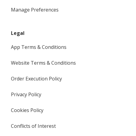
Manage Preferences
Legal
App Terms & Conditions
Website Terms & Conditions
Order Execution Policy
Privacy Policy
Cookies Policy
Conflicts of Interest