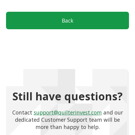
Back
Still have questions?
Contact
support@quilterinvest.com
and our
dedicated Customer Support team will be
more than happy to help.