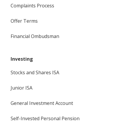
Complaints Process
Offer Terms
Financial Ombudsman
Investing
Stocks and Shares ISA
Junior ISA
General Investment Account
Self-Invested Personal Pension