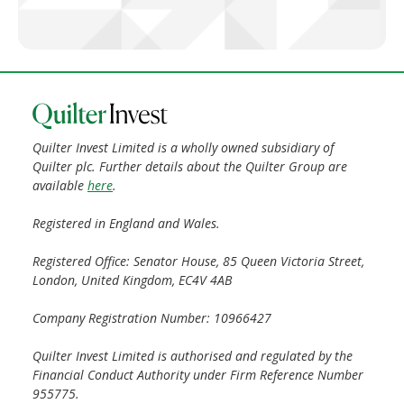
Quilter Invest Limited is a wholly owned subsidiary of
Quilter plc. Further details about the Quilter Group are
available
here
.
Registered in England and Wales.
Registered Office: Senator House, 85 Queen Victoria Street,
London, United Kingdom, EC4V 4AB
Company Registration Number: 10966427
Quilter Invest Limited is authorised and regulated by the
Financial Conduct Authority under Firm Reference Number
955775.