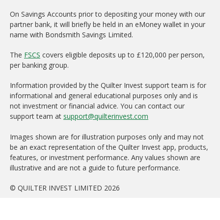
On Savings Accounts prior to depositing your money with our
partner bank, it will briefly be held in an eMoney wallet in your
name with Bondsmith Savings Limited.
The
FSCS
covers eligible deposits up to £120,000 per person,
per banking group.
Information provided by the Quilter Invest support team is for
informational and general educational purposes only and is
not investment or financial advice. You can contact our
support team at
support@quilterinvest.com
Images shown are for illustration purposes only and may not
be an exact representation of the Quilter Invest app, products,
features, or investment performance. Any values shown are
illustrative and are not a guide to future performance.
© QUILTER INVEST LIMITED 2026