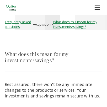
Frequently asked
What does this mean for my
>
>
Acquisition
questions
investments/savings?
What does this mean for my
investments/savings?
Rest assured, there won't be any immediate
changes to the products or services. Your
investments and savings remain secure with us.