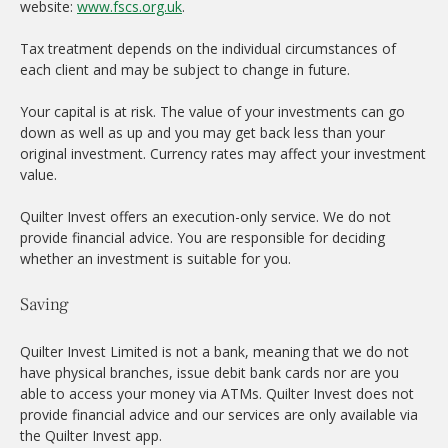
website:
www.fscs.org.uk
.
Tax treatment depends on the individual circumstances of
each client and may be subject to change in future.
Your capital is at risk. The value of your investments can go
down as well as up and you may get back less than your
original investment. Currency rates may affect your investment
value.
Quilter Invest offers an execution-only service. We do not
provide financial advice. You are responsible for deciding
whether an investment is suitable for you.
Saving
Quilter Invest Limited is not a bank, meaning that we do not
have physical branches, issue debit bank cards nor are you
able to access your money via ATMs. Quilter Invest does not
provide financial advice and our services are only available via
the Quilter Invest app.