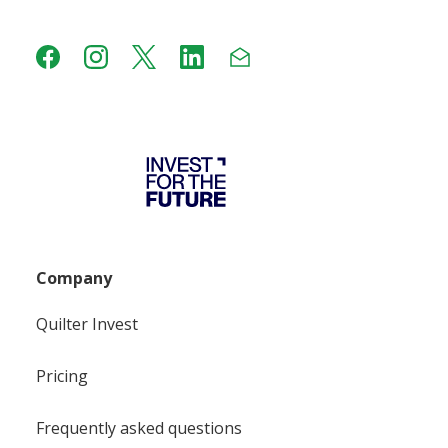
Company
Quilter Invest
Pricing
Frequently asked questions