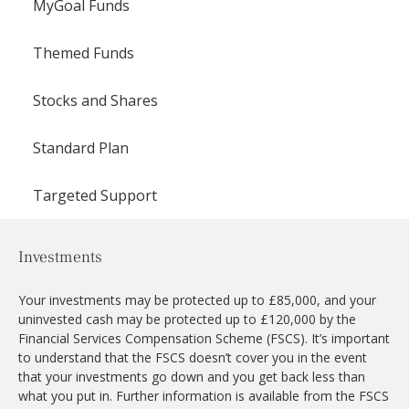
MyGoal Funds
Themed Funds
Stocks and Shares
Standard Plan
Targeted Support
Investments
Your investments may be protected up to £85,000, and your
uninvested cash may be protected up to £120,000 by the
Financial Services Compensation Scheme (FSCS). It’s important
to understand that the FSCS doesn’t cover you in the event
that your investments go down and you get back less than
what you put in. Further information is available from the FSCS