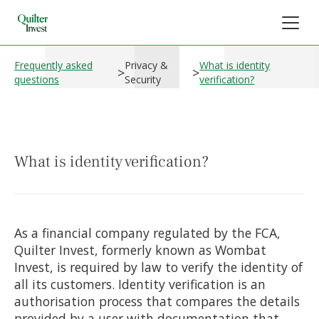
Frequently asked
Privacy &
What is identity
>
>
questions
Security
verification?
What is identity verification?
As a financial company regulated by the FCA,
Quilter Invest, formerly known as Wombat
Invest, is required by law to verify the identity of
all its customers. Identity verification is an
authorisation process that compares the details
provided by a user with documentation that