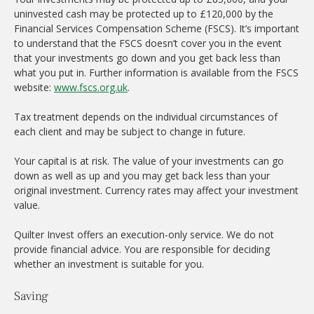
uninvested cash may be protected up to £120,000 by the
Financial Services Compensation Scheme (FSCS). It’s important
to understand that the FSCS doesn’t cover you in the event
that your investments go down and you get back less than
what you put in. Further information is available from the FSCS
website:
www.fscs.org.uk
.
Tax treatment depends on the individual circumstances of
each client and may be subject to change in future.
Your capital is at risk. The value of your investments can go
down as well as up and you may get back less than your
original investment. Currency rates may affect your investment
value.
Quilter Invest offers an execution-only service. We do not
provide financial advice. You are responsible for deciding
whether an investment is suitable for you.
Saving