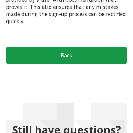
proves it. This also ensures that any mistakes
made during the sign-up process can be rectified
quickly.
Back
Still have questions?