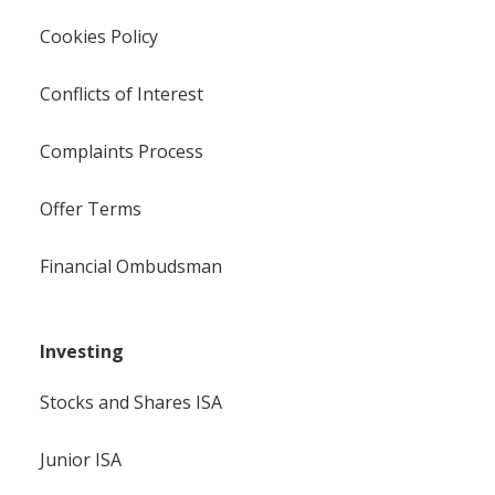
Cookies Policy
Conflicts of Interest
Complaints Process
Offer Terms
Financial Ombudsman
Investing
Stocks and Shares ISA
Junior ISA