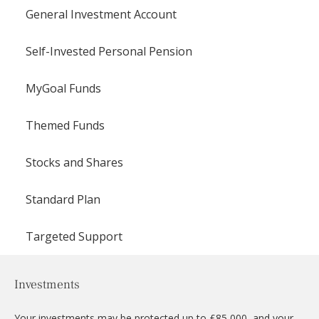
General Investment Account
Self-Invested Personal Pension
MyGoal Funds
Themed Funds
Stocks and Shares
Standard Plan
Targeted Support
Investments
Your investments may be protected up to £85,000, and your