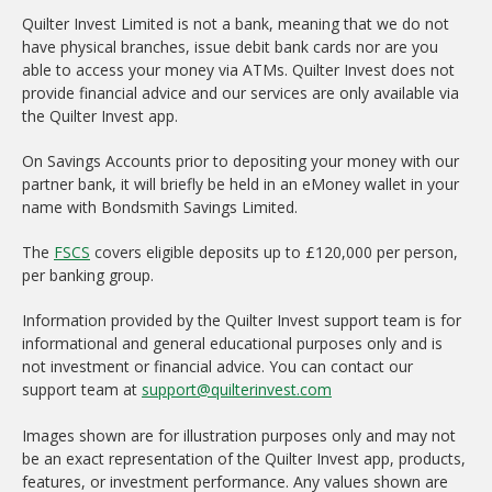
Quilter Invest Limited is not a bank, meaning that we do not
have physical branches, issue debit bank cards nor are you
able to access your money via ATMs. Quilter Invest does not
provide financial advice and our services are only available via
the Quilter Invest app.
On Savings Accounts prior to depositing your money with our
partner bank, it will briefly be held in an eMoney wallet in your
name with Bondsmith Savings Limited.
The
FSCS
covers eligible deposits up to £120,000 per person,
per banking group.
Information provided by the Quilter Invest support team is for
informational and general educational purposes only and is
not investment or financial advice. You can contact our
support team at
support@quilterinvest.com
Images shown are for illustration purposes only and may not
be an exact representation of the Quilter Invest app, products,
features, or investment performance. Any values shown are