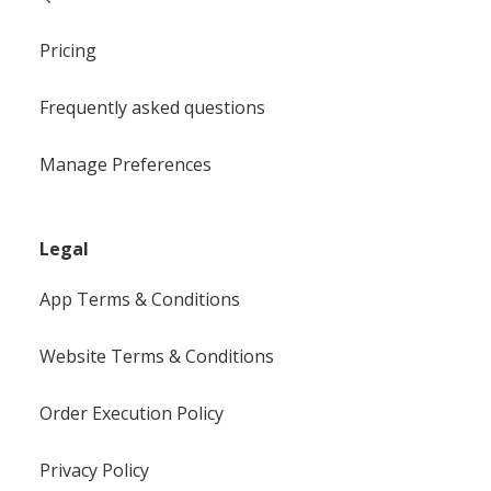
Pricing
Frequently asked questions
Manage Preferences
Legal
App Terms & Conditions
Website Terms & Conditions
Order Execution Policy
Privacy Policy