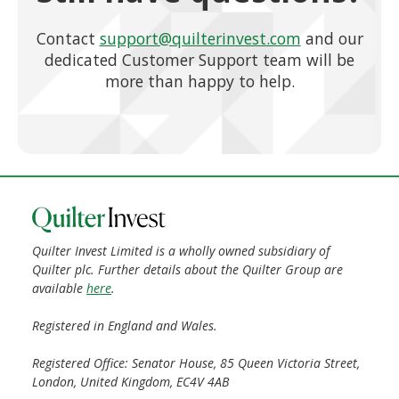
Contact
support@quilterinvest.com
and our
dedicated Customer Support team will be
more than happy to help.
Quilter Invest Limited is a wholly owned subsidiary of
Quilter plc. Further details about the Quilter Group are
available
here
.
Registered in England and Wales.
Registered Office: Senator House, 85 Queen Victoria Street,
London, United Kingdom, EC4V 4AB