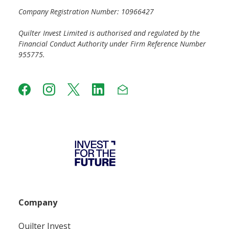
Company Registration Number: 10966427
Quilter Invest Limited is authorised and regulated by the
Financial Conduct Authority under Firm Reference Number
955775.
Company
Quilter Invest