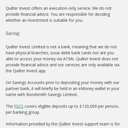
Quilter Invest offers an execution-only service. We do not
provide financial advice. You are responsible for deciding
whether an investment is suitable for you.
Saving
Quilter Invest Limited is not a bank, meaning that we do not
have physical branches, issue debit bank cards nor are you
able to access your money via ATMs. Quilter Invest does not
provide financial advice and our services are only available via
the Quilter Invest app.
On Savings Accounts prior to depositing your money with our
partner bank, it will briefly be held in an eMoney wallet in your
name with Bondsmith Savings Limited.
The
FSCS
covers eligible deposits up to £120,000 per person,
per banking group.
Information provided by the Quilter Invest support team is for