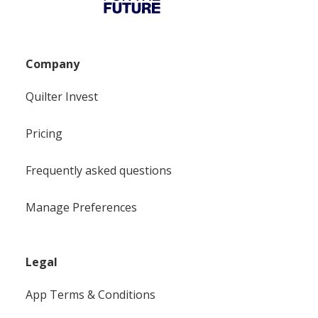
Company
Quilter Invest
Pricing
Frequently asked questions
Manage Preferences
Legal
App Terms & Conditions