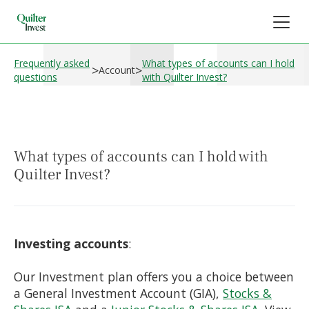
Frequently asked
What types of accounts can I hold
>
>
Account
questions
with Quilter Invest?
What types of accounts can I hold with
Quilter Invest?
Investing accounts
:
Our Investment plan offers you a choice between
a General Investment Account (GIA),
Stocks &