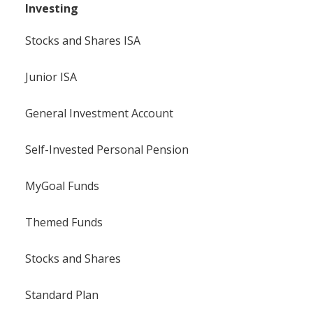
Investing
Stocks and Shares ISA
Junior ISA
General Investment Account
Self-Invested Personal Pension
MyGoal Funds
Themed Funds
Stocks and Shares
Standard Plan