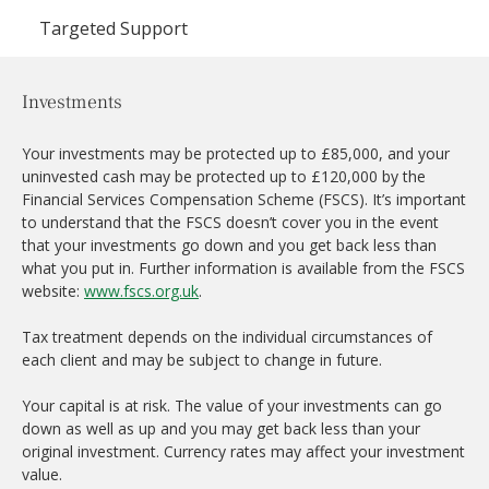
Targeted Support
Investments
Your investments may be protected up to £85,000, and your
uninvested cash may be protected up to £120,000 by the
Financial Services Compensation Scheme (FSCS). It’s important
to understand that the FSCS doesn’t cover you in the event
that your investments go down and you get back less than
what you put in. Further information is available from the FSCS
website:
www.fscs.org.uk
.
Tax treatment depends on the individual circumstances of
each client and may be subject to change in future.
Your capital is at risk. The value of your investments can go
down as well as up and you may get back less than your
original investment. Currency rates may affect your investment
value.