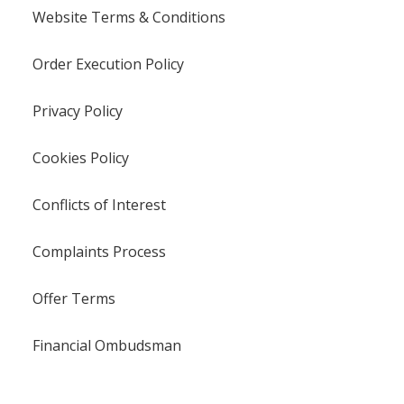
Website Terms & Conditions
Order Execution Policy
Privacy Policy
Cookies Policy
Conflicts of Interest
Complaints Process
Offer Terms
Financial Ombudsman