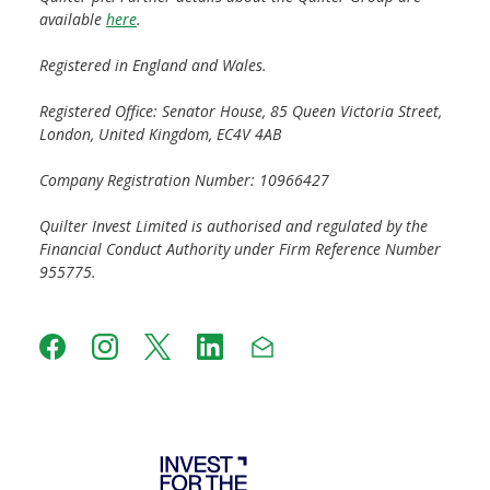
available
here
.
Registered in England and Wales.
Registered Office: Senator House, 85 Queen Victoria Street,
London, United Kingdom, EC4V 4AB
Company Registration Number: 10966427
Quilter Invest Limited is authorised and regulated by the
Financial Conduct Authority under Firm Reference Number
955775.