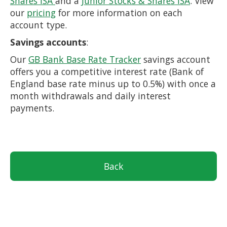
Shares ISA
and a
Junior Stocks & Shares ISA
. View
our
pricing
for more information on each
account type.
Savings accounts
:
Our
GB Bank Base Rate Tracker
savings account
offers you a competitive interest rate (Bank of
England base rate minus up to 0.5%) with once a
month withdrawals and daily interest
payments.
Back