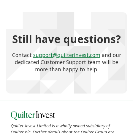
Still have questions?
Contact
support@quilterinvest.com
and our
dedicated Customer Support team will be
more than happy to help.
Quilter Invest Limited is a wholly owned subsidiary of
Quilter plc. Further details about the Quilter Group are