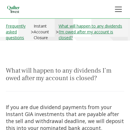
Frequently
Instant
What will happen to any dividends
>
>
asked
Account
I’m owed after my account is
questions
Closure
closed?
What will happen to any dividends I’m
owed after my account is closed?
If you are due dividend payments from your
Instant GIA investments that are payable after
the sell and withdrawal deadline, we will deposit
this into your nominated bank account.