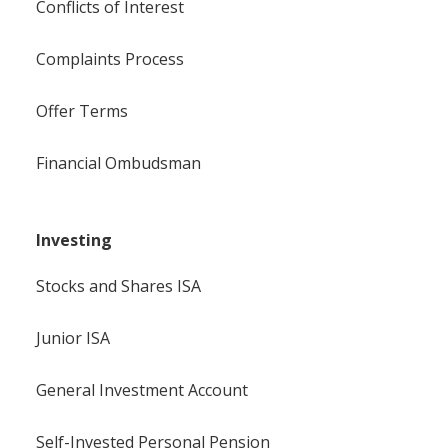
Conflicts of Interest
Complaints Process
Offer Terms
Financial Ombudsman
Investing
Stocks and Shares ISA
Junior ISA
General Investment Account
Self-Invested Personal Pension