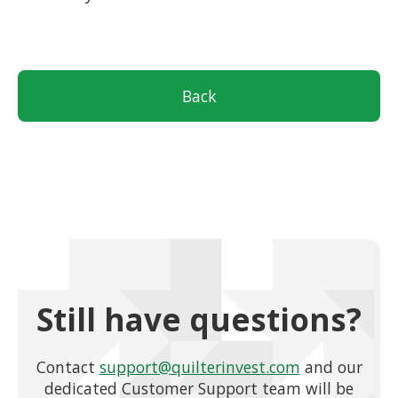
Back
Still have questions?
Contact
support@quilterinvest.com
and our
dedicated Customer Support team will be