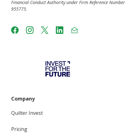
Financial Conduct Authority under Firm Reference Number
955775.
Company
Quilter Invest
Pricing