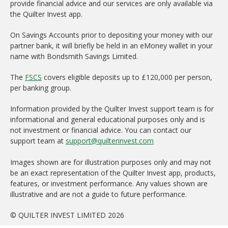
provide financial advice and our services are only available via
the Quilter Invest app.
On Savings Accounts prior to depositing your money with our
partner bank, it will briefly be held in an eMoney wallet in your
name with Bondsmith Savings Limited.
The
FSCS
covers eligible deposits up to £120,000 per person,
per banking group.
Information provided by the Quilter Invest support team is for
informational and general educational purposes only and is
not investment or financial advice. You can contact our
support team at
support@quilterinvest.com
Images shown are for illustration purposes only and may not
be an exact representation of the Quilter Invest app, products,
features, or investment performance. Any values shown are
illustrative and are not a guide to future performance.
© QUILTER INVEST LIMITED 2026