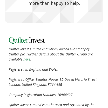
more than happy to help.
Quilter Invest Limited is a wholly owned subsidiary of
Quilter plc. Further details about the Quilter Group are
available
here
.
Registered in England and Wales.
Registered Office: Senator House, 85 Queen Victoria Street,
London, United Kingdom, EC4V 4AB
Company Registration Number: 10966427
Quilter Invest Limited is authorised and regulated by the