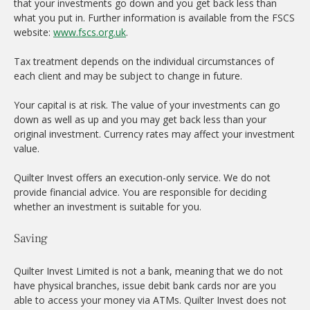
that your investments go down and you get back less than
what you put in. Further information is available from the FSCS
website:
www.fscs.org.uk
.
Tax treatment depends on the individual circumstances of
each client and may be subject to change in future.
Your capital is at risk. The value of your investments can go
down as well as up and you may get back less than your
original investment. Currency rates may affect your investment
value.
Quilter Invest offers an execution-only service. We do not
provide financial advice. You are responsible for deciding
whether an investment is suitable for you.
Saving
Quilter Invest Limited is not a bank, meaning that we do not
have physical branches, issue debit bank cards nor are you
able to access your money via ATMs. Quilter Invest does not