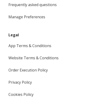
Frequently asked questions
Manage Preferences
Legal
App Terms & Conditions
Website Terms & Conditions
Order Execution Policy
Privacy Policy
Cookies Policy