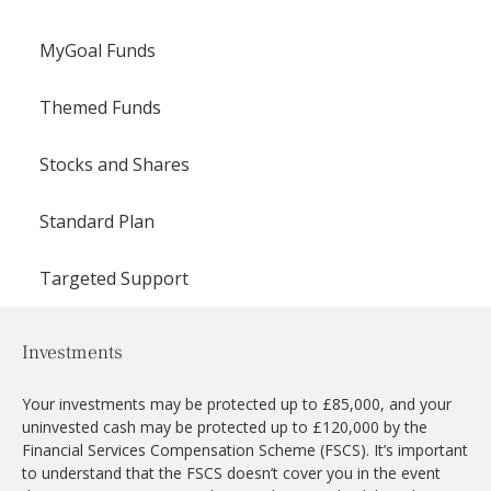
MyGoal Funds
Themed Funds
Stocks and Shares
Standard Plan
Targeted Support
Investments
Your investments may be protected up to £85,000, and your
uninvested cash may be protected up to £120,000 by the
Financial Services Compensation Scheme (FSCS). It’s important
to understand that the FSCS doesn’t cover you in the event