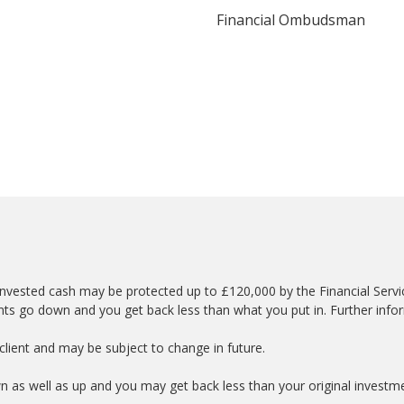
Financial Ombudsman
nvested cash may be protected up to £120,000 by the Financial Serv
nts go down and you get back less than what you put in. Further info
lient and may be subject to change in future.
wn as well as up and you may get back less than your original investm