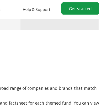
Get started
n
Help & Support
 broad range of companies and brands that match
 and factsheet for each themed fund. You can view