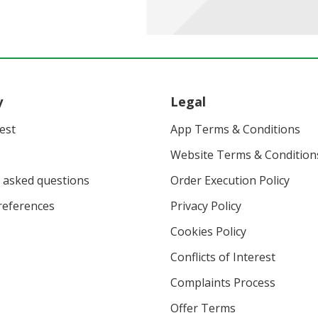
y
Legal
vest
App Terms & Conditions
Website Terms & Condition
 asked questions
Order Execution Policy
eferences
Privacy Policy
Cookies Policy
Conflicts of Interest
Complaints Process
Offer Terms