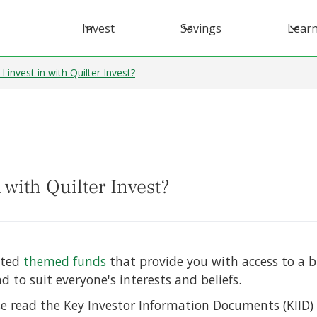
Invest
Savings
Lear
invest in with Quilter Invest?
 with Quilter Invest?
ated
themed funds
that provide you with access to a
 to suit everyone's interests and beliefs.
e read the Key Investor Information Documents (KIID)