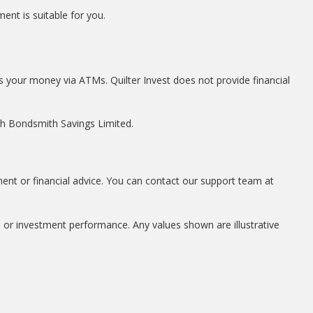
ent is suitable for you.
s your money via ATMs. Quilter Invest does not provide financial
ith Bondsmith Savings Limited.
ment or financial advice. You can contact our support team at
, or investment performance. Any values shown are illustrative