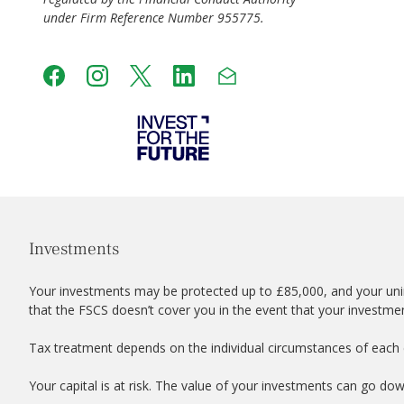
under Firm Reference Number 955775.
Investments
Your investments may be protected up to £85,000, and your uni
that the FSCS doesn’t cover you in the event that your investme
Tax treatment depends on the individual circumstances of each c
Your capital is at risk. The value of your investments can go do