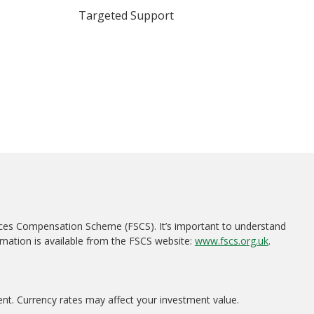
Targeted Support
ices Compensation Scheme (FSCS). It’s important to understand
rmation is available from the FSCS website:
www.fscs.org.uk
.
ent. Currency rates may affect your investment value.