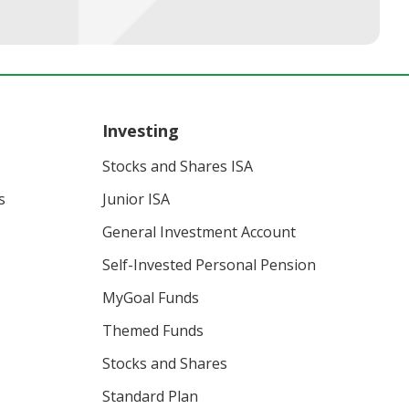
Investing
Stocks and Shares ISA
s
Junior ISA
General Investment Account
Self-Invested Personal Pension
MyGoal Funds
Themed Funds
Stocks and Shares
Standard Plan