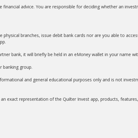
e financial advice. You are responsible for deciding whether an investm
e physical branches, issue debit bank cards nor are you able to acces
app.
tner bank, it will briefly be held in an eMoney wallet in your name w
er banking group.
informational and general educational purposes only and is not invest
an exact representation of the Quilter Invest app, products, features