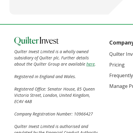
Compan
Quilter Invest Limited is a wholly owned
Quilter In
subsidiary of Quilter plc. Further details
about the Quilter Group are available
here
.
Pricing
Frequently
Registered in England and Wales.
Manage Pr
Registered Office: Senator House, 85 Queen
Victoria Street, London, United Kingdom,
EC4V 4AB
Company Registration Number: 10966427
Quilter Invest Limited is authorised and
regulated by the Financial Conduct Authority