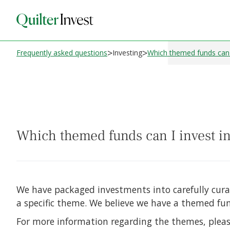
>
>
Frequently asked questions
Investing
Which themed funds can I 
Which themed funds can I invest in
We have packaged investments into carefully cur
a specific theme. We believe we have a themed fund
For more information regarding the themes, pleas