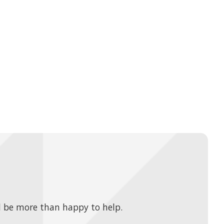
 be more than happy to help.