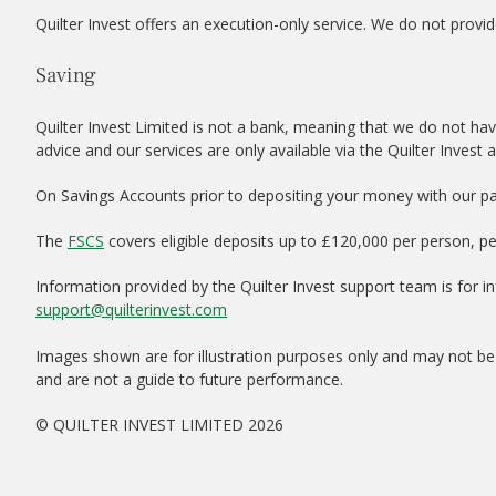
Quilter Invest offers an execution-only service. We do not provid
Saving
Quilter Invest Limited is not a bank, meaning that we do not hav
advice and our services are only available via the Quilter Invest 
On Savings Accounts prior to depositing your money with our par
The
FSCS
covers eligible deposits up to £120,000 per person, p
Information provided by the Quilter Invest support team is for 
support@quilterinvest.com
Images shown are for illustration purposes only and may not be 
and are not a guide to future performance.
© QUILTER INVEST LIMITED 2026