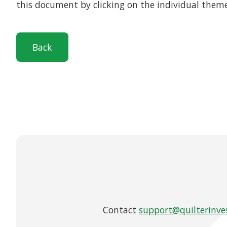
this document by clicking on the individual them
Back
Contact
support@quilterinve