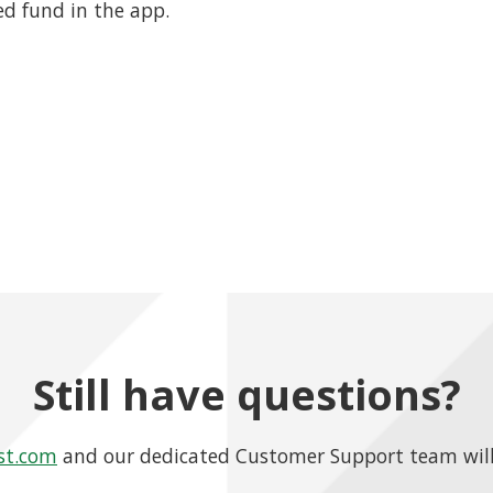
ed fund in the app.
Still have questions?
st.com
and our dedicated Customer Support team will