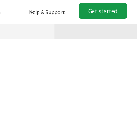
Get started
n
Help & Support