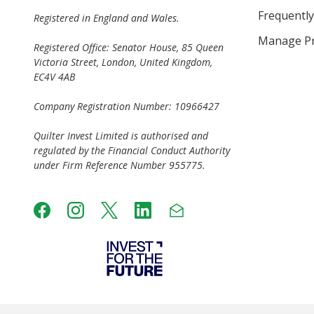
Frequently
Registered in England and Wales.
Manage Pr
Registered Office: Senator House, 85 Queen
Victoria Street, London, United Kingdom,
EC4V 4AB
Company Registration Number: 10966427
Quilter Invest Limited is authorised and
regulated by the Financial Conduct Authority
under Firm Reference Number 955775.