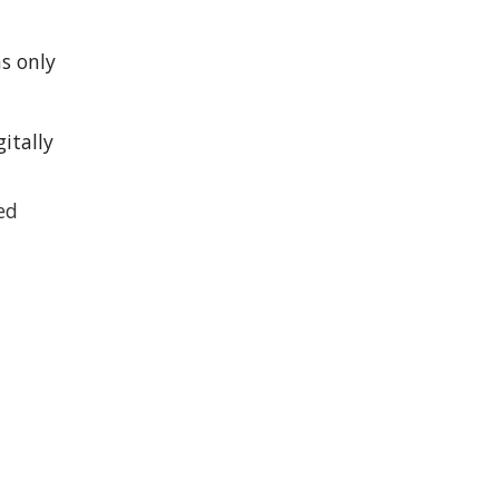
ns only
gitally
ted