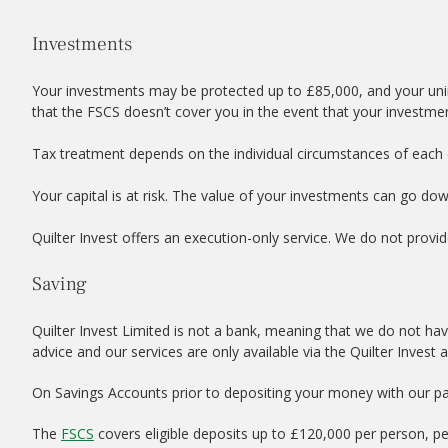
Investments
Your investments may be protected up to £85,000, and your uni
that the FSCS doesn’t cover you in the event that your investme
Tax treatment depends on the individual circumstances of each c
Your capital is at risk. The value of your investments can go do
Quilter Invest offers an execution-only service. We do not provid
Saving
Quilter Invest Limited is not a bank, meaning that we do not hav
advice and our services are only available via the Quilter Invest 
On Savings Accounts prior to depositing your money with our par
The
FSCS
covers eligible deposits up to £120,000 per person, p