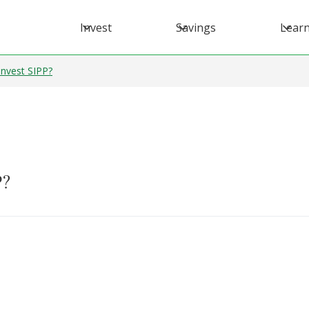
Invest
Savings
Lear
Invest SIPP?
P?