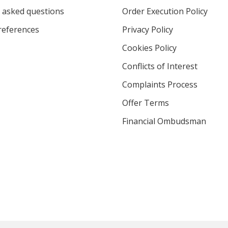
 asked questions
Order Execution Policy
eferences
Privacy Policy
Cookies Policy
Conflicts of Interest
Complaints Process
Offer Terms
Financial Ombudsman