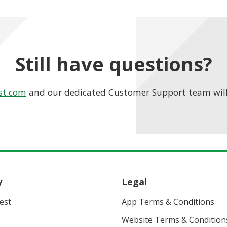
Still have questions?
st.com
and our dedicated Customer Support team will
y
Legal
vest
App Terms & Conditions
Website Terms & Condition