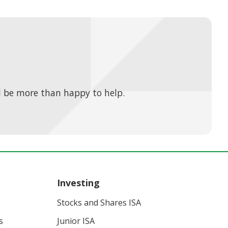
 be more than happy to help.
Investing
Stocks and Shares ISA
s
Junior ISA