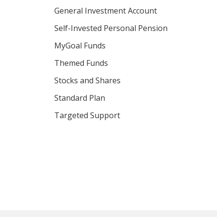
General Investment Account
Self-Invested Personal Pension
MyGoal Funds
Themed Funds
Stocks and Shares
Standard Plan
Targeted Support