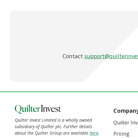
Contact
support@quilterinve
Compan
Quilter Invest Limited is a wholly owned
Quilter In
subsidiary of Quilter plc. Further details
about the Quilter Group are available
here
.
Pricing