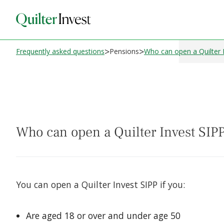
>
>
Frequently asked questions
Pensions
Who can open a Quilter 
Who can open a Quilter Invest SIP
You can open a Quilter Invest SIPP if you:
Are aged 18 or over and under age 50