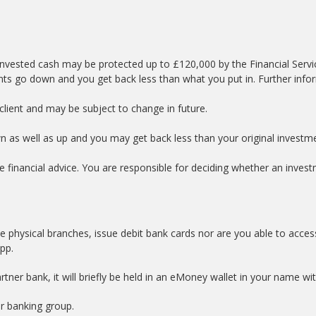
nvested cash may be protected up to £120,000 by the Financial Serv
nts go down and you get back less than what you put in. Further info
lient and may be subject to change in future.
wn as well as up and you may get back less than your original investm
e financial advice. You are responsible for deciding whether an investm
e physical branches, issue debit bank cards nor are you able to acces
app.
tner bank, it will briefly be held in an eMoney wallet in your name w
er banking group.