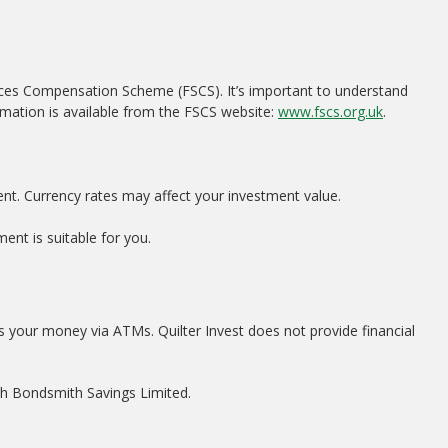
ices Compensation Scheme (FSCS). It’s important to understand
rmation is available from the FSCS website:
www.fscs.org.uk
.
ent. Currency rates may affect your investment value.
ent is suitable for you.
s your money via ATMs. Quilter Invest does not provide financial
ith Bondsmith Savings Limited.