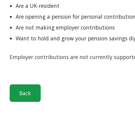
Are a UK-resident
Are opening a pension for personal contributio
Are not making employer contributions
Want to hold and grow your pension savings di
Employer contributions are not currently suppor
Back