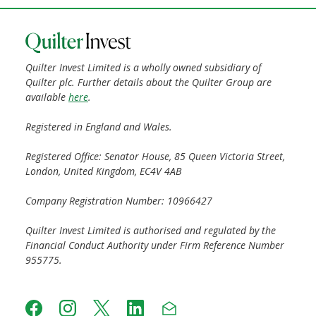
Quilter Invest Limited is a wholly owned subsidiary of
Quilter plc. Further details about the Quilter Group are
available
here
.
Registered in England and Wales.
Registered Office: Senator House, 85 Queen Victoria Street,
London, United Kingdom, EC4V 4AB
Company Registration Number: 10966427
Quilter Invest Limited is authorised and regulated by the
Financial Conduct Authority under Firm Reference Number
955775.