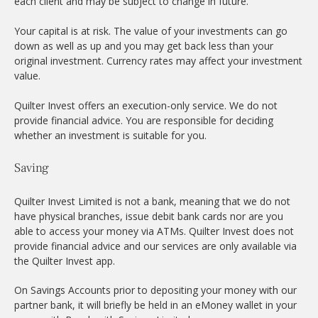
each client and may be subject to change in future.
Your capital is at risk. The value of your investments can go
down as well as up and you may get back less than your
original investment. Currency rates may affect your investment
value.
Quilter Invest offers an execution-only service. We do not
provide financial advice. You are responsible for deciding
whether an investment is suitable for you.
Saving
Quilter Invest Limited is not a bank, meaning that we do not
have physical branches, issue debit bank cards nor are you
able to access your money via ATMs. Quilter Invest does not
provide financial advice and our services are only available via
the Quilter Invest app.
On Savings Accounts prior to depositing your money with our
partner bank, it will briefly be held in an eMoney wallet in your