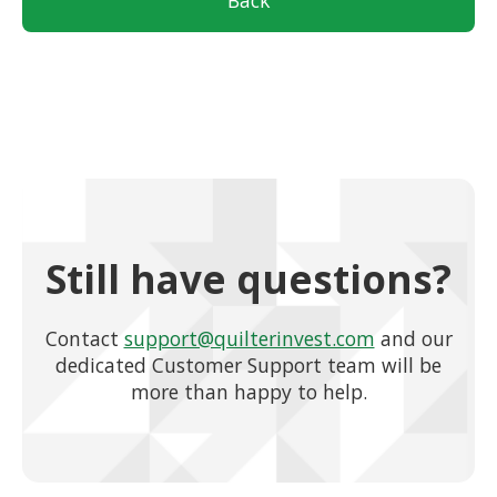
Back
Still have questions?
Contact
support@quilterinvest.com
and our
dedicated Customer Support team will be
more than happy to help.