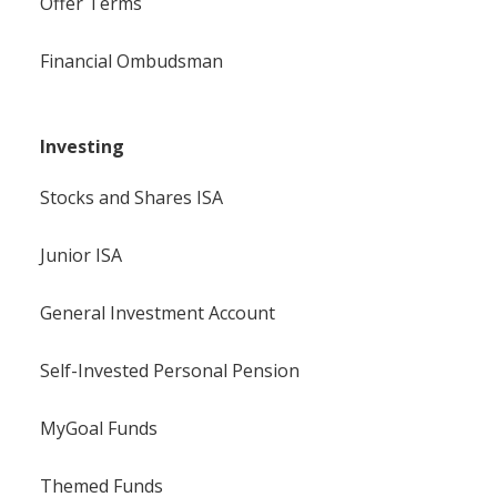
Offer Terms
Financial Ombudsman
Investing
Stocks and Shares ISA
Junior ISA
General Investment Account
Self-Invested Personal Pension
MyGoal Funds
Themed Funds