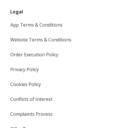
Legal
App Terms & Conditions
Website Terms & Conditions
Order Execution Policy
Privacy Policy
Cookies Policy
Conflicts of Interest
Complaints Process