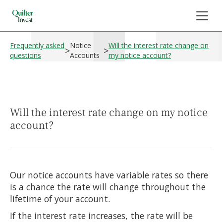
Frequently asked
Notice
Will the interest rate change on
>
>
questions
Accounts
my notice account?
Will the interest rate change on my notice
account?
Our notice accounts have variable rates so there
is a chance the rate will change throughout the
lifetime of your account.
If the interest rate increases, the rate will be