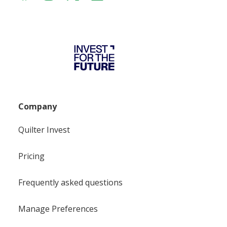
Company
Quilter Invest
Pricing
Frequently asked questions
Manage Preferences