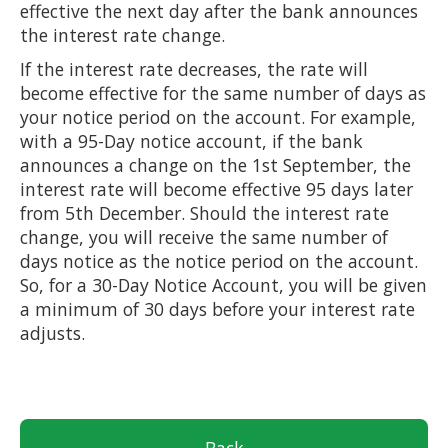
effective the next day after the bank announces
the interest rate change.
If the interest rate decreases, the rate will
become effective for the same number of days as
your notice period on the account. For example,
with a 95-Day notice account, if the bank
announces a change on the 1st September, the
interest rate will become effective 95 days later
from 5th December. Should the interest rate
change, you will receive the same number of
days notice as the notice period on the account.
So, for a 30-Day Notice Account, you will be given
a minimum of 30 days before your interest rate
adjusts.