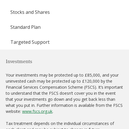
Stocks and Shares
Standard Plan
Targeted Support
Investments
Your investments may be protected up to £85,000, and your
uninvested cash may be protected up to £120,000 by the
Financial Services Compensation Scheme (FSCS). It’s important
to understand that the FSCS doesn’t cover you in the event
that your investments go down and you get back less than
what you put in. Further information is available from the FSCS
website:
www.fscs.org.uk
.
Tax treatment depends on the individual circumstances of