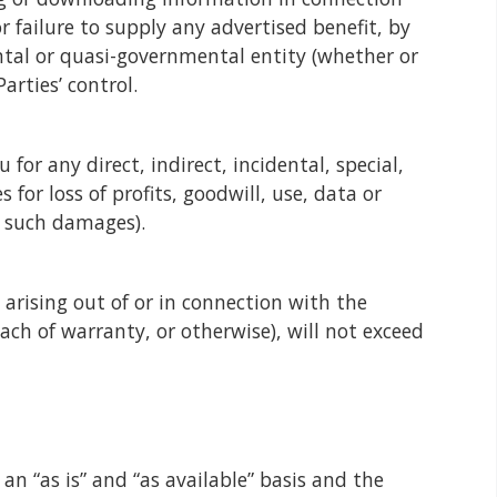
r failure to supply any advertised benefit, by
ntal or quasi-governmental entity (whether or
arties’ control.
for any direct, indirect, incidental, special,
or loss of profits, goodwill, use, data or
f such damages).
 arising out of or in connection with the
ach of warranty, or otherwise), will not exceed
n “as is” and “as available” basis and the