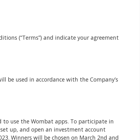
ditions (“Terms”) and indicate your agreement
will be used in accordance with the Company’s
d to use the Wombat apps. To participate in
 set up, and open an investment account
 2023. Winners will be chosen on March 2nd and