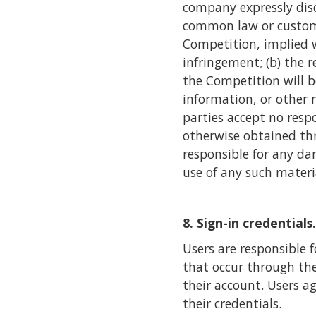
company expressly disc
common law or custom, 
Competition, implied wa
infringement; (b) the 
the Competition will be
information, or other 
parties accept no respo
otherwise obtained thr
responsible for any da
use of any such materi
8. Sign-in credentials.
Users are responsible f
that occur through the
their account. Users a
their credentials.