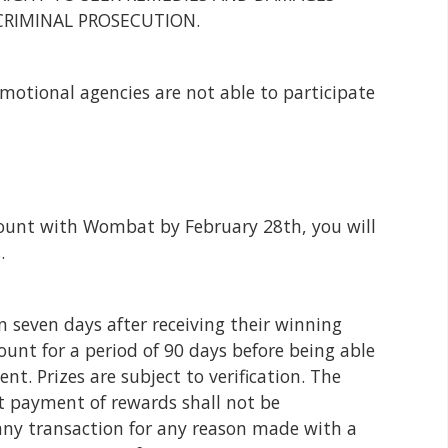
CRIMINAL PROSECUTION.
omotional agencies are not able to participate
unt with Wombat by February 28th, you will
.
 seven days after receiving their winning
unt for a period of 90 days before being able
t. Prizes are subject to verification. The
t payment of rewards shall not be
any transaction for any reason made with a