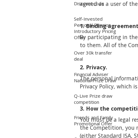
agreed as a user of the
Discount code
Self-Invested
Personal Pension
1. Binding agreement
Introductory Pricing
By participating in t
Offer
to them. All of the Com
Over 30k transfer
deal
2. Privacy.
Financial Adviser
The personal informati
National Prize Draw
Privacy Policy, which i
Q-Live Prize draw
competition
3. How the competiti
Friends and Family
You must be a legal re
Promotional Offer
the Competition, you 
(either Standard ISA, 