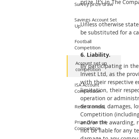
prize. It’s in The Comp
Survey prize draw
Savings Account Set
Unless otherwise state
Up
be substituted for a c
Football
Competition
6. Liability.
Account set up
By participating in t
competition
Invest Ltd, as the prov
with their respective e
ISA Account
limitation, their resp
Competition
operation or administra
demands, damages, losse
Refer a Friend
Competition (including
and/or the awarding, r
Prize Draw ISA
Competition
not be liable for any t
damage to any compute