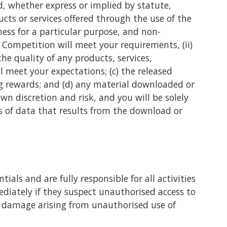
d, whether express or implied by statute,
cts or services offered through the use of the
ness for a particular purpose, and non-
 Competition will meet your requirements, (ii)
the quality of any products, services,
 meet your expectations; (c) the released
ing rewards; and (d) any material downloaded or
n discretion and risk, and you will be solely
s of data that results from the download or
ials and are fully responsible for all activities
diately if they suspect unauthorised access to
or damage arising from unauthorised use of