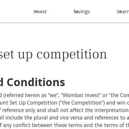
Invest
Savings
Lear
set up competition
 Conditions
(referred herein as “we”, “Wombat Invest” or “the Com
ount Set Up Competition (“the Competition”) and win o
f reference only and shall not affect the interpretatio
ll include the plural and vice versa and references to 
of any conflict between these terms and the terms of 