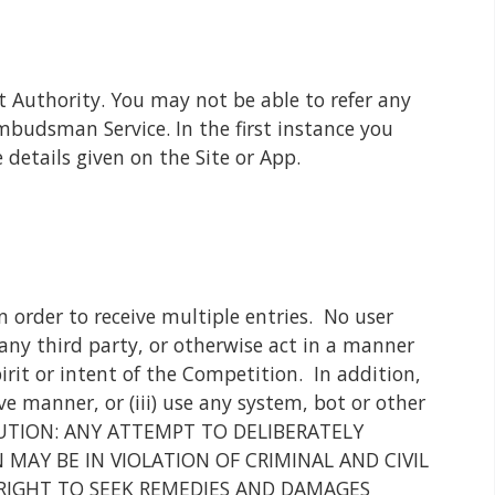
t Authority. You may not be able to refer any
budsman Service. In the first instance you
details given on the Site or App.
 order to receive multiple entries. No user
 any third party, or otherwise act in a manner
irit or intent of the Competition. In addition,
ve manner, or (iii) use any system, bot or other
n. CAUTION: ANY ATTEMPT TO DELIBERATELY
AY BE IN VIOLATION OF CRIMINAL AND CIVIL
RIGHT TO SEEK REMEDIES AND DAMAGES