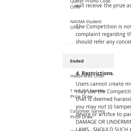
Quilter Promo Code
will receive the prize
Offer
NASMA Student
The Competition is not
Offer
complaint regarding th
should refer any conce
Ended
4. Restrictions.
HelloPerks Offer
Users cannot create mu
1 in 5 ISA Season
may use the Competition
Prize Draw
that is deemed harassin
you may not (i) tamper 
Customer Survey
device or artifice to 
Prize Draw
DAMAGE OR UNDERMINE
LAWS. SHOULD SUCH 