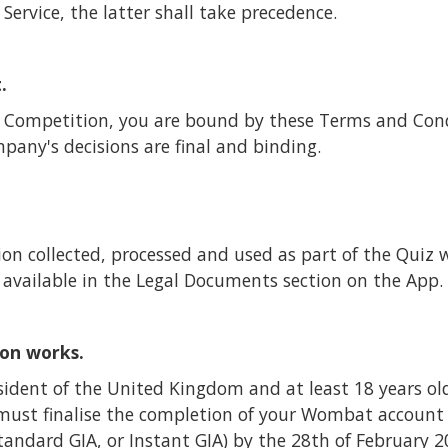
 Service, the latter shall take precedence.
.
he Competition, you are bound by these Terms and Con
pany's decisions are final and binding.
on collected, processed and used as part of the Quiz 
s available in the Legal Documents section on the App.
on works.
sident of the United Kingdom and at least 18 years ol
must finalise the completion of your Wombat account
Standard GIA, or Instant GIA) by the 28th of February