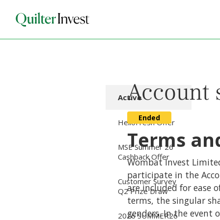
Account 
Active
Ended
HelloFresh Offer
Terms and
MSE Summer 26
Cashback Offer
Wombat Invest Limited 
participate in the Acc
Customer Survey
are included for ease o
Q2 Prize Draw
terms, the singular sha
genders. In the event 
2026 SUMMER26