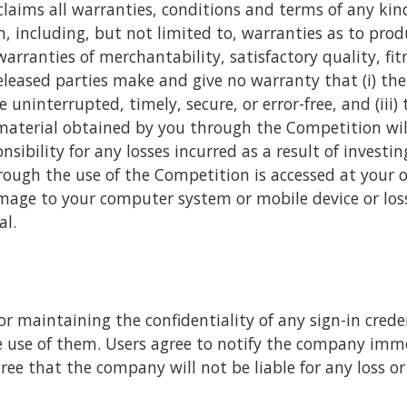
laims all warranties, conditions and terms of any kin
including, but not limited to, warranties as to produ
rranties of merchantability, satisfactory quality, fit
released parties make and give no warranty that (i) the
 uninterrupted, timely, secure, or error-free, and (iii) 
material obtained by you through the Competition will
nsibility for any losses incurred as a result of invest
ough the use of the Competition is accessed at your ow
mage to your computer system or mobile device or los
al.
or maintaining the confidentiality of any sign-in credent
 use of them. Users agree to notify the company imme
gree that the company will not be liable for any loss 