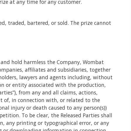
prize at any time for any customer.
d, traded, bartered, or sold. The prize cannot
ase and hold harmless the Company, Wombat
ompanies, affiliates and subsidiaries, together
reholders, lawyers and agents including, without
on or entity associated with the production,
rties”), from any and all claims, actions,
t of, in connection with, or related to the
nal injury or death caused to any person(s))
tition. To be clear, the Released Parties shall
on, any printing or typographical error, or any
ng or downloading information in connection