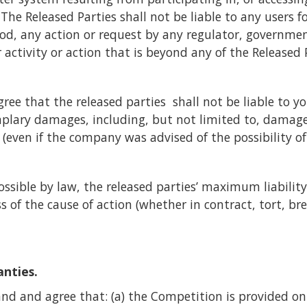
he Released Parties shall not be liable to any users fo
God, any action or request by any regulator, governme
r activity or action that is beyond any of the Released P
e that the released parties shall not be liable to you 
plary damages, including, but not limited to, damages f
s (even if the company was advised of the possibility o
ossible by law, the released parties’ maximum liability
 of the cause of action (whether in contract, tort, bre
anties.
nd and agree that: (a) the Competition is provided on a