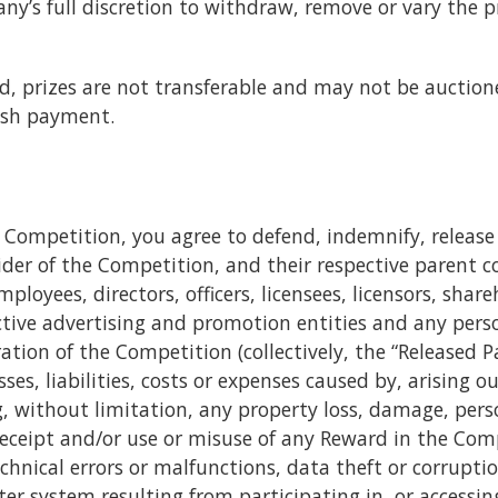
any’s full discretion to withdraw, remove or vary the 
d, prizes are not transferable and may not be auctione
ash payment.
he Competition, you agree to defend, indemnify, rele
ider of the Competition, and their respective parent c
mployees, directors, officers, licensees, licensors, sha
ective advertising and promotion entities and any pers
tion of the Competition (collectively, the “Released Pa
s, liabilities, costs or expenses caused by, arising ou
, without limitation, any property loss, damage, perso
eceipt and/or use or misuse of any Reward in the Compe
echnical errors or malfunctions, data theft or corrupti
r system resulting from participating in, or accessi