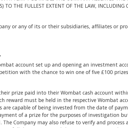
ES) TO THE FULLEST EXTENT OF THE LAW, INCLUDING 
y or any of its or their subsidiaries, affiliates or pr
.
mbat account set up and opening an investment acco
etition with the chance to win one of five £100 prizes
their prize paid into their Wombat cash account within
ch reward must be held in the respective Wombat acco
 are capable of being invested from the date of paymen
ment of a prize for the purposes of investigation bu
. The Company may also refuse to verify and process 