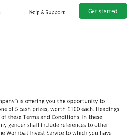
Get started
n
Help & Support
pany”) is offering you the opportunity to
ne of 5 cash prizes, worth £100 each. Headings
n of these Terms and Conditions. In these
any gender shall include references to other
the Wombat Invest Service to which you have