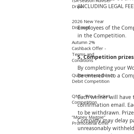
ISA Season Adviser
(INCLUDING LEGAL FE
Draw
2026 New Year
Employees of the Compan
Discount
in the Competition.
Autumn 2%
Cashback Offer -
Terms and
5. Competition prizes
Conditions
By completing your Wo
be entered into a Comp
Quilter Invest Direct
Debit Competition
QNS - Win a Ticket
Each winner will have 
Competition
confirmation email. Ea
to be withdrawn. Prizes
“Money Magpie”
Company may delay pay
Promotional Offer
unreasonably withheld