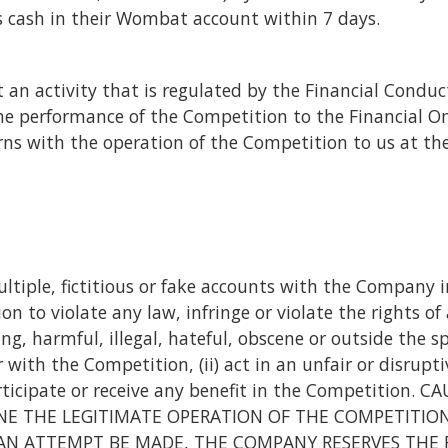
 as cash in their Wombat account within 7 days.
 an activity that is regulated by the Financial Conduc
e performance of the Competition to the Financial Om
rns with the operation of the Competition to us at the 
ltiple, fictitious or fake accounts with the Company in
 to violate any law, infringe or violate the rights of
g, harmful, illegal, hateful, obscene or outside the sp
with the Competition, (ii) act in an unfair or disrupti
participate or receive any benefit in the Competitio
 THE LEGITIMATE OPERATION OF THE COMPETITION M
AN ATTEMPT BE MADE, THE COMPANY RESERVES THE 