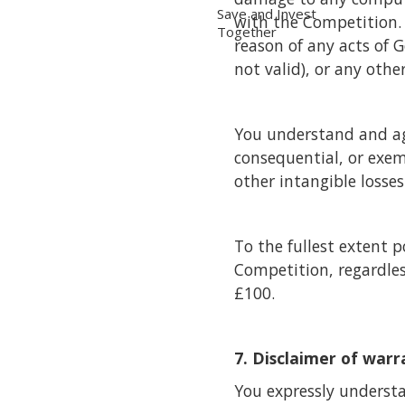
Save and Invest
with the Competition. T
Together
reason of any acts of 
not valid), or any othe
You understand and agre
consequential, or exem
other intangible losse
To the fullest extent p
Competition, regardless
£100.
7. Disclaimer of warr
You expressly understa