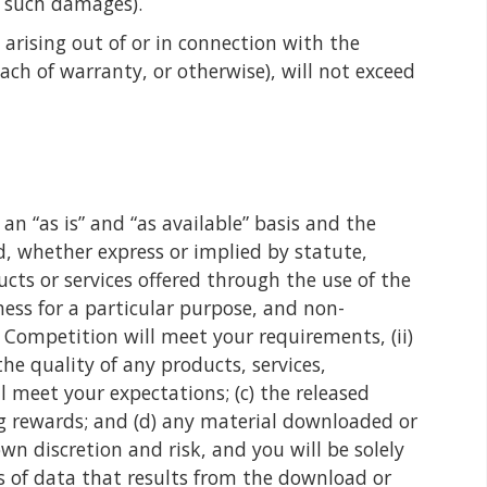
f such damages).
 arising out of or in connection with the
ach of warranty, or otherwise), will not exceed
n “as is” and “as available” basis and the
d, whether express or implied by statute,
cts or services offered through the use of the
ness for a particular purpose, and non-
 Competition will meet your requirements, (ii)
the quality of any products, services,
 meet your expectations; (c) the released
ing rewards; and (d) any material downloaded or
n discretion and risk, and you will be solely
s of data that results from the download or