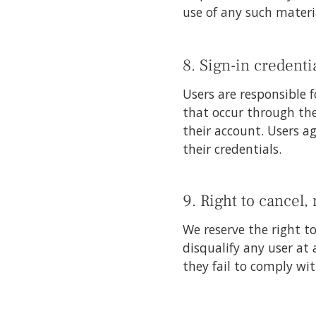
use of any such materi
8. Sign-in credentia
Users are responsible f
that occur through the
their account. Users a
their credentials.
9. Right to cancel,
We reserve the right t
disqualify any user at
they fail to comply wi