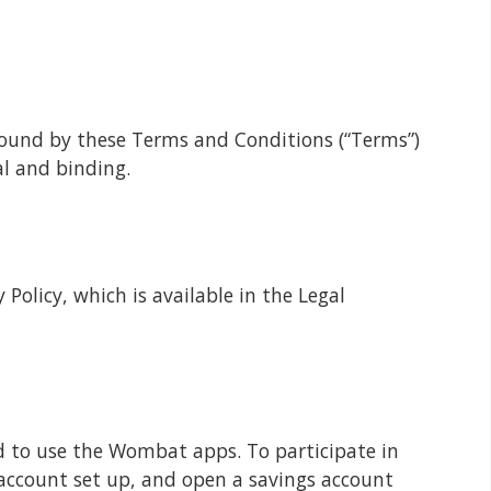
bound by these Terms and Conditions (“Terms”)
al and binding.
Policy, which is available in the Legal
d to use the Wombat apps. To participate in
account set up, and open a savings account