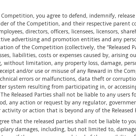
he Competition, you agree to defend, indemnify, rele
ider of the Competition, and their respective parent c
mployees, directors, officers, licensees, licensors, sha
ective advertising and promotion entities and any pers
tion of the Competition (collectively, the “Released Pa
s, liabilities, costs or expenses caused by, arising ou
, without limitation, any property loss, damage, perso
eceipt and/or use or misuse of any Reward in the Compe
echnical errors or malfunctions, data theft or corrupti
r system resulting from participating in, or accessi
he Released Parties shall not be liable to any users fo
God, any action or request by any regulator, governme
r activity or action that is beyond any of the Released P
e that the released parties shall not be liable to you f
plary damages, including, but not limited to, damages f