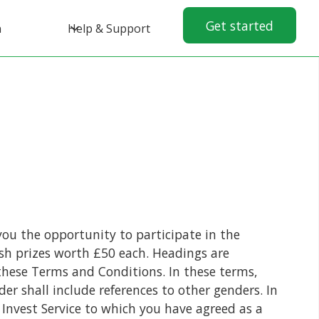
Get started
n
Help & Support
you the opportunity to participate in the
sh prizes worth £50 each. Headings are
f these Terms and Conditions. In these terms,
der shall include references to other genders. In
Invest Service to which you have agreed as a