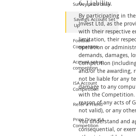
6. Liability.
Survey prize draw
By participating in t
Savings Account Set
Invest Ltd, as the prov
Up
with their respective e
limitation, their resp
Football
Competition
operation or administra
demands, damages, losse
Account set up
Competition (including
competition
and/or the awarding, r
not be liable for any t
ISA Account
damage to any compute
Competition
with the Competition. T
reason of any acts of 
Refer a Friend
not valid), or any othe
Prize Draw ISA
You understand and agre
Competition
consequential, or exem