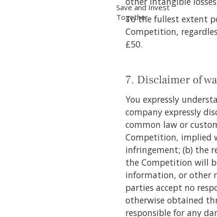
other intangible losse
Save and Invest
Together
To the fullest extent p
Competition, regardless
£50.
7. Disclaimer of wa
You expressly understa
company expressly disc
common law or custom, 
Competition, implied wa
infringement; (b) the 
the Competition will be
information, or other 
parties accept no respo
otherwise obtained thr
responsible for any da