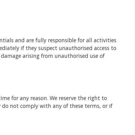
ials and are fully responsible for all activities
diately if they suspect unauthorised access to
or damage arising from unauthorised use of
ime for any reason. We reserve the right to
y do not comply with any of these terms, or if