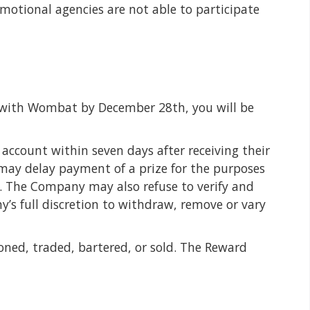
omotional agencies are not able to participate
with Wombat by December 28th, you will be
account within seven days after receiving their
 may delay payment of a prize for the purposes
. The Company may also refuse to verify and
y’s full discretion to withdraw, remove or vary
ned, traded, bartered, or sold. The Reward