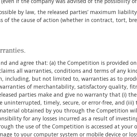
s (even if the company was advised of the possibility o
ossible by law, the released parties’ maximum liability
 of the cause of action (whether in contract, tort, bre
rranties.
nd and agree that: (a) the Competition is provided on a
laims all warranties, conditions and terms of any kin
including, but not limited to, warranties as to produ
rranties of merchantability, satisfactory quality, fit
released parties make and give no warranty that (i) the
 uninterrupted, timely, secure, or error-free, and (iii) 
material obtained by you through the Competition will
nsibility for any losses incurred as a result of invest
ough the use of the Competition is accessed at your ow
mage to your computer system or mobile device or los