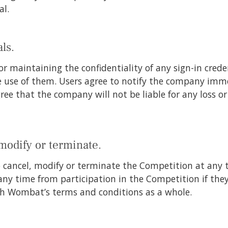
al.
ls.
or maintaining the confidentiality of any sign-in credent
 use of them. Users agree to notify the company imme
gree that the company will not be liable for any loss 
 modify or terminate.
o cancel, modify or terminate the Competition at any t
 any time from participation in the Competition if the
th Wombat’s terms and conditions as a whole.