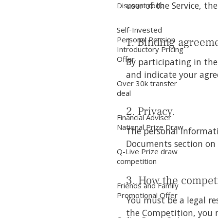
user of the Service, th
Discount code
Self-Invested
Personal Pension
1. Binding agreeme
Introductory Pricing
Offer
By participating in t
and indicate your agre
Over 30k transfer
deal
2. Privacy.
Financial Adviser
National Prize Draw
The personal informati
Documents section on 
Q-Live Prize draw
competition
3. How the competi
Friends and Family
Promotional Offer
You must be a legal re
the Competition, you 