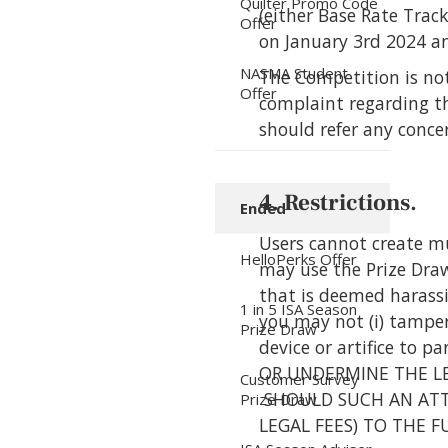
Quilter Promo Code
(either Base Rate Trac
Offer
on January 3rd 2024 an
NASMA Student
The Competition is not
Offer
complaint regarding th
should refer any conce
4. Restrictions.
Ended
Users cannot create mu
HelloPerks Offer
may use the Prize Draw 
that is deemed harassin
1 in 5 ISA Season
you may not (i) tamper 
Prize Draw
device or artifice to
OR UNDERMINE THE LEG
Customer Survey
SHOULD SUCH AN ATT
Prize Draw
LEGAL FEES) TO THE 