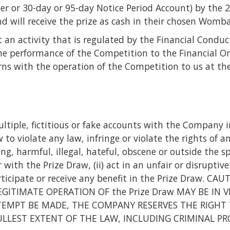
ker or 30-day or 95-day Notice Period Account) by the
d will receive the prize as cash in their chosen Womb
 an activity that is regulated by the Financial Conduc
e performance of the Competition to the Financial Om
rns with the operation of the Competition to us at the 
ltiple, fictitious or fake accounts with the Company in
to violate any law, infringe or violate the rights of a
g, harmful, illegal, hateful, obscene or outside the sp
with the Prize Draw, (ii) act in an unfair or disruptive
 participate or receive any benefit in the Prize Dra
ITIMATE OPERATION OF the Prize Draw MAY BE IN V
EMPT BE MADE, THE COMPANY RESERVES THE RIGHT 
FULLEST EXTENT OF THE LAW, INCLUDING CRIMINAL P