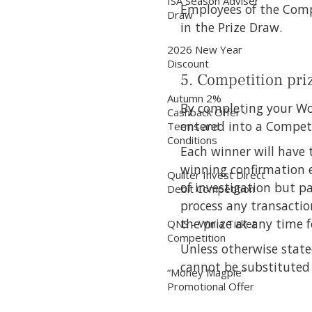
ISA Season Adviser
Employees of the Compan
Draw
in the Prize Draw.
2026 New Year
Discount
5. Competition pri
Autumn 2%
By completing your Wo
Cashback Offer -
entered into a Competi
Terms and
Conditions
Each winner will have 
winning confirmation e
Quilter Invest Direct
of investigation but p
Debit Competition
process any transactio
the prize at any time 
QNS - Win a Ticket
Competition
Unless otherwise state
cannot be substituted
“Money Magpie”
Promotional Offer