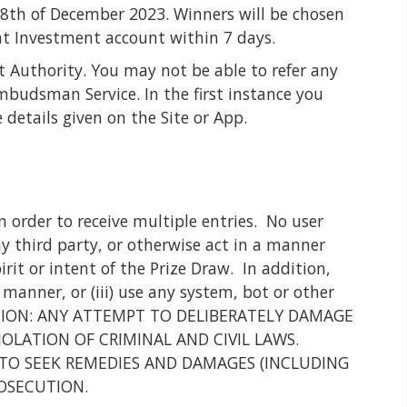
 28th of December 2023. Winners will be chosen
at Investment account within 7 days.
t Authority. You may not be able to refer any
budsman Service. In the first instance you
details given on the Site or App.
 order to receive multiple entries. No user
ny third party, or otherwise act in a manner
irit or intent of the Prize Draw. In addition,
 manner, or (iii) use any system, bot or other
w. CAUTION: ANY ATTEMPT TO DELIBERATELY DAMAGE
IOLATION OF CRIMINAL AND CIVIL LAWS.
TO SEEK REMEDIES AND DAMAGES (INCLUDING
ROSECUTION.