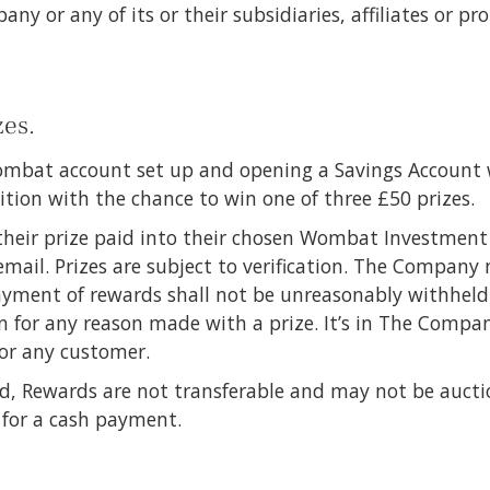
y or any of its or their subsidiaries, affiliates or pr
zes.
mbat account set up and opening a Savings Account 
tion with the chance to win one of three £50 prizes.
their prize paid into their chosen Wombat Investment 
mail. Prizes are subject to verification. The Company
ayment of rewards shall not be unreasonably withheld
n for any reason made with a prize. It’s in The Compan
for any customer.
d, Rewards are not transferable and may not be auctio
 for a cash payment.