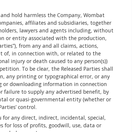
ase and hold harmless the Company, Wombat
ompanies, affiliates and subsidiaries, together
reholders, lawyers and agents including, without
on or entity associated with the production,
rties”), from any and all claims, actions,
t of, in connection with, or related to the
nal injury or death caused to any person(s))
tition. To be clear, the Released Parties shall
on, any printing or typographical error, or any
ng or downloading information in connection
r failure to supply any advertised benefit, by
ntal or quasi-governmental entity (whether or
arties’ control.
or any direct, indirect, incidental, special,
or loss of profits, goodwill, use, data or