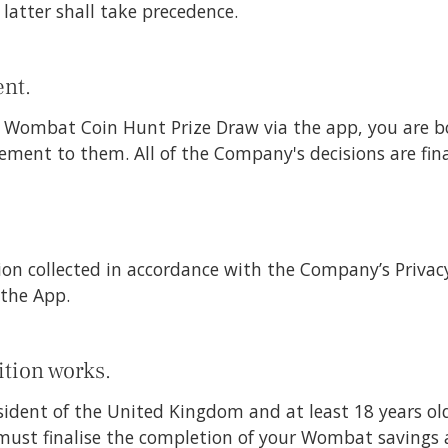
e latter shall take precedence.
nt.
he Wombat Coin Hunt Prize Draw via the app, you are 
ement to them. All of the Company's decisions are fin
on collected in accordance with the Company’s Privacy 
the App.
tion works.
sident of the United Kingdom and at least 18 years ol
must finalise the completion of your Wombat savings 