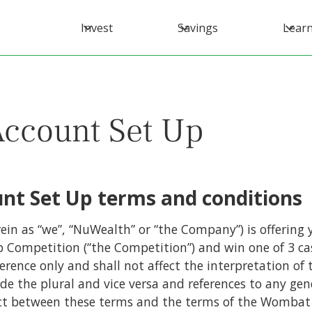
Invest
Savings
Lear
Account Set Up
nt Set Up terms and conditions
ein as “we”, “NuWealth” or “the Company”) is offering 
 Competition (“the Competition”) and win one of 3 ca
ference only and shall not affect the interpretation o
ude the plural and vice versa and references to any gen
ict between these terms and the terms of the Wombat 